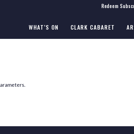
Redeem Subscr
On Stage
SEASON 41
WHAT’S ON
CLARK CABARET
AR
On Stage
SEASON 41
parameters.