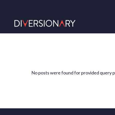
No posts were found for provided query 