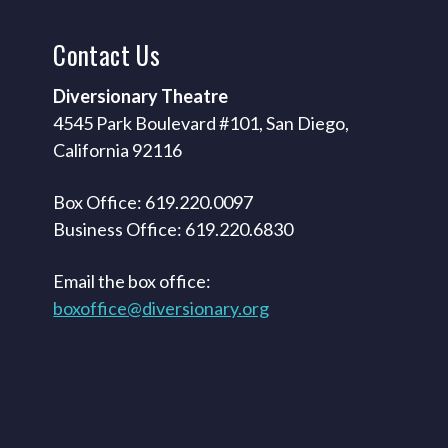
Contact
Us
Diversionary Theatre
4545 Park Boulevard #101, San Diego,
California 92116
Box Office: 619.220.0097
Business Office: 619.220.6830
Email the box office:
boxoffice@diversionary.org