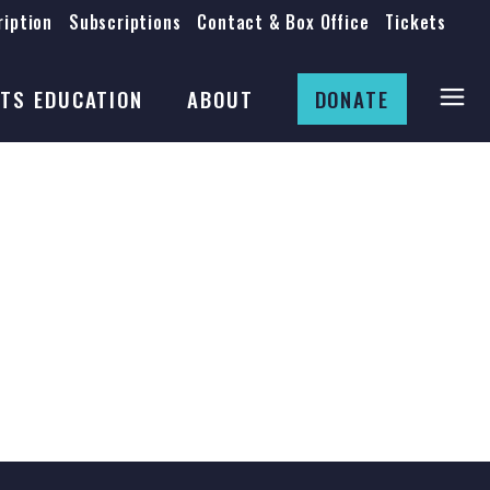
iption
Subscriptions
Contact & Box Office
Tickets
Board
Staff
TS EDUCATION
ABOUT
DONATE
Mission & History
Anti-Racism
Theatre Rental
Board
Submissions
Staff
Job Opportunities
Mission & History
Auditions
Anti-Racism
Production Archives
Theatre Rental
Submissions
Job Opportunities
Auditions