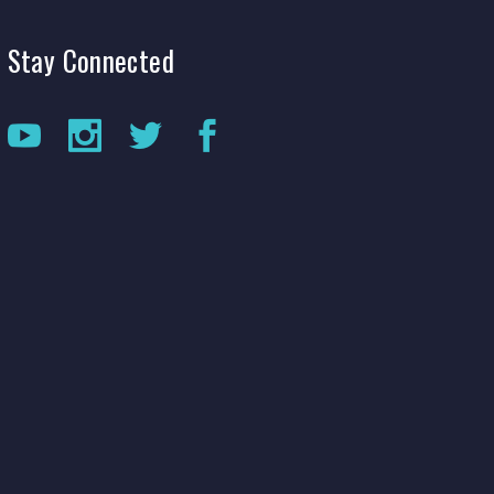
Production Archives
Stay
Connected