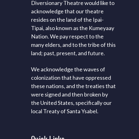
Diversionary Theatre would like to
acknowledge that our theatre
resides on the land of the Ipai-
Tipai, also known as the Kumeyaay
Nation. We pay respect to the
many elders, and to the tribe of this
land; past, present, and future.
We acknowledge the waves of
colonization that have oppressed
these nations, and the treaties that
were signed and then broken by
the United States, specifically our
local Treaty of Santa Ysabel.
Quick
Links