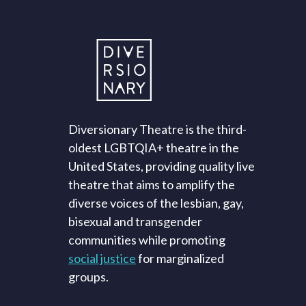
Diversionary Theatre is the third-
oldest LGBTQIA+ theatre in the
United States, providing quality live
theatre that aims to amplify the
diverse voices of the lesbian, gay,
bisexual and transgender
communities while promoting
social justice
for marginalized
groups.