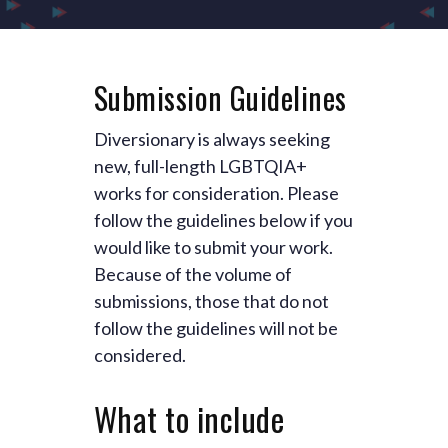
Submission Guidelines
Diversionary is always seeking
new, full-length LGBTQIA+
works for consideration. Please
follow the guidelines below if you
would like to submit your work.
Because of the volume of
submissions, those that do not
follow the guidelines will not be
considered.
What to include