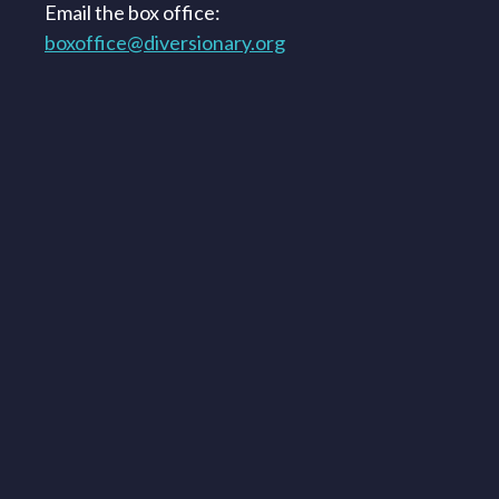
Email the box office:
boxoffice@diversionary.org