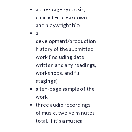
a one-page synopsis,
character breakdown,
and playwright bio
a
development/production
history of the submitted
work (including date
written and any readings,
workshops, and full
stagings)
a ten-page sample of the
work
three audio recordings
of music, twelve minutes
total, if it’s a musical