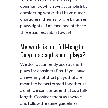
community, which we accomplish by
considering works that have queer
characters, themes, or are by queer
playwrights. If at least one of these
three applies, submit away!
My work is not full-length!
Do you accept short plays?
We do not currently accept short
plays for consideration. If you have
an evening of short plays that are
meant to be performed together as
a unit, we can consider that as a full-
length. Consider them as a whole
and follow the same guidelines