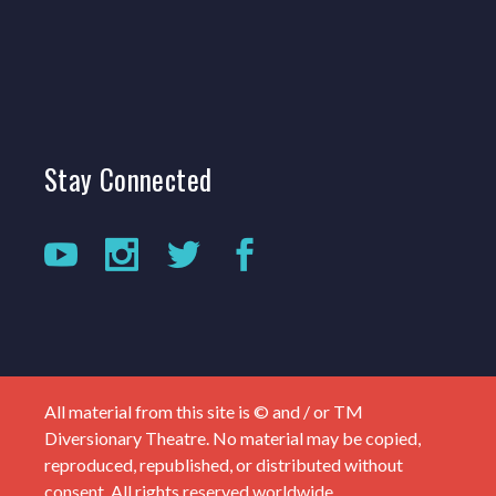
Stay
Connected
All material from this site is © and / or TM
Diversionary Theatre. No material may be copied,
reproduced, republished, or distributed without
consent. All rights reserved worldwide.