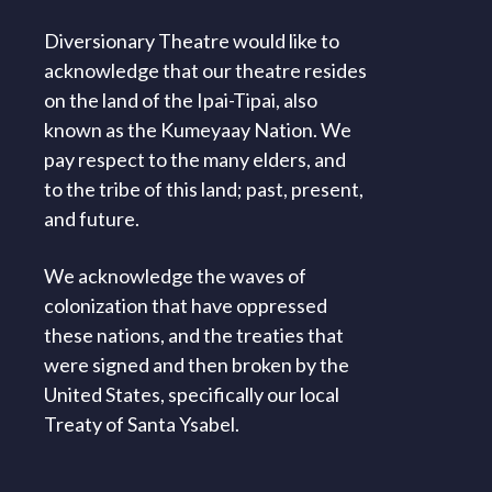
Diversionary Theatre would like to
acknowledge that our theatre resides
on the land of the Ipai-Tipai, also
known as the Kumeyaay Nation. We
pay respect to the many elders, and
to the tribe of this land; past, present,
and future.
We acknowledge the waves of
colonization that have oppressed
these nations, and the treaties that
were signed and then broken by the
United States, specifically our local
Treaty of Santa Ysabel.