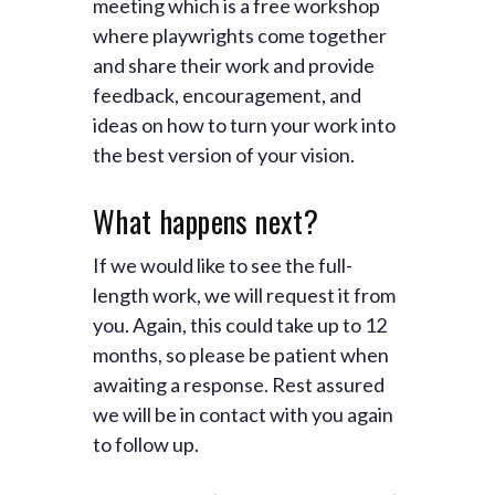
meeting which is a free workshop
where playwrights come together
and share their work and provide
feedback, encouragement, and
ideas on how to turn your work into
the best version of your vision.
What happens next?
If we would like to see the full-
length work, we will request it from
you. Again, this could take up to 12
months, so please be patient when
awaiting a response. Rest assured
we will be in contact with you again
to follow up.