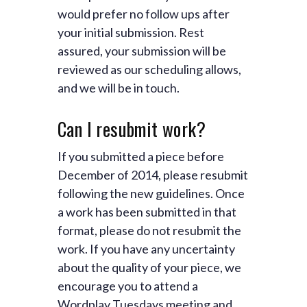
would prefer no follow ups after
your initial submission. Rest
assured, your submission will be
reviewed as our scheduling allows,
and we will be in touch.
Can I resubmit work?
If you submitted a piece before
December of 2014, please resubmit
following the new guidelines. Once
a work has been submitted in that
format, please do not resubmit the
work. If you have any uncertainty
about the quality of your piece, we
encourage you to attend a
Wordplay Tuesdays meeting and