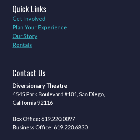
Quick
Links
Get Involved
Plan Your Experience
Our Story
Rentals
Contact
Us
Diversionary Theatre
4545 Park Boulevard #101, San Diego,
California 92116
Box Office: 619.220.0097
Business Office: 619.220.6830