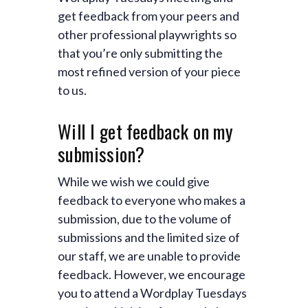
get feedback from your peers and
other professional playwrights so
that you’re only submitting the
most refined version of your piece
to us.
Will I get feedback on my
submission?
While we wish we could give
feedback to everyone who makes a
submission, due to the volume of
submissions and the limited size of
our staff, we are unable to provide
feedback. However, we encourage
you to attend a Wordplay Tuesdays