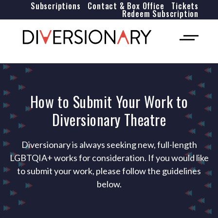
Subscriptions
Contact & Box Office
Tickets
Redeem Subscription
How to Submit Your Work to
Diversionary Theatre
Diversionary is always seeking new, full-length
LGBTQIA+ works for consideration. If you would like
to submit your work, please follow the guidelines
below.