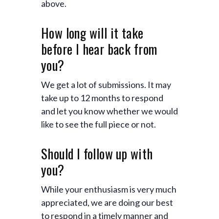
above.
How long will it take
before I hear back from
you?
We get a lot of submissions. It may
take up to 12 months to respond
and let you know whether we would
like to see the full piece or not.
Should I follow up with
you?
While your enthusiasm is very much
appreciated, we are doing our best
to respond in a timely manner and