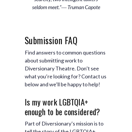
seldom meet.”― Truman Capote
Submission FAQ
Find answers to common questions
about submitting work to
Diversionary Theatre. Don’t see
what you’re looking for? Contact us
below and we’ll be happy to help!
Is my work LGBTQIA+
enough to be considered?
Part of Diversionary’s mission is to
tell the story of the LGBTQIA+