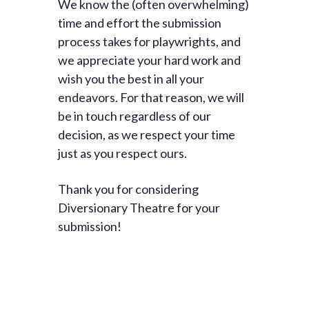
We know the (often overwhelming)
time and effort the submission
process takes for playwrights, and
we appreciate your hard work and
wish you the best in all your
endeavors. For that reason, we will
be in touch regardless of our
decision, as we respect your time
just as you respect ours.
Thank you for considering
Diversionary Theatre for your
submission!