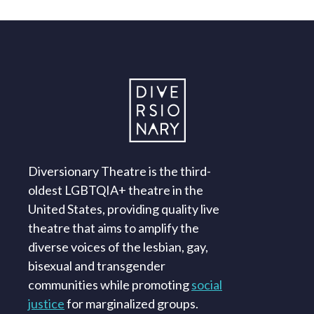
Diversionary Theatre is the third-
oldest LGBTQIA+ theatre in the
United States, providing quality live
theatre that aims to amplify the
diverse voices of the lesbian, gay,
bisexual and transgender
communities while promoting
social
justice
for marginalized groups.