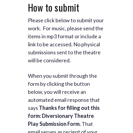
How to submit
Please click below to submit your
work. For music, please send the
items in mp3 format or include a
link to be accessed. No physical
submissions sent to the theatre
will be considered.
When you submit through the
form by clicking the button
below, you will receive an
automated email response that
says
Thanks for filling out this
form: Diversionary Theatre
Play Submission Form.
That
email serves as reciept of your