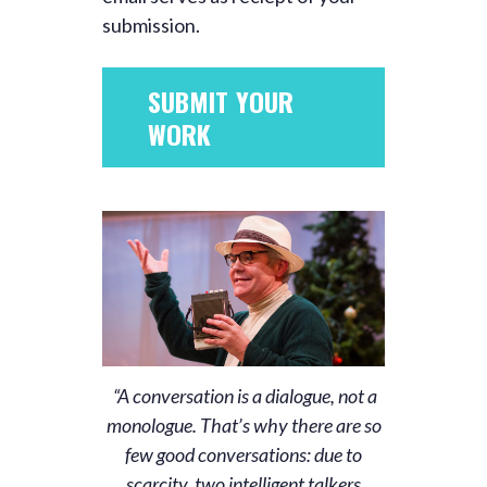
submission.
SUBMIT YOUR
WORK
“A conversation is a dialogue, not a
monologue. That’s why there are so
few good conversations: due to
scarcity, two intelligent talkers