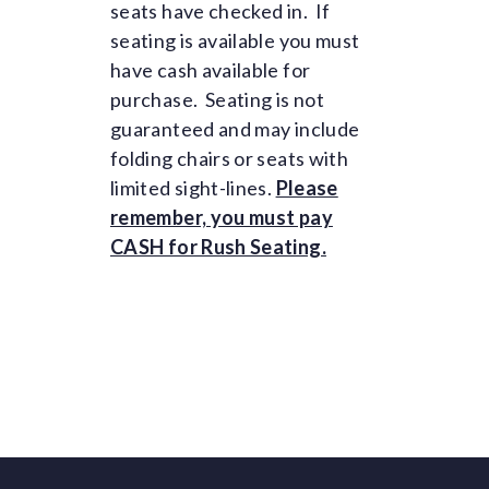
seats have checked in. If
seating is available you must
have cash available for
purchase. Seating is not
guaranteed and may include
folding chairs or seats with
limited sight-lines.
Please
remember, you must pay
CASH for Rush Seating.