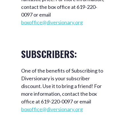
contact the box office at 619-220-
0097 or email
boxoffice@diversionary.org
SUBSCRIBERS:
One of the benefits of Subscribing to
Diversionary is your subscriber
discount. Use it to bring a friend! For
more information, contact the box
office at 619-220-0097 or email
boxoffice@diversionary.org