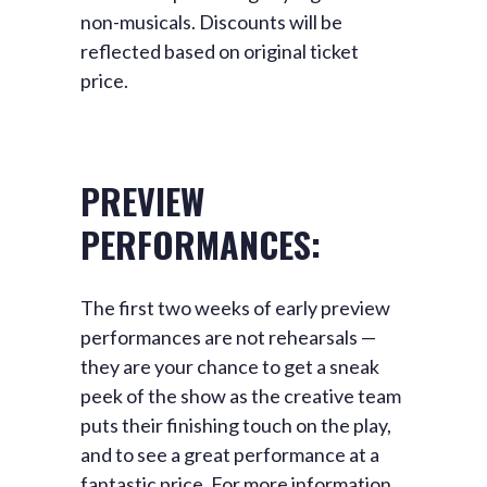
non-musicals. Discounts will be
reflected based on original ticket
price.
PREVIEW
PERFORMANCES:
The first two weeks of early
preview
performances are not rehearsals —
they are your chance to get a sneak
peek of the show as the creative team
puts their finishing touch on the play,
and to see a great performance at a
fantastic price. For more information,