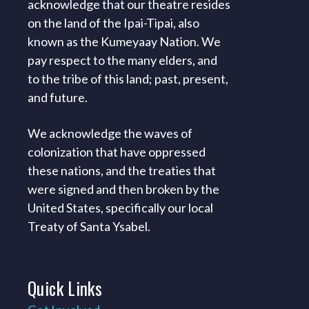
acknowledge that our theatre resides
on the land of the Ipai-Tipai, also
known as the Kumeyaay Nation. We
pay respect to the many elders, and
to the tribe of this land; past, present,
and future.
We acknowledge the waves of
colonization that have oppressed
these nations, and the treaties that
were signed and then broken by the
United States, specifically our local
Treaty of Santa Ysabel.
Quick
Links