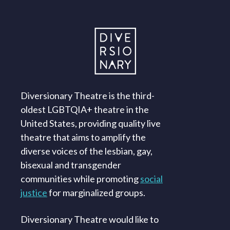
Diversionary Theatre is the third-
oldest LGBTQIA+ theatre in the
United States, providing quality live
theatre that aims to amplify the
diverse voices of the lesbian, gay,
bisexual and transgender
communities while promoting
social
justice
for marginalized groups.
Diversionary Theatre would like to