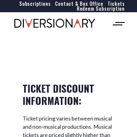
Subscriptions
Contact & Box Office
Tickets
Redeem Subscription
TICKET DISCOUNT
INFORMATION:
Ticket pricing varies between musical
and non-musical productions. Musical
tickets are priced slightly higher than