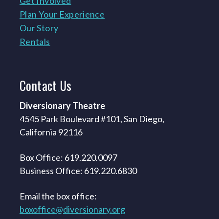
Get Involved
Plan Your Experience
Our Story
Rentals
Contact
Us
Diversionary Theatre
4545 Park Boulevard #101, San Diego,
California 92116
Box Office: 619.220.0097
Business Office: 619.220.6830
Email the box office:
boxoffice@diversionary.org