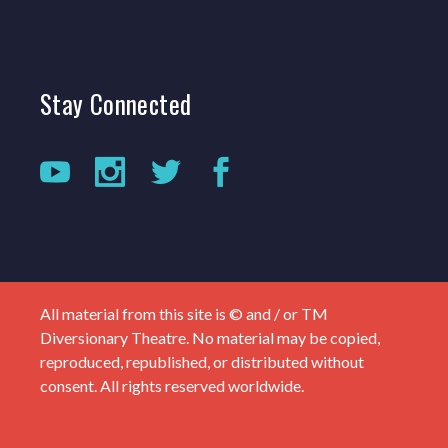
Stay
Connected
All material from this site is © and / or TM
Diversionary Theatre. No material may be copied,
reproduced, republished, or distributed without
consent. All rights reserved worldwide.