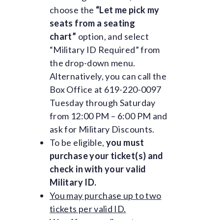
choose the
“Let me pick my
seats from a seating
chart”
option, and select
“Military ID Required” from
the drop-down menu.
Alternatively, you can call the
Box Office at 619-220-0097
Tuesday through Saturday
from 12:00 PM – 6:00 PM and
ask for Military Discounts.
To be eligible,
you must
purchase your ticket(s) and
check in with your valid
Military ID.
You may purchase up to two
tickets per valid ID.