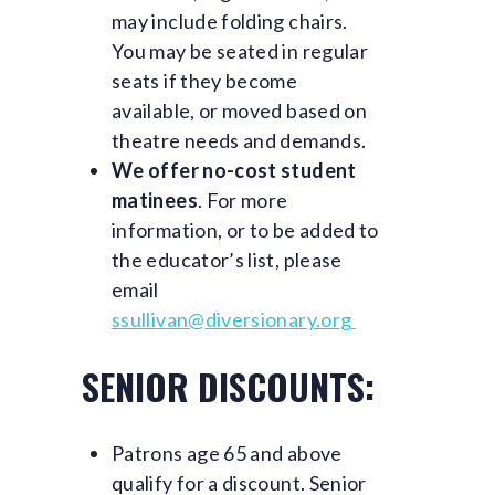
may include folding chairs.
You may be seated in regular
seats if they become
available, or moved based on
theatre needs and demands.
We offer no-cost student
matinees
. For more
information, or to be added to
the educator’s list, please
email
ssullivan@diversionary.org
SENIOR DISCOUNTS:
Patrons age 65 and above
qualify for a discount. Senior