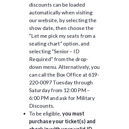
discounts can be loaded
automatically when visiting
our website, by selecting the
show date, then choose the
“Let me pick my seats from a
seating chart” option, and
selecting “Senior – ID
Required” from the drop-
down menu. Alternatively, you
can call the Box Office at 619-
220-0097 Tuesday through
Saturday from 12:00 PM –
6:00 PM and ask for Military
Discounts.
To be eligible,
you must
purchase your ticket(s) and