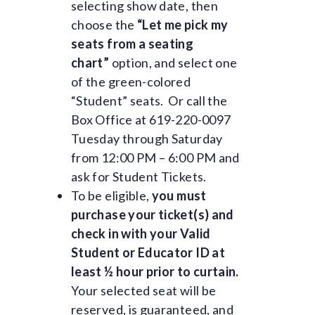
selecting show date, then
choose the
“Let me pick my
seats from a seating
chart”
option, and select one
of the green-colored
“Student” seats. Or call the
Box Office at 619-220-0097
Tuesday through Saturday
from 12:00 PM – 6:00 PM and
ask for Student Tickets.
To be eligible,
you must
purchase your ticket(s) and
check in with your Valid
Student or Educator ID at
least ½ hour prior to curtain.
Your selected seat will be
reserved, is guaranteed, and