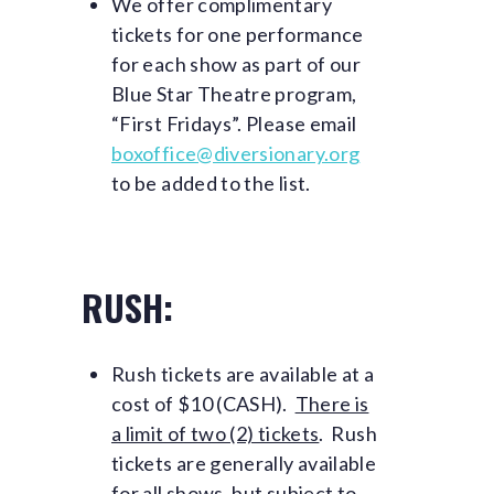
We offer complimentary
tickets for one performance
for each show as part of our
Blue Star Theatre program,
“First Fridays”. Please email
boxoffice@diversionary.org
to be added to the list.
RUSH:
Rush tickets are available at a
cost of $10 (CASH).
There is
a limit of two (2) tickets
. Rush
tickets are generally available
for all shows, but subject to