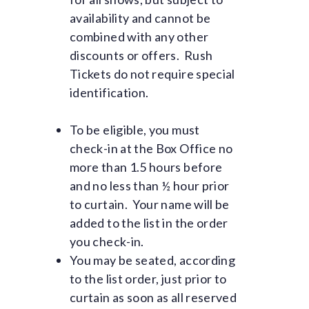
availability and cannot be
combined with any other
discounts or offers. Rush
Tickets do not require special
identification.
To be eligible, you must
check-in at the Box Office no
more than 1.5 hours before
and no less than ½ hour prior
to curtain. Your name will be
added to the list in the order
you check-in.
You may be seated, according
to the list order, just prior to
curtain as soon as all reserved