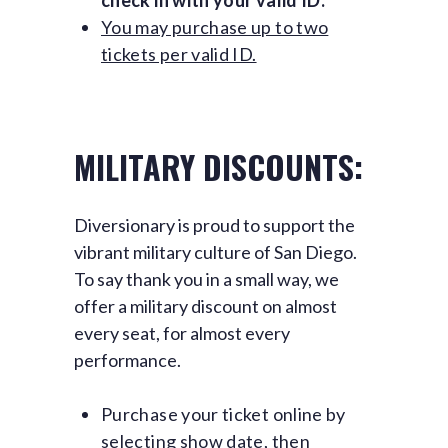
check in with your valid ID.
You may purchase up to two
tickets per valid ID.
MILITARY DISCOUNTS:
Diversionary is proud to support the
vibrant military culture of San Diego.
To say thank you in a small way, we
offer a military discount on almost
every seat, for almost every
performance.
Purchase your ticket online by
selecting show date, then