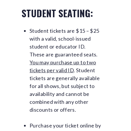
STUDENT SEATING:
Student tickets are $15 – $25
with a valid, school-issued
student or educator ID.
These are guaranteed seats.
You may purchase up to two
tickets per valid ID
. Student
tickets are generally available
for all shows, but subject to
availability and cannot be
combined with any other
discounts or offers.
Purchase your ticket online by