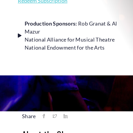
Redeem Subscription
Production Sponsors:
Rob Granat & Al
Mazur
National Alliance for Musical Theatre
National Endowment for the Arts
Share