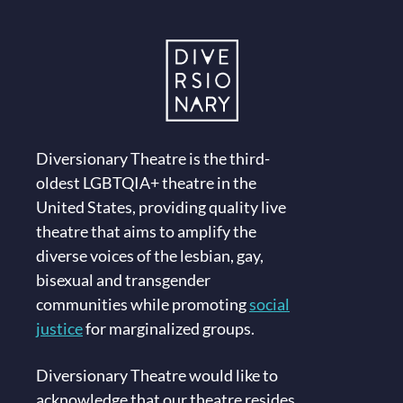
Diversionary Theatre is the third-
oldest LGBTQIA+ theatre in the
United States, providing quality live
theatre that aims to amplify the
diverse voices of the lesbian, gay,
bisexual and transgender
communities while promoting
social
justice
for marginalized groups.
Diversionary Theatre would like to
acknowledge that our theatre resides