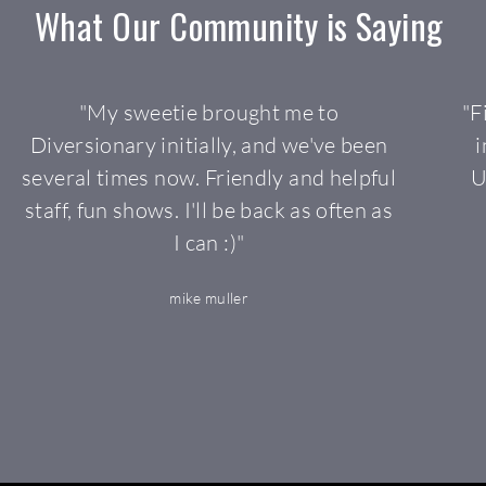
What 
Our 
Community 
is 
Saying 
"My sweetie brought me to
"F
Diversionary initially, and we've been
i
several times now. Friendly and helpful
U
staff, fun shows. I'll be back as often as
I can :)"
mike muller