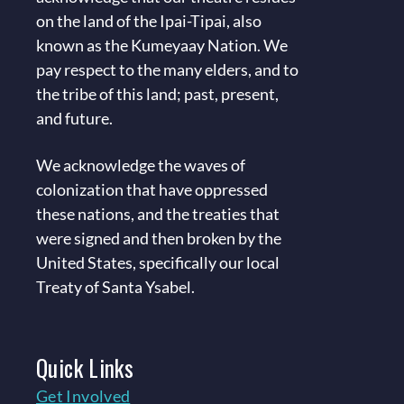
on the land of the Ipai-Tipai, also
known as the Kumeyaay Nation. We
pay respect to the many elders, and to
the tribe of this land; past, present,
and future.
We acknowledge the waves of
colonization that have oppressed
these nations, and the treaties that
were signed and then broken by the
United States, specifically our local
Treaty of Santa Ysabel.
Quick
Links
Get Involved