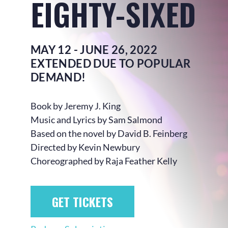
EIGHTY-SIXED
MAY 12 - JUNE 26, 2022
EXTENDED DUE TO POPULAR
DEMAND!
Book by Jeremy J. King
Music and Lyrics by Sam Salmond
Based on the novel by David B. Feinberg
Directed by Kevin Newbury
Choreographed by Raja Feather Kelly
GET TICKETS