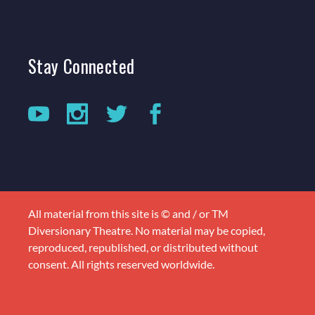
Stay
Connected
All material from this site is © and / or TM
Diversionary Theatre. No material may be copied,
reproduced, republished, or distributed without
consent. All rights reserved worldwide.