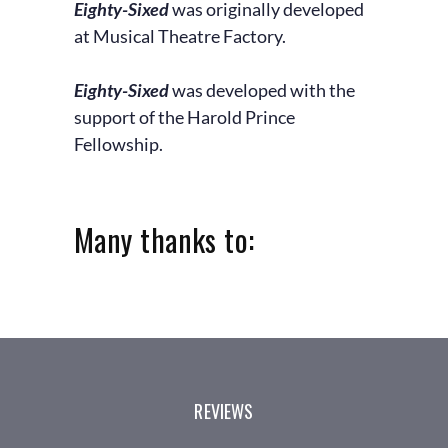
Eighty-Sixed
was originally developed
at Musical Theatre Factory.
Eighty-Sixed
was developed with the
support of the Harold Prince
Fellowship.
Many thanks to:
REVIEWS