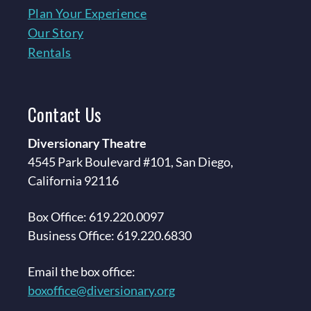
Plan Your Experience
Our Story
Rentals
Contact
Us
Diversionary Theatre
4545 Park Boulevard #101, San Diego,
California 92116
Box Office: 619.220.0097
Business Office: 619.220.6830
Email the box office:
boxoffice@diversionary.org