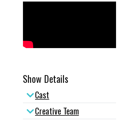
Show Details
Cast
Creative Team