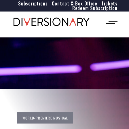
Subscriptions
Contact & Box Office
Tickets
Redeem Subscription
WORLD-PREMIERE MUSICAL