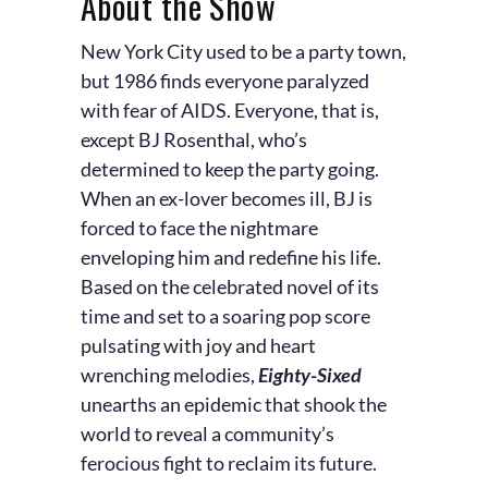
About the Show
New York City used to be a party town,
but 1986 finds everyone paralyzed
with fear of AIDS. Everyone, that is,
except BJ Rosenthal, who’s
determined to keep the party going.
When an ex-lover becomes ill, BJ is
forced to face the nightmare
enveloping him and redefine his life.
Based on the celebrated novel of its
time and set to a soaring pop score
pulsating with joy and heart
wrenching melodies,
Eighty-Sixed
unearths an epidemic that shook the
world to reveal a community’s
ferocious fight to reclaim its future.