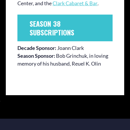
Center, and the
Clark Cabaret & Bar
.
SEASON 38
SUBSCRIPTIONS
Decade Sponsor:
Joann Clark
Season Sponsor:
Bob Grinchuk, in loving
memory of his husband, Reuel K. Olin