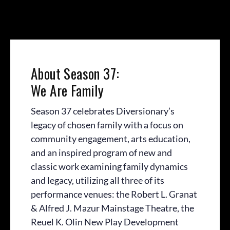
About Season 37:
We Are Family
Season 37 celebrates Diversionary’s
legacy of chosen family with a focus on
community engagement, arts education,
and an inspired program of new and
classic work examining family dynamics
and legacy, utilizing all three of its
performance venues: the Robert L. Granat
& Alfred J. Mazur Mainstage Theatre, the
Reuel K. Olin New Play Development