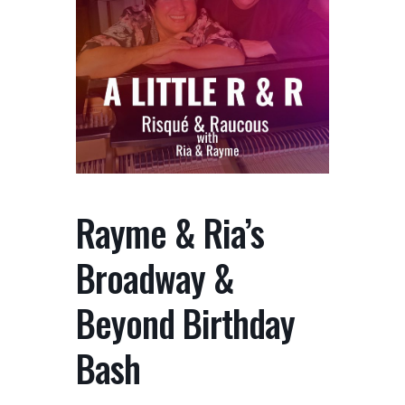
Rayme & Ria’s
Broadway &
Beyond Birthday
Bash