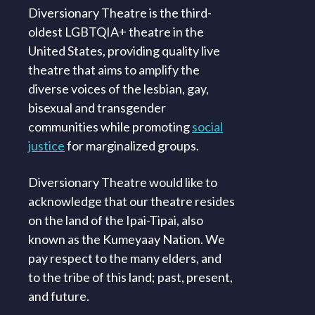
Diversionary Theatre is the third-
oldest LGBTQIA+ theatre in the
United States, providing quality live
theatre that aims to amplify the
diverse voices of the lesbian, gay,
bisexual and transgender
communities while promoting
social
justice
for marginalized groups.
Diversionary Theatre would like to
acknowledge that our theatre resides
on the land of the Ipai-Tipai, also
known as the Kumeyaay Nation. We
pay respect to the many elders, and
to the tribe of this land; past, present,
and future.