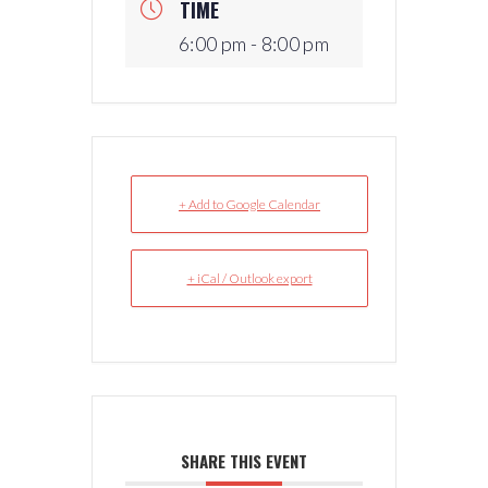
TIME
6:00 pm - 8:00 pm
+ Add to Google Calendar
+ iCal / Outlook export
SHARE THIS EVENT