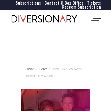
Subscriptions
Contact & Box Office
Tickets
Redeem Subscription
Home
Events
Rayme & Ria’s Broadway &
Beyond Birthday Bash