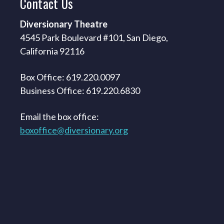
Contact
Us
Diversionary Theatre
4545 Park Boulevard #101, San Diego,
California 92116
Box Office: 619.220.0097
Business Office: 619.220.6830
Email the box office:
boxoffice@diversionary.org