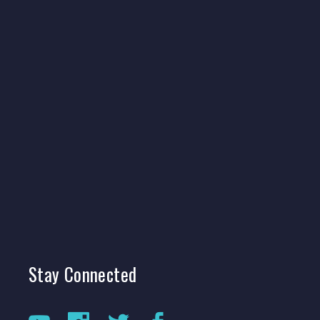
Stay
Connected