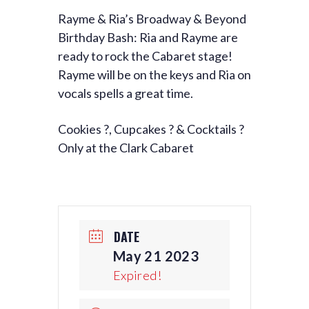
Rayme & Ria’s Broadway & Beyond
Birthday Bash: Ria and Rayme are
ready to rock the Cabaret stage!
Rayme will be on the keys and Ria on
vocals spells a great time.
Cookies ?, Cupcakes ? & Cocktails ?
Only at the Clark Cabaret
DATE
May 21 2023
Expired!