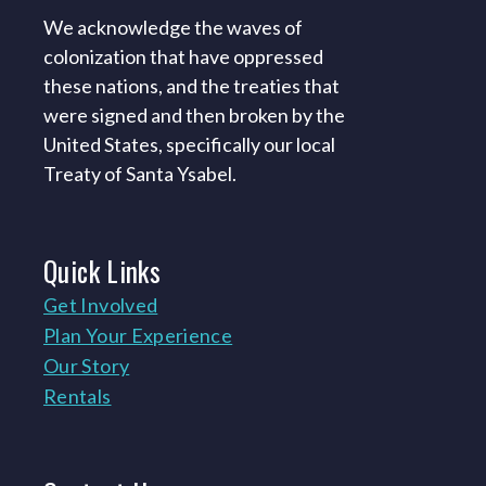
We acknowledge the waves of
colonization that have oppressed
these nations, and the treaties that
were signed and then broken by the
United States, specifically our local
Treaty of Santa Ysabel.
Quick
Links
Get Involved
Plan Your Experience
Our Story
Rentals