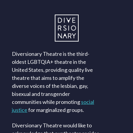
Diversionary Theatre is the third-
oldest LGBTQIA+ theatre in the
United States, providing quality live
theatre that aims to amplify the
diverse voices of the lesbian, gay,
bisexual and transgender
communities while promoting
social
justice
for marginalized groups.
Diversionary Theatre would like to