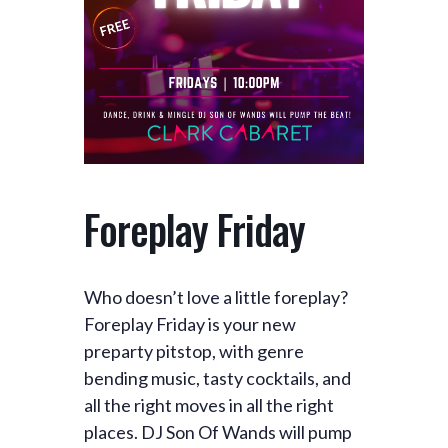
Foreplay Friday
Who doesn’t love a little foreplay?
Foreplay Friday is your new
preparty pitstop, with genre
bending music, tasty cocktails, and
all the right moves in all the right
places. DJ Son Of Wands will pump