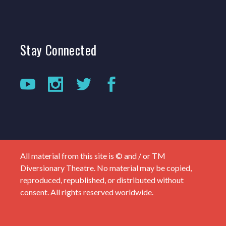
Stay
Connected
All material from this site is © and / or TM
Diversionary Theatre. No material may be copied,
reproduced, republished, or distributed without
consent. All rights reserved worldwide.