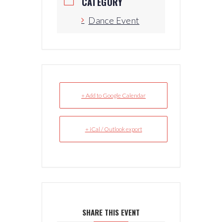
CATEGORY
Dance Event
+ Add to Google Calendar
+ iCal / Outlook export
SHARE THIS EVENT