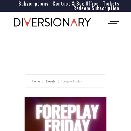
Subscriptions
Contact & Box Office
Tickets
Redeem Subscription
Home
Events
Foreplay Friday