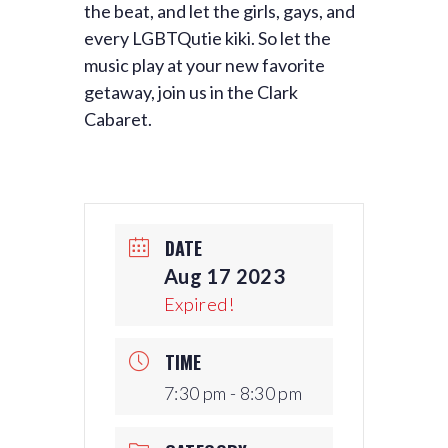
the beat, and let the girls, gays, and
every LGBTQutie kiki. So let the
music play at your new favorite
getaway, join us in the Clark
Cabaret.
DATE
Aug 17 2023
Expired!
TIME
7:30 pm - 8:30 pm