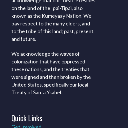
acknowledge that our theatre resides
on the land of the Ipai-Tipai, also
known as the Kumeyaay Nation. We
pay respect to the many elders, and
to the tribe of this land; past, present,
and future.
We acknowledge the waves of
colonization that have oppressed
these nations, and the treaties that
were signed and then broken by the
United States, specifically our local
Treaty of Santa Ysabel.
Quick
Links
Get Involved