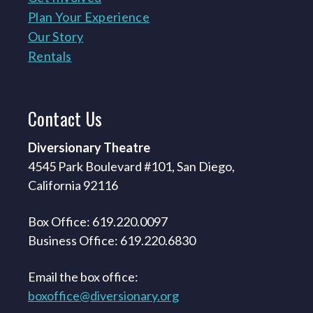
Plan Your Experience
Our Story
Rentals
Contact
Us
Diversionary Theatre
4545 Park Boulevard #101, San Diego,
California 92116
Box Office: 619.220.0097
Business Office: 619.220.6830
Email the box office:
boxoffice@diversionary.org