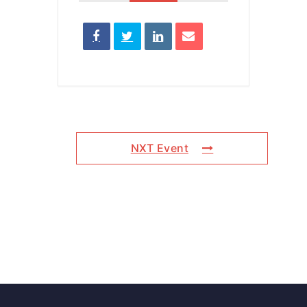
NXT Event