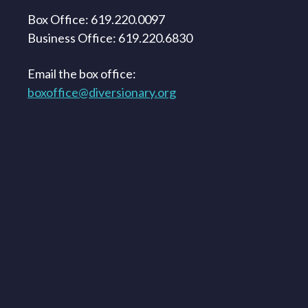
Box Office: 619.220.0097
Business Office: 619.220.6830
Email the box office:
boxoffice@diversionary.org