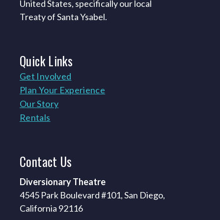
United States, specifically our local
Treaty of Santa Ysabel.
Quick
Links
Get Involved
Plan Your Experience
Our Story
Rentals
Contact
Us
Diversionary Theatre
4545 Park Boulevard #101, San Diego,
California 92116