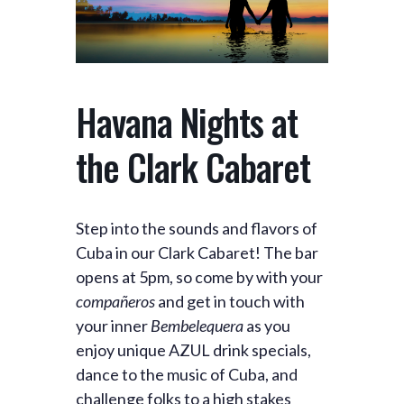
Havana Nights at
the Clark Cabaret
Step into the sounds and flavors of
Cuba in our Clark Cabaret! The bar
opens at 5pm, so come by with your
compañeros
and get in touch with
your inner
Bembelequera
as you
enjoy unique AZUL drink specials,
dance to the music of Cuba, and
challenge folks to a high stakes