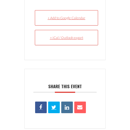
+ Add to Google Calendar
+ iCal / Outlook export
SHARE THIS EVENT