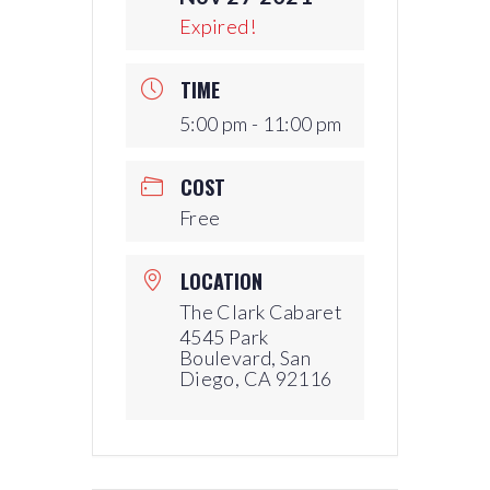
Expired!
TIME
5:00 pm - 11:00 pm
COST
Free
LOCATION
The Clark Cabaret
4545 Park
Boulevard, San
Diego, CA 92116