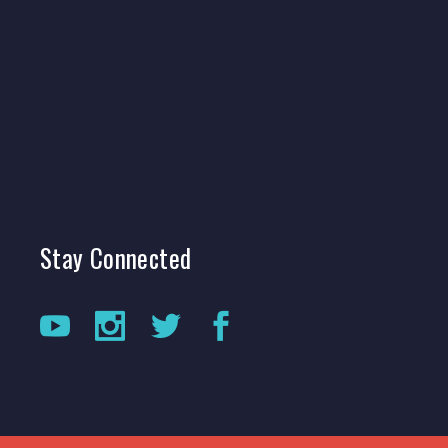
Stay
Connected