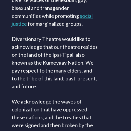
bisexual and transgender
communities while promoting
social
justice
for marginalized groups.
Diversionary Theatre would like to
acknowledge that our theatre resides
on the land of the Ipai-Tipai, also
known as the Kumeyaay Nation. We
pay respect to the many elders, and
to the tribe of this land; past, present,
and future.
We acknowledge the waves of
colonization that have oppressed
these nations, and the treaties that
were signed and then broken by the