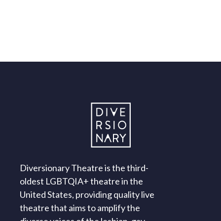
Diversionary Theatre is the third-
oldest LGBTQIA+ theatre in the
United States, providing quality live
theatre that aims to amplify the
diverse voices of the lesbian, gay,