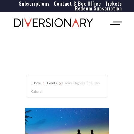
Subscriptions
Contact & Box Office
Tickets
Redeem Subscription
Home
Events
Havana Nights at the Clark
Cabaret