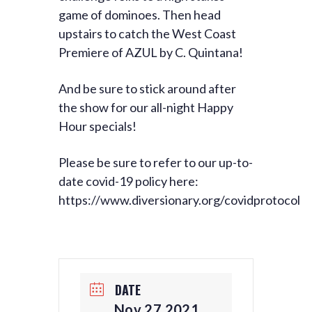
game of dominoes. Then head
upstairs to catch the West Coast
Premiere of AZUL by C. Quintana!
And be sure to stick around after
the show for our all-night Happy
Hour specials!
Please be sure to refer to our up-to-
date covid-19 policy here:
https://www.diversionary.org/covidprotocol
DATE
Nov 27 2021