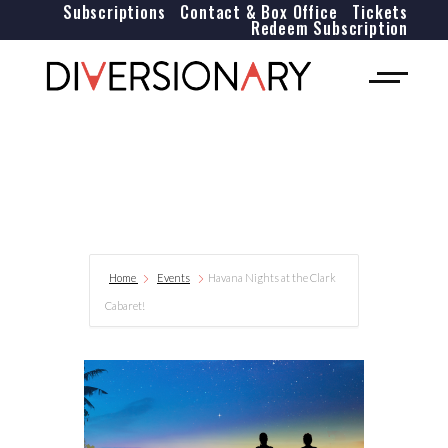
Subscriptions
Contact & Box Office
Tickets
Redeem Subscription
Home
Events
Havana Nights at the Clark
Cabaret!