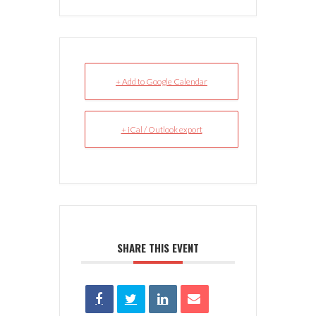
+ Add to Google Calendar
+ iCal / Outlook export
SHARE THIS EVENT