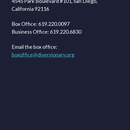
4545 Park Boulevard #101, San Diego,
California 92116
Box Office: 619.220.0097
Business Office: 619.220.6830
Email the box office:
boxoffice@diversionary.org