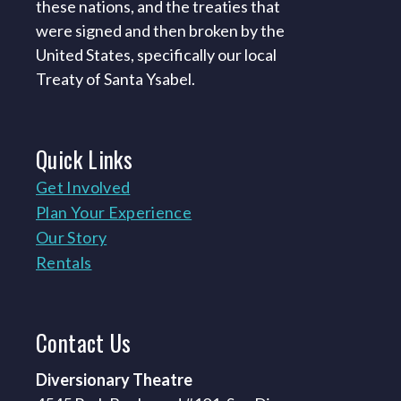
these nations, and the treaties that
were signed and then broken by the
United States, specifically our local
Treaty of Santa Ysabel.
Quick
Links
Get Involved
Plan Your Experience
Our Story
Rentals
Contact
Us
Diversionary Theatre