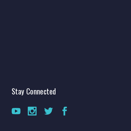
Stay
Connected