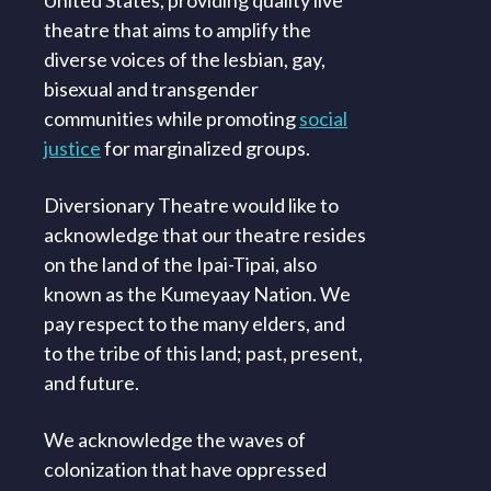
theatre that aims to amplify the
diverse voices of the lesbian, gay,
bisexual and transgender
communities while promoting
social
justice
for marginalized groups.
Diversionary Theatre would like to
acknowledge that our theatre resides
on the land of the Ipai-Tipai, also
known as the Kumeyaay Nation. We
pay respect to the many elders, and
to the tribe of this land; past, present,
and future.
We acknowledge the waves of
colonization that have oppressed