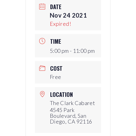
DATE
Nov 24 2021
Expired!
TIME
5:00 pm - 11:00 pm
COST
Free
LOCATION
The Clark Cabaret
4545 Park
Boulevard, San
Diego, CA 92116