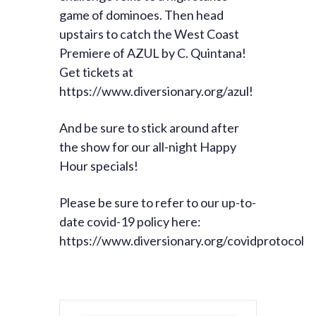
game of dominoes. Then head
upstairs to catch the West Coast
Premiere of AZUL by C. Quintana!
Get tickets at
https://www.diversionary.org/azul!
And be sure to stick around after
the show for our all-night Happy
Hour specials!
Please be sure to refer to our up-to-
date covid-19 policy here:
https://www.diversionary.org/covidprotocol