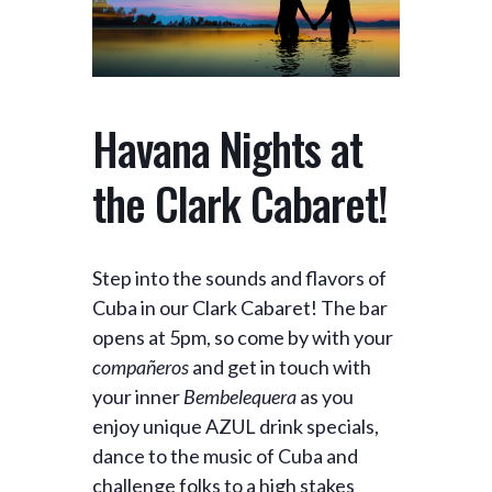
Havana Nights at
the Clark Cabaret!
Step into the sounds and flavors of
Cuba in our Clark Cabaret! The bar
opens at 5pm, so come by with your
compañeros
and get in touch with
your inner
Bembelequera
as you
enjoy unique AZUL drink specials,
dance to the music of Cuba and
challenge folks to a high stakes