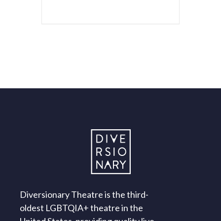
Diversionary Theatre is the third-
oldest LGBTQIA+ theatre in the
United States, providing quality live