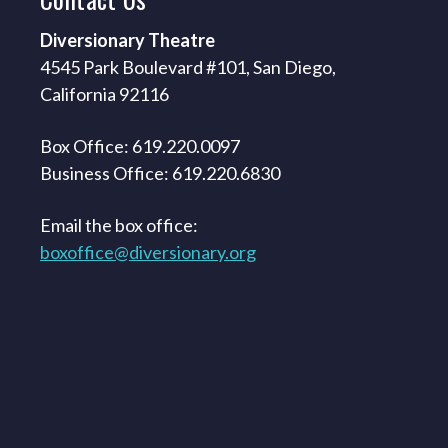
Diversionary Theatre
4545 Park Boulevard #101, San Diego,
California 92116
Box Office: 619.220.0097
Business Office: 619.220.6830
Email the box office:
boxoffice@diversionary.org