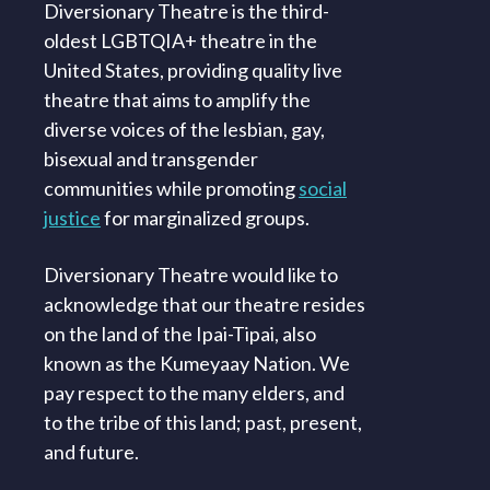
Diversionary Theatre is the third-
oldest LGBTQIA+ theatre in the
United States, providing quality live
theatre that aims to amplify the
diverse voices of the lesbian, gay,
bisexual and transgender
communities while promoting
social
justice
for marginalized groups.
Diversionary Theatre would like to
acknowledge that our theatre resides
on the land of the Ipai-Tipai, also
known as the Kumeyaay Nation. We
pay respect to the many elders, and
to the tribe of this land; past, present,
and future.