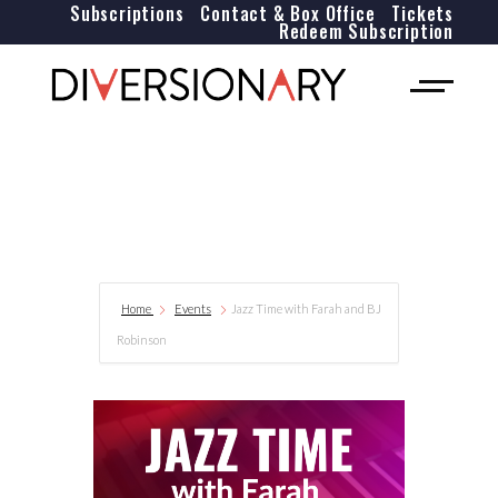
Subscriptions
Contact & Box Office
Tickets
Redeem Subscription
Home
Events
Jazz Time with Farah and BJ
Robinson