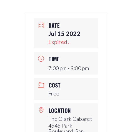
DATE
Jul 15 2022
Expired!
TIME
7:00 pm - 9:00 pm
COST
Free
LOCATION
The Clark Cabaret
4545 Park
Boulevard, San