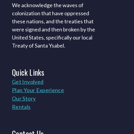
We acknowledge the waves of
colonization that have oppressed
these nations, and the treaties that
were signed and then broken by the
United States, specifically our local
Treaty of Santa Ysabel.
Quick
Links
Get Involved
Plan Your Experience
Our Story
Rentals
Contact
Us