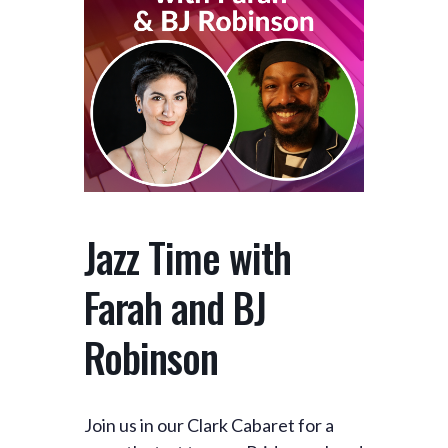
Jazz Time with
Farah and BJ
Robinson
Join us in our Clark Cabaret for a