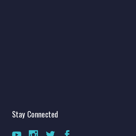
Stay
Connected