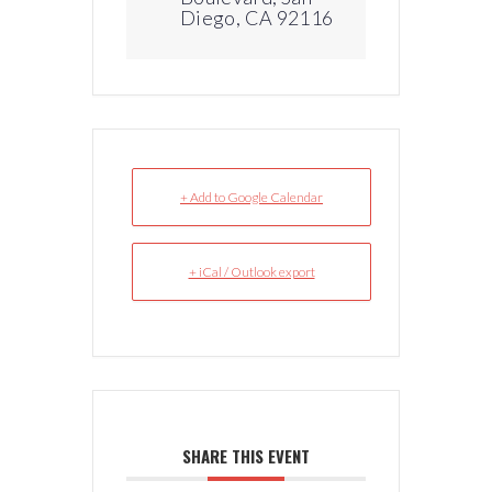
Diego, CA 92116
+ Add to Google Calendar
+ iCal / Outlook export
SHARE THIS EVENT