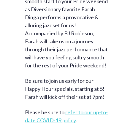
smooth start to your Pride weekend
as Diversionary favorite Farah
Dinga performs a provocative &
alluring jazz set for us!
Accompanied by BJ Robinson,
Farah will take us on a journey
through their jazz performance that
will have you feeling sultry smooth
for the rest of your Pride weekend!
Be sure to join us early for our
Happy Hour specials, starting at 5!
Farah will kick off their set at 7pm!
Please be sure to
refer to our up-to-
date COVID-19 policy
.