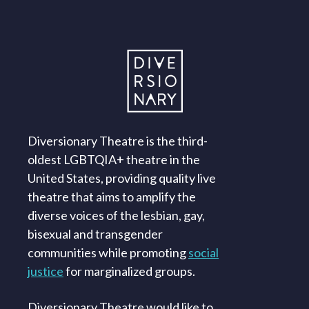
Diversionary Theatre is the third-
oldest LGBTQIA+ theatre in the
United States, providing quality live
theatre that aims to amplify the
diverse voices of the lesbian, gay,
bisexual and transgender
communities while promoting
social
justice
for marginalized groups.
Diversionary Theatre would like to