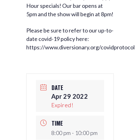
Hour specials! Our bar opens at
5pm and the show will begin at 8pm!
Please be sure to refer to our up-to-
date covid-19 policy here:
https://www.diversionary.org/covidprotocol
DATE
Apr 29 2022
Expired!
TIME
8:00 pm - 10:00 pm