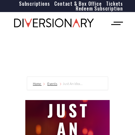
Subscriptions
Contact & Box Office
Tickets
Redeem Subscription
Home
Events
Just An Idea…