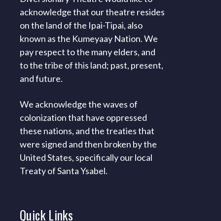
acknowledge that our theatre resides
on the land of the Ipai-Tipai, also
known as the Kumeyaay Nation. We
pay respect to the many elders, and
to the tribe of this land; past, present,
and future.
We acknowledge the waves of
colonization that have oppressed
these nations, and the treaties that
were signed and then broken by the
United States, specifically our local
Treaty of Santa Ysabel.
Quick
Links