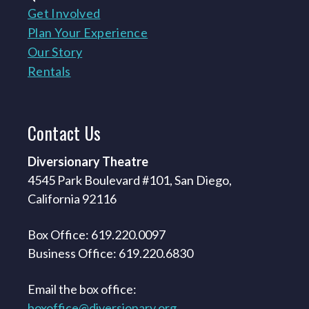
Get Involved
Plan Your Experience
Our Story
Rentals
Contact
Us
Diversionary Theatre
4545 Park Boulevard #101, San Diego,
California 92116
Box Office: 619.220.0097
Business Office: 619.220.6830
Email the box office:
boxoffice@diversionary.org