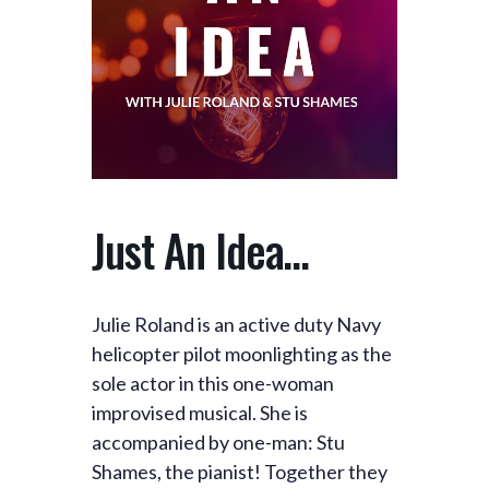
Just An Idea…
Julie Roland is an active duty Navy
helicopter pilot moonlighting as the
sole actor in this one-woman
improvised musical. She is
accompanied by one-man: Stu
Shames, the pianist! Together they