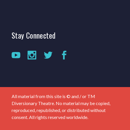
Stay
Connected
All material from this site is © and / or TM
Diversionary Theatre. No material may be copied,
reproduced, republished, or distributed without
consent. All rights reserved worldwide.