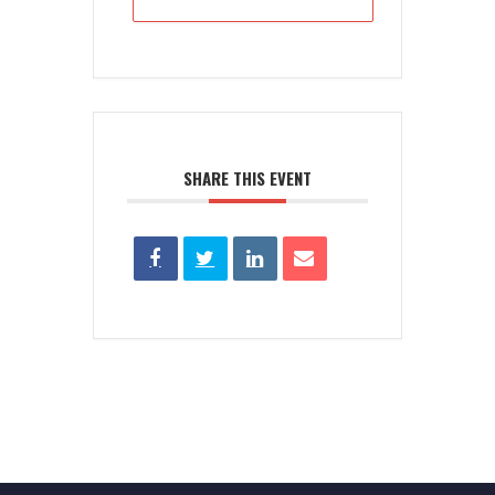
SHARE THIS EVENT