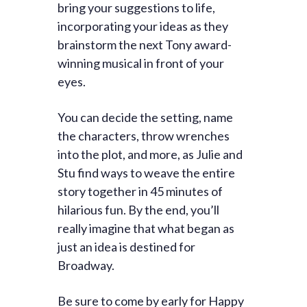
bring your suggestions to life,
incorporating your ideas as they
brainstorm the next Tony award-
winning musical in front of your
eyes.
You can decide the setting, name
the characters, throw wrenches
into the plot, and more, as Julie and
Stu find ways to weave the entire
story together in 45 minutes of
hilarious fun. By the end, you’ll
really imagine that what began as
just an idea is destined for
Broadway.
Be sure to come by early for Happy