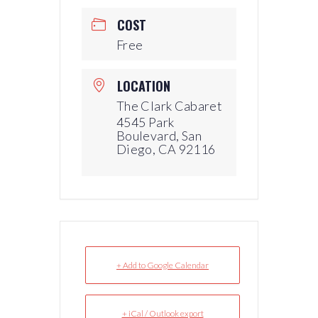
COST
Free
LOCATION
The Clark Cabaret
4545 Park
Boulevard, San
Diego, CA 92116
+ Add to Google Calendar
+ iCal / Outlook export