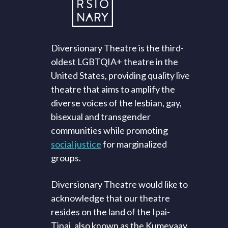
Diversionary Theatre is the third-
oldest LGBTQIA+ theatre in the
United States, providing quality live
theatre that aims to amplify the
diverse voices of the lesbian, gay,
bisexual and transgender
communities while promoting
social justice
for marginalized
groups.
Diversionary Theatre would like to
acknowledge that our theatre
resides on the land of the Ipai-
Tipai, also known as the Kumeyaay