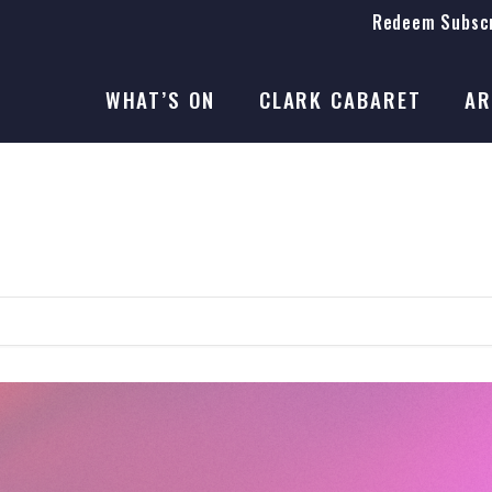
Redeem Subscr
On Stage
SEASON 41
WHAT’S ON
CLARK CABARET
AR
On Stage
SEASON 41