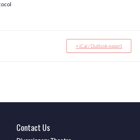
tocol
+ iCal / Outlook export
Contact
Us