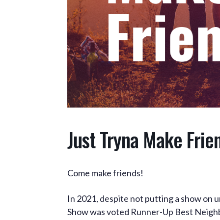
Just Tryna Make Frie
Come make friends!
In 2021, despite not putting a show on 
Show was voted Runner-Up Best Neighb