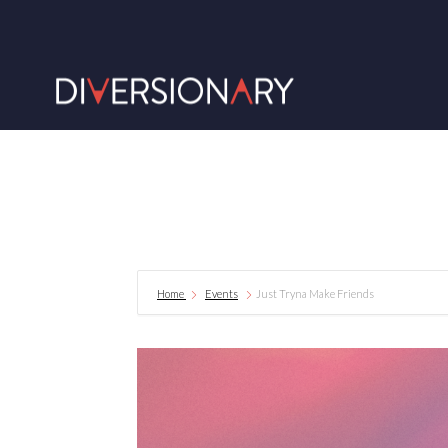
Home
Events
Just Tryna Make Friends