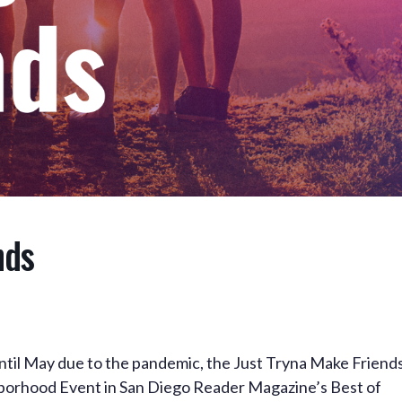
nds
until May due to the pandemic, the Just Tryna Make Friend
orhood Event in San Diego Reader Magazine’s Best of