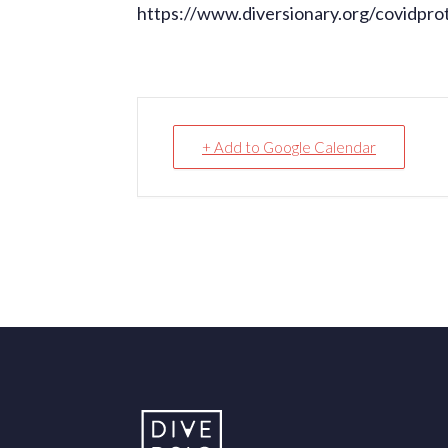
https://www.diversionary.org/covidpro
+ Add to Google Calendar