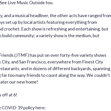
o See Live Music Outside too.
 and a musical headliner, the other acts have ranged fro
ays set up by local artists featuring everything from
d crochet. Each show is refreshing and entertaining, but
o build community; a variety show is the medium, but
 Friends (JTMF) has put on over forty-five variety shows
 City, and San Francisco, everywhere from Finest City
estaurants, and in dozens of different backyards, spanning
 far too many friends to count along the way. We couldn’t
heater our new home!
 off at 6!
te COVID-19 policy here: