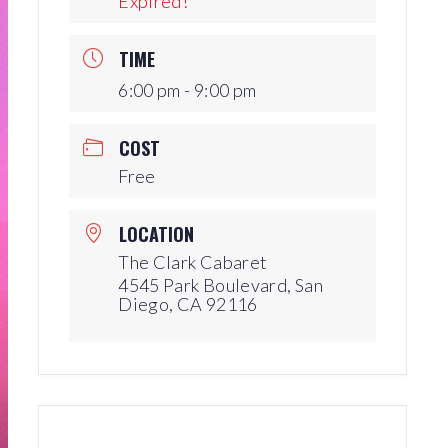
Expired!
Production Archives
TIME
6:00 pm - 9:00 pm
COST
Free
LOCATION
The Clark Cabaret
4545 Park Boulevard, San
Diego, CA 92116