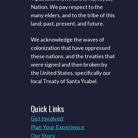
Nation. We pay respect to the
many elders, and to the tribe of this
land; past, present, and future.
We acknowledge the waves of
colonization that have oppressed
these nations, and the treaties that
were signed and then broken by
the United States, specifically our
local Treaty of Santa Ysabel.
Quick
Links
Get Involved
Plan Your Experience
Our Story