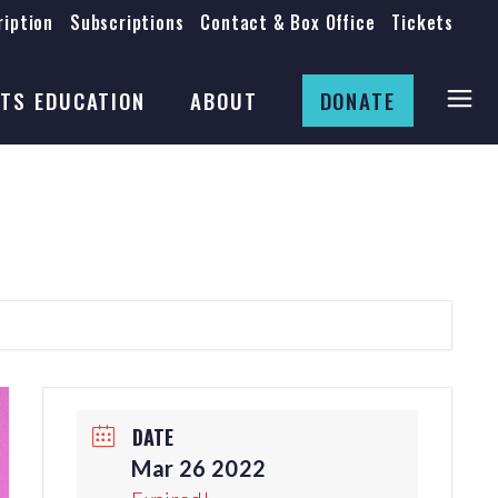
iption
Subscriptions
Contact & Box Office
Tickets
Board
Staff
TS EDUCATION
ABOUT
DONATE
Mission & History
Anti-Racism
Theatre Rental
Board
Submissions
Staff
Job Opportunities
Mission & History
Auditions
Anti-Racism
Production Archives
Theatre Rental
Submissions
DATE
Job Opportunities
Mar 26 2022
Auditions