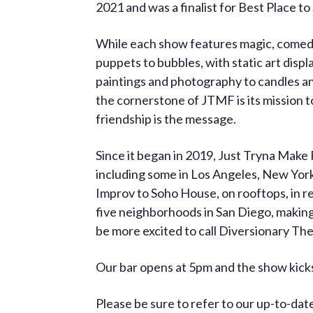
2021 and was a finalist for Best Place t
While each show features magic, comedy,
puppets to bubbles, with static art displ
paintings and photography to candles an
the cornerstone of JTMF is its mission t
friendship is the message.
Since it began in 2019, Just Tryna Make
including some in Los Angeles, New York
Improv to Soho House, on rooftops, in r
five neighborhoods in San Diego, making
be more excited to call Diversionary T
Our bar opens at 5pm and the show kicks
Please be sure to refer to our up-to-da