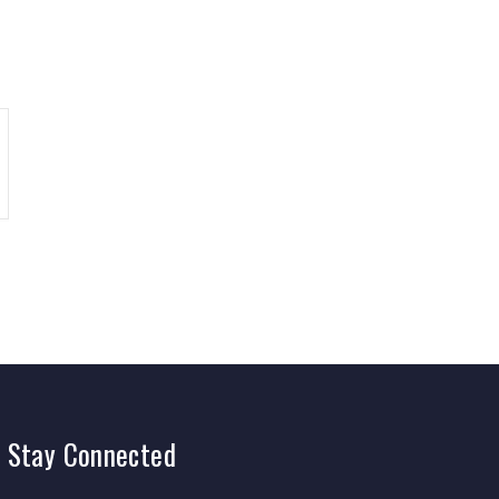
Stay
Connected