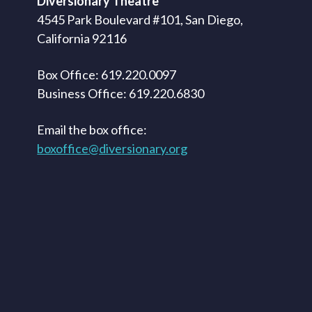
Diversionary Theatre
4545 Park Boulevard #101, San Diego,
California 92116
Box Office: 619.220.0097
Business Office: 619.220.6830
Email the box office:
boxoffice@diversionary.org