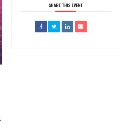
SHARE THIS EVENT
s