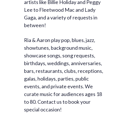
artists like Billie Holiday and Peggy
Lee to Fleetwood Mac and Lady
Gaga, and a variety of requests in
between!
Ria & Aaron play pop, blues, jazz,
showtunes, background music,
showcase songs, song requests,
birthdays, weddings, anniversaries,
bars, restaurants, clubs, receptions,
galas, holidays, parties, public
events, and private events. We
curate music for audiences ages 18
to 80. Contact us to book your
special occasion!