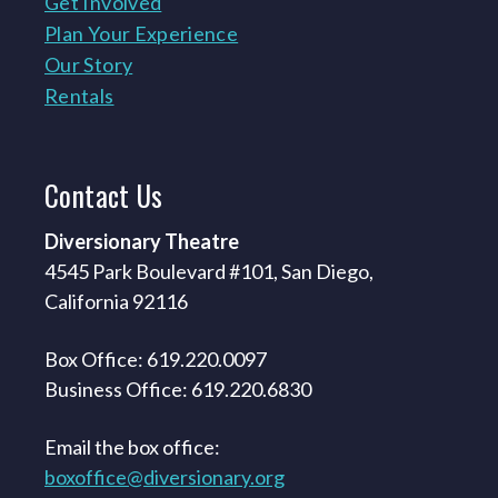
Get Involved
Plan Your Experience
Our Story
Rentals
Contact
Us
Diversionary Theatre
4545 Park Boulevard #101, San Diego,
California 92116
Box Office: 619.220.0097
Business Office: 619.220.6830
Email the box office:
boxoffice@diversionary.org