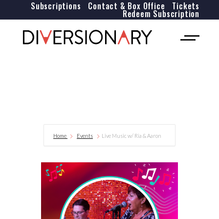
Subscriptions
Contact & Box Office
Tickets
Redeem Subscription
Home
Events
Live Music w/ Ria & Aaron