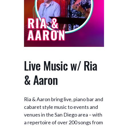
Live Music w/ Ria
& Aaron
Ria & Aaron bring live, piano bar and
cabaret style music to events and
venues in the San Diego area – with
a repertoire of over 200 songs from