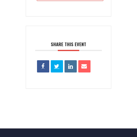
SHARE THIS EVENT