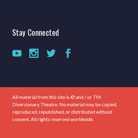
Stay
Connected
All material from this site is © and / or TM
Diversionary Theatre. No material may be copied,
reproduced, republished, or distributed without
consent. All rights reserved worldwide.