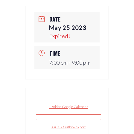
DATE
May 25 2023
Expired!
TIME
7:00 pm - 9:00 pm
+ Add to Google Calendar
+ iCal / Outlook export