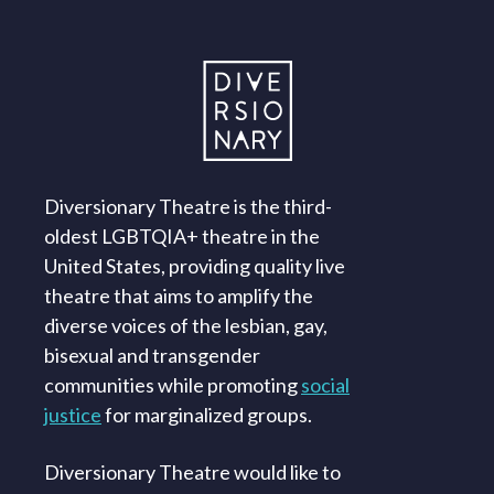
Diversionary Theatre is the third-
oldest LGBTQIA+ theatre in the
United States, providing quality live
theatre that aims to amplify the
diverse voices of the lesbian, gay,
bisexual and transgender
communities while promoting
social
justice
for marginalized groups.
Diversionary Theatre would like to