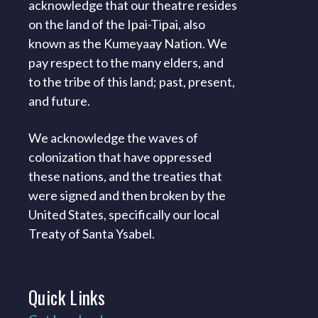
acknowledge that our theatre resides
on the land of the Ipai-Tipai, also
known as the Kumeyaay Nation. We
pay respect to the many elders, and
to the tribe of this land; past, present,
and future.
We acknowledge the waves of
colonization that have oppressed
these nations, and the treaties that
were signed and then broken by the
United States, specifically our local
Treaty of Santa Ysabel.
Quick
Links