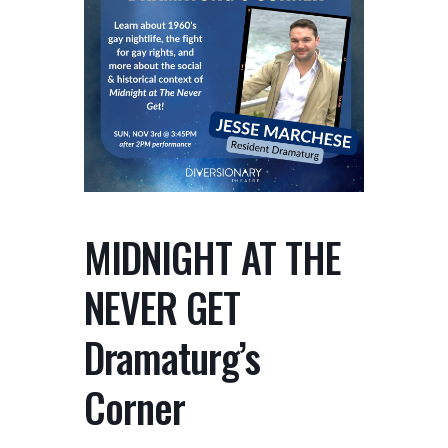
MIDNIGHT AT THE
NEVER GET
Dramaturg’s
Corner