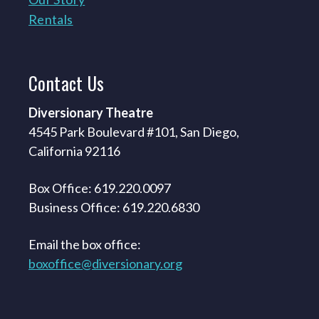
Rentals
Contact
Us
Diversionary Theatre
4545 Park Boulevard #101, San Diego,
California 92116
Box Office: 619.220.0097
Business Office: 619.220.6830
Email the box office:
boxoffice@diversionary.org