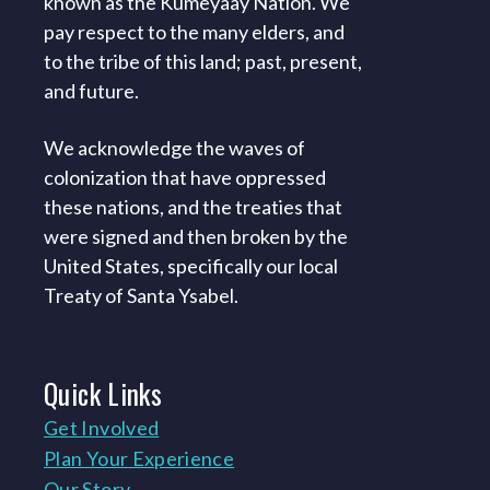
known as the Kumeyaay Nation. We
pay respect to the many elders, and
to the tribe of this land; past, present,
and future.
We acknowledge the waves of
colonization that have oppressed
these nations, and the treaties that
were signed and then broken by the
United States, specifically our local
Treaty of Santa Ysabel.
Quick
Links
Get Involved
Plan Your Experience
Our Story