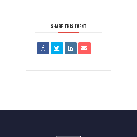
SHARE THIS EVENT