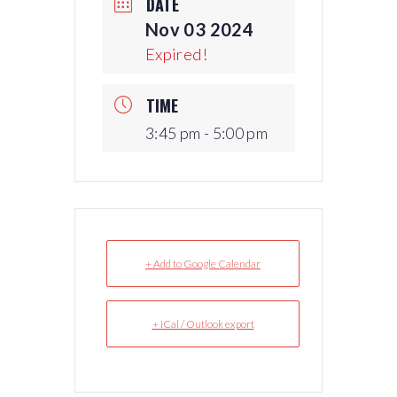
DATE
Nov 03 2024
Expired!
TIME
3:45 pm - 5:00 pm
+ Add to Google Calendar
+ iCal / Outlook export