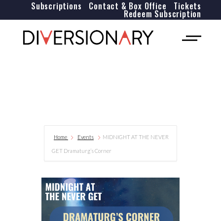
Subscriptions
Contact & Box Office
Tickets
Redeem Subscription
Home
Events
MIDNIGHT AT THE NEVER
GET Dramaturg’s Corner