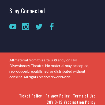
Stay
Connected
All material from this site is © and / or TM
Diversionary Theatre. No material may be copied,
reproduced, republished, or distributed without
consent. All rights reserved worldwide.
Ticket Policy
Privacy Policy
Terms of Use
COVID-19 Vaccination Policy