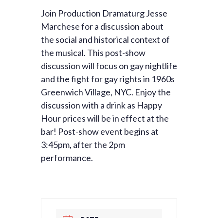
Join Production Dramaturg Jesse
Marchese for a discussion about
the social and historical context of
the musical. This post-show
discussion will focus on gay nightlife
and the fight for gay rights in 1960s
Greenwich Village, NYC. Enjoy the
discussion with a drink as Happy
Hour prices will be in effect at the
bar! Post-show event begins at
3:45pm, after the 2pm
performance.