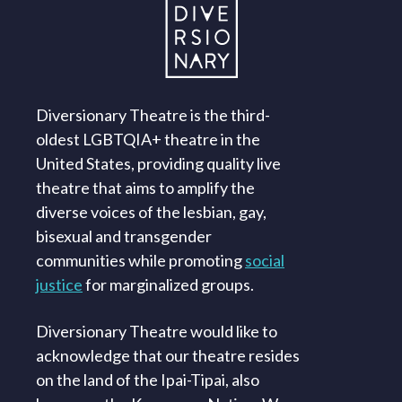
Diversionary Theatre is the third-
oldest LGBTQIA+ theatre in the
United States, providing quality live
theatre that aims to amplify the
diverse voices of the lesbian, gay,
bisexual and transgender
communities while promoting
social
justice
for marginalized groups.
Diversionary Theatre would like to
acknowledge that our theatre resides
on the land of the Ipai-Tipai, also