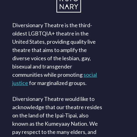
Diversionary Theatre is the third-
oldest LGBTQIA+ theatre in the
United States, providing quality live
theatre that aims to amplify the
diverse voices of the lesbian, gay,
bisexual and transgender
communities while promoting
social
justice
for marginalized groups.
Diversionary Theatre would like to
acknowledge that our theatre resides
on the land of the Ipai-Tipai, also
known as the Kumeyaay Nation. We
pay respect to the many elders, and