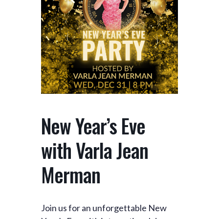
New Year’s Eve
with Varla Jean
Merman
Join us for an unforgettable New