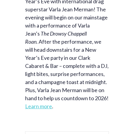
Year’s Eve with international drag
superstar Varla Jean Merman! The
evening will begin on our mainstage
with a performance of Varla
Jean’s
The Drowsy Chappell
Roan.
After the performance, we
will head downstairs for a New
Year’s Eve party in our Clark
Cabaret & Bar – complete with a DJ,
light bites, surprise performances,
and a champagne toast at midnight.
Plus, Varla Jean Merman will be on
hand to help us countdown to 2026!
Learn more
.