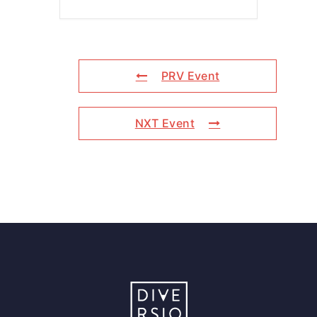
PRV Event
NXT Event