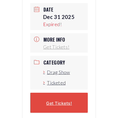
DATE
Dec 31 2025
Expired!
MORE INFO
Get Tickets!
CATEGORY
Drag Show
Ticketed
Get Tickets!