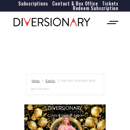
Subscriptions
Contact & Box Office
Tickets
Redeem Subscription
Home
Events
New Year’s Eve with Varla
Jean Merman