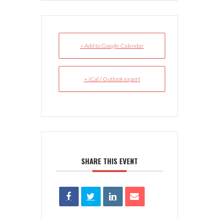
+ Add to Google Calendar
+ iCal / Outlook export
SHARE THIS EVENT