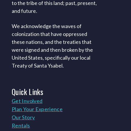
to the tribe of this land; past, present,
and future.
We acknowledge the waves of
colonization that have oppressed
these nations, and the treaties that
were signed and then broken by the
United States, specifically our local
Treaty of Santa Ysabel.
Quick
Links
Get Involved
Plan Your Experience
Our Story
Rentals