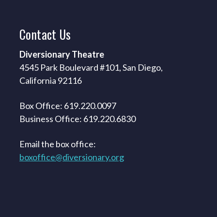
Contact
Us
Diversionary Theatre
4545 Park Boulevard #101, San Diego,
California 92116
Box Office: 619.220.0097
Business Office: 619.220.6830
Email the box office:
boxoffice@diversionary.org