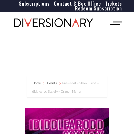
Subscriptions
Contact & Box Office
Tickets
Redeem Subscription
Home
Events
Pre & Post – Show Event —
Ididdlearod Society – Dragon Mama