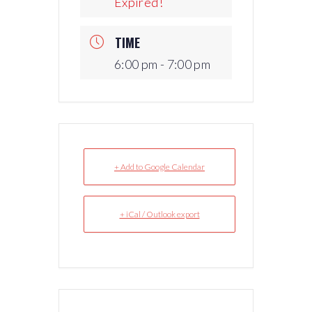
Expired!
TIME
6:00 pm - 7:00 pm
+ Add to Google Calendar
+ iCal / Outlook export