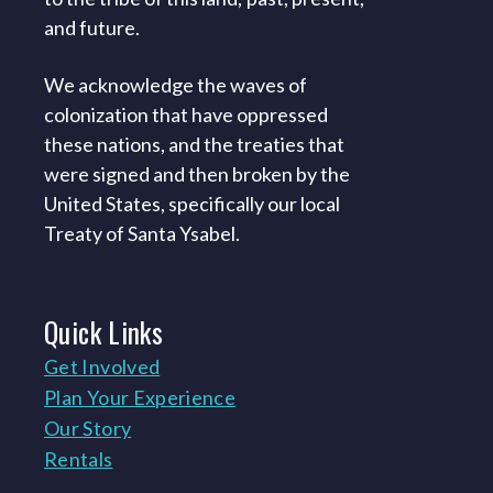
and future.
We acknowledge the waves of
colonization that have oppressed
these nations, and the treaties that
were signed and then broken by the
United States, specifically our local
Treaty of Santa Ysabel.
Quick
Links
Get Involved
Plan Your Experience
Our Story
Rentals