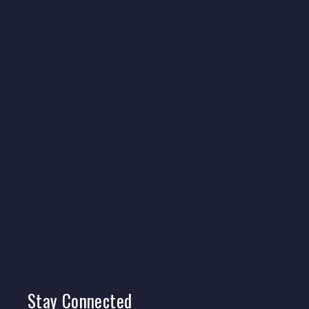
Stay
Connected