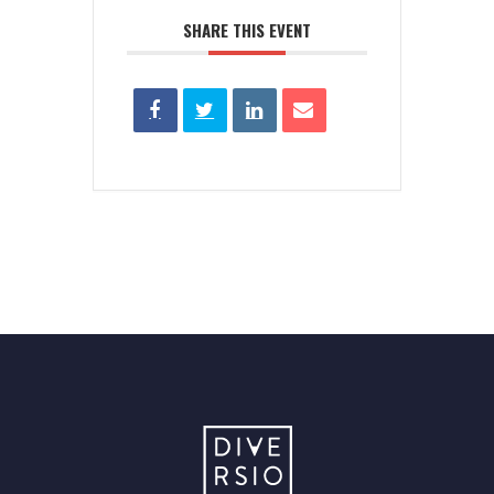
SHARE THIS EVENT