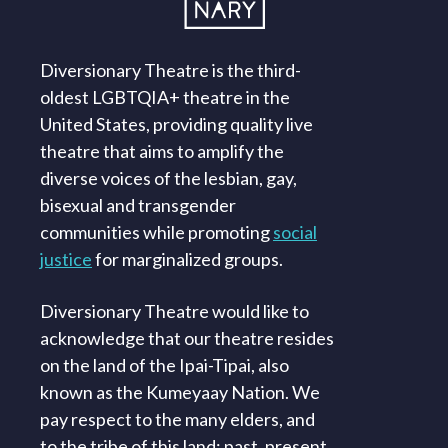
Diversionary Theatre is the third-
oldest LGBTQIA+ theatre in the
United States, providing quality live
theatre that aims to amplify the
diverse voices of the lesbian, gay,
bisexual and transgender
communities while promoting
social
justice
for marginalized groups.
Diversionary Theatre would like to
acknowledge that our theatre resides
on the land of the Ipai-Tipai, also
known as the Kumeyaay Nation. We
pay respect to the many elders, and
to the tribe of this land; past, present,