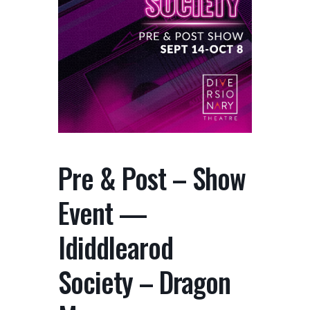
Pre & Post – Show
Event —
Ididdlearod
Society – Dragon