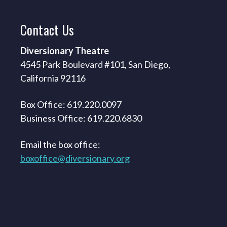
Contact
Us
Diversionary Theatre
4545 Park Boulevard #101, San Diego,
California 92116
Box Office: 619.220.0097
Business Office: 619.220.6830
Email the box office:
boxoffice@diversionary.org