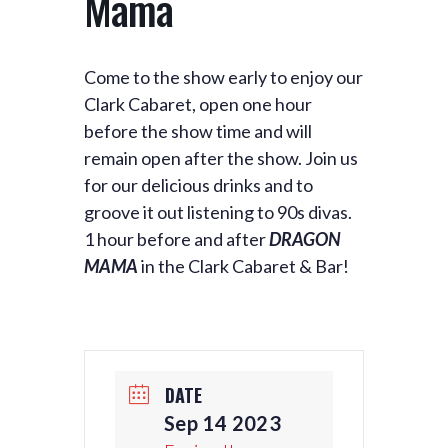
Mama
Come to the show early to enjoy our
Clark Cabaret, open one hour
before the show time and will
remain open after the show. Join us
for our delicious drinks and to
groove it out listening to 90s divas.
1 hour before and after
DRAGON
MAMA
in the Clark Cabaret & Bar!
DATE
Sep 14 2023