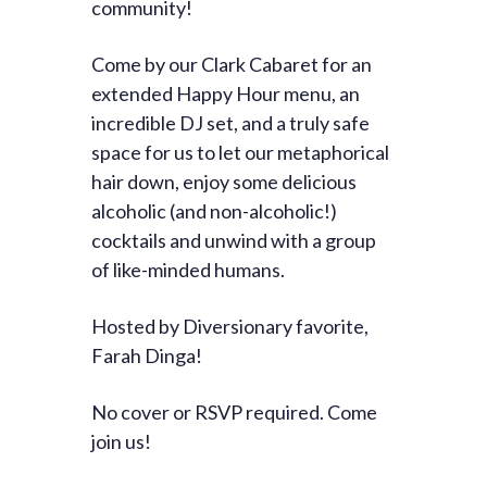
community!
Come by our Clark Cabaret for an
extended Happy Hour menu, an
incredible DJ set, and a truly safe
space for us to let our metaphorical
hair down, enjoy some delicious
alcoholic (and non-alcoholic!)
cocktails and unwind with a group
of like-minded humans.
Hosted by Diversionary favorite,
Farah Dinga!
No cover or RSVP required. Come
join us!