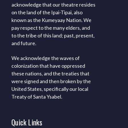
acknowledge that our theatre resides
on the land of the Ipai-Tipai, also
known as the Kumeyaay Nation. We
pay respect to the many elders, and
to the tribe of this land; past, present,
and future.
We acknowledge the waves of
colonization that have oppressed
these nations, and the treaties that
were signed and then broken by the
United States, specifically our local
Treaty of Santa Ysabel.
Quick
Links