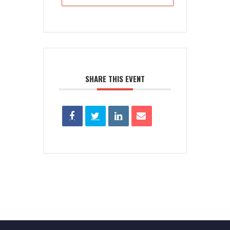
SHARE THIS EVENT