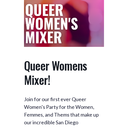
Queer Womens
Mixer!
Join for our first ever Queer
Women’s Party for the Women,
Femmes, and Thems that make up
our incredible San Diego