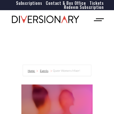
Subscriptions
Contact & Box Office
Tickets
Redeem Subscription
Home
Events
Queer Womens Mixer!