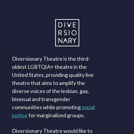
Diversionary Theatre is the third-
oldest LGBTQIA+ theatre in the
United States, providing quality live
theatre that aims to amplify the
diverse voices of the lesbian, gay,
bisexual and transgender
communities while promoting
social
justice
for marginalized groups.
Diversionary Theatre would like to