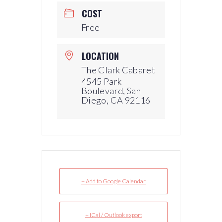
COST
Free
LOCATION
The Clark Cabaret
4545 Park
Boulevard, San
Diego, CA 92116
+ Add to Google Calendar
+ iCal / Outlook export