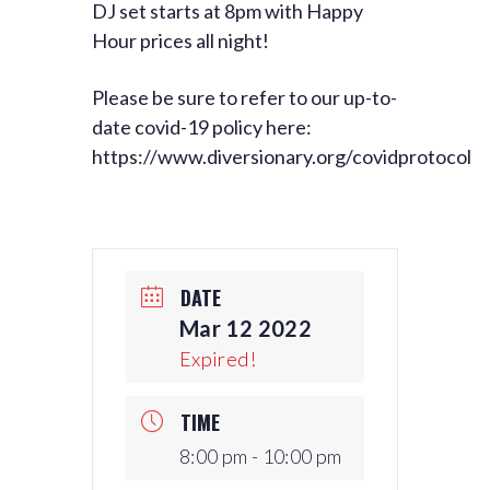
DJ set starts at 8pm with Happy
Hour prices all night!
Please be sure to refer to our up-to-
date covid-19 policy here:
https://www.diversionary.org/covidprotocol
DATE
Mar 12 2022
Expired!
TIME
8:00 pm - 10:00 pm