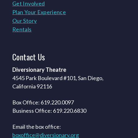
Get Involved
Plan Your Experience
Our Story
Rentals
Contact
Us
Diversionary Theatre
4545 Park Boulevard #101, San Diego,
California 92116
Box Office: 619.220.0097
Business Office: 619.220.6830
Email the box office:
boxoffice@diversionary.org