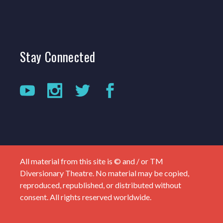
Stay
Connected
All material from this site is © and / or TM
Diversionary Theatre. No material may be copied,
reproduced, republished, or distributed without
consent. All rights reserved worldwide.