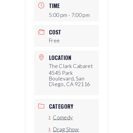
TIME
5:00 pm - 7:00 pm
COST
Free
LOCATION
The Clark Cabaret
4545 Park
Boulevard, San
Diego, CA 92116
CATEGORY
Comedy
Drag Show