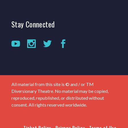
Stay
Connected
All material from this site is © and / or TM
Diversionary Theatre. No material may be copied,
reproduced, republished, or distributed without
consent. All rights reserved worldwide.