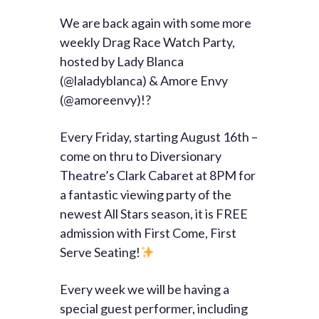
We are back again with some more
weekly Drag Race Watch Party,
hosted by Lady Blanca
(@laladyblanca) & Amore Envy
(@amoreenvy)!?
Every Friday, starting August 16th –
come on thru to Diversionary
Theatre’s Clark Cabaret at 8PM for
a fantastic viewing party of the
newest All Stars season, it is FREE
admission with First Come, First
Serve Seating!
Every week we will be having a
special guest performer, including