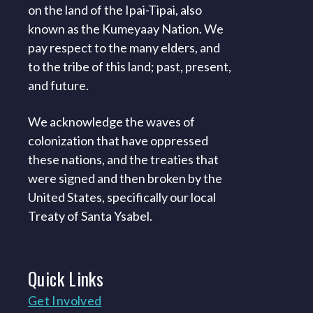
on the land of the Ipai-Tipai, also
known as the Kumeyaay Nation. We
pay respect to the many elders, and
to the tribe of this land; past, present,
and future.
We acknowledge the waves of
colonization that have oppressed
these nations, and the treaties that
were signed and then broken by the
United States, specifically our local
Treaty of Santa Ysabel.
Quick
Links
Get Involved