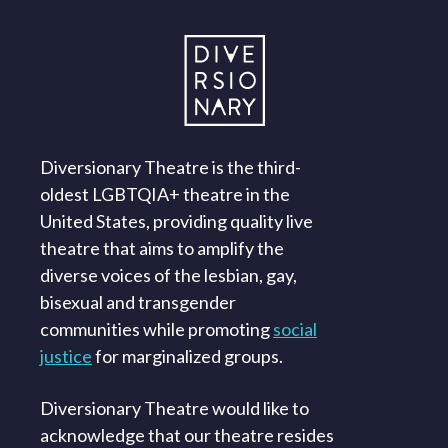
Diversionary Theatre is the third-
oldest LGBTQIA+ theatre in the
United States, providing quality live
theatre that aims to amplify the
diverse voices of the lesbian, gay,
bisexual and transgender
communities while promoting
social
justice
for marginalized groups.
Diversionary Theatre would like to
acknowledge that our theatre resides