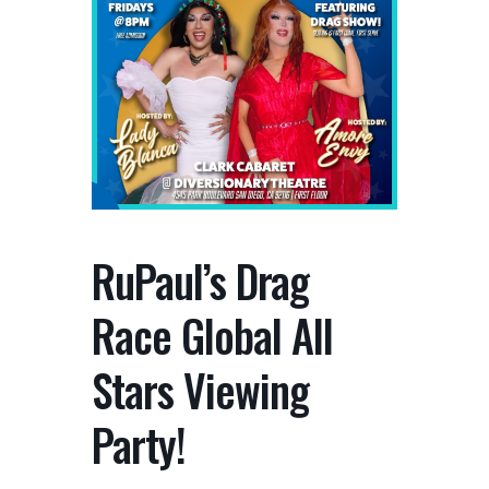
RuPaul’s Drag
Race Global All
Stars Viewing
Party!