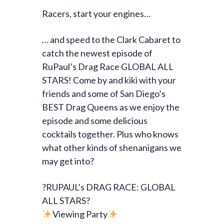
Racers, start your engines…
… and speed to the Clark Cabaret to
catch the newest episode of
RuPaul’s Drag Race GLOBAL ALL
STARS! Come by and kiki with your
friends and some of San Diego’s
BEST Drag Queens as we enjoy the
episode and some delicious
cocktails together. Plus who knows
what other kinds of shenanigans we
may get into?
?RUPAUL’s DRAG RACE: GLOBAL
ALL STARS?
Viewing Party