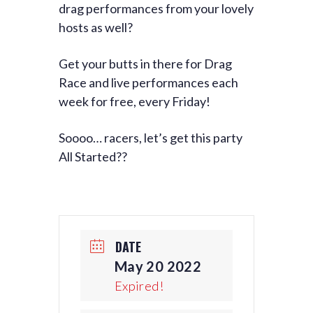
drag performances from your lovely
hosts as well?
Get your butts in there for Drag
Race and live performances each
week for free, every Friday!
Soooo… racers, let’s get this party
All Started??
DATE
May 20 2022
Expired!