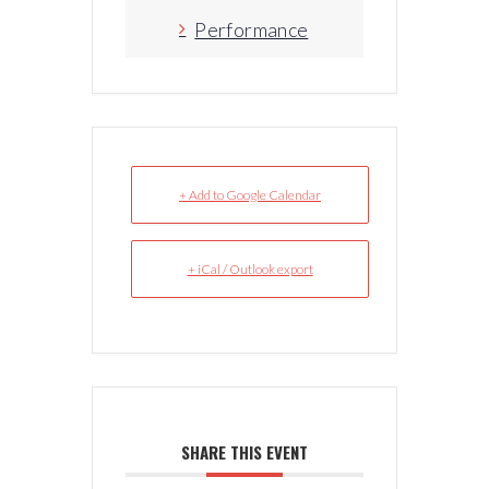
Performance
+ Add to Google Calendar
+ iCal / Outlook export
SHARE THIS EVENT