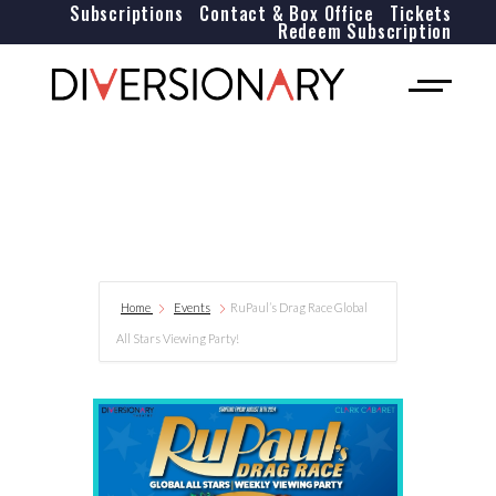
Subscriptions
Contact & Box Office
Tickets
Redeem Subscription
Home
Events
RuPaul’s Drag Race Global
All Stars Viewing Party!