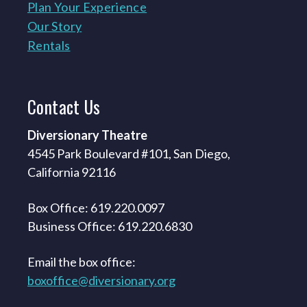
Plan Your Experience
Our Story
Rentals
Contact
Us
Diversionary Theatre
4545 Park Boulevard #101, San Diego,
California 92116
Box Office: 619.220.0097
Business Office: 619.220.6830
Email the box office:
boxoffice@diversionary.org