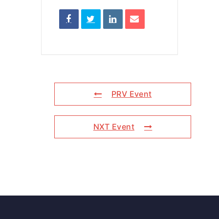
PRV Event
NXT Event