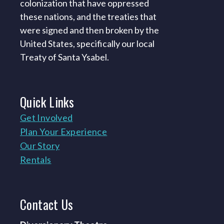
colonization that have oppressed
these nations, and the treaties that
were signed and then broken by the
United States, specifically our local
Treaty of Santa Ysabel.
Quick
Links
Get Involved
Plan Your Experience
Our Story
Rentals
Contact
Us