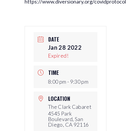
https://www.diversionary.org/covidprotocol
DATE
Jan 28 2022
Expired!
TIME
8:00 pm - 9:30 pm
LOCATION
The Clark Cabaret
4545 Park
Boulevard, San
Diego, CA 92116