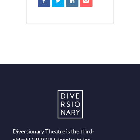
Diversionary Theatre is the third-
oldest LGBTQIA+ theatre in the