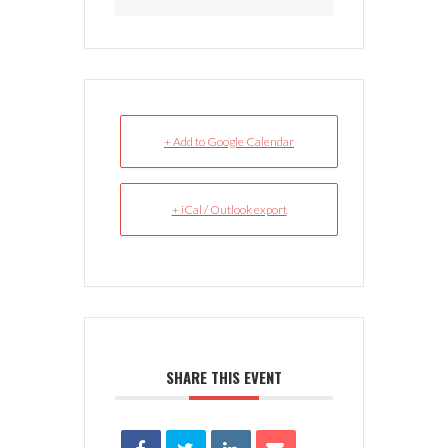
+ Add to Google Calendar
+ iCal / Outlook export
SHARE THIS EVENT