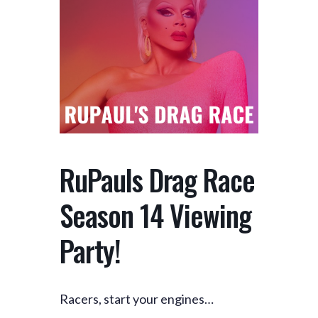
RuPauls Drag Race
Season 14 Viewing
Party!
Racers, start your engines…