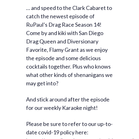
… and speed to the Clark Cabaret to
catch the newest episode of
RuPaul’s Drag Race Season 14!
Come by and kiki with San Diego
Drag Queen and Diversionary
Favorite, Flamy Grant as we enjoy
the episode and some delicious
cocktails together. Plus who knows
what other kinds of shenanigans we
may get into?
And stick around after the episode
for our weekly Karaoke night!
Please be sure to refer to our up-to-
date covid-19 policy here: