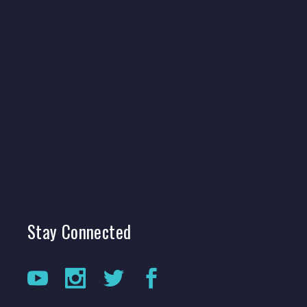
Stay
Connected