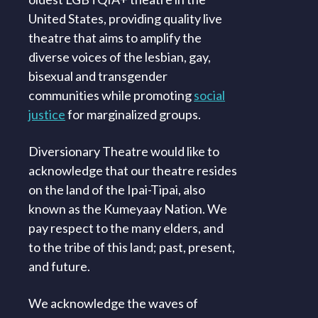
United States, providing quality live
theatre that aims to amplify the
diverse voices of the lesbian, gay,
bisexual and transgender
communities while promoting
social
justice
for marginalized groups.
Diversionary Theatre would like to
acknowledge that our theatre resides
on the land of the Ipai-Tipai, also
known as the Kumeyaay Nation. We
pay respect to the many elders, and
to the tribe of this land; past, present,
and future.
We acknowledge the waves of