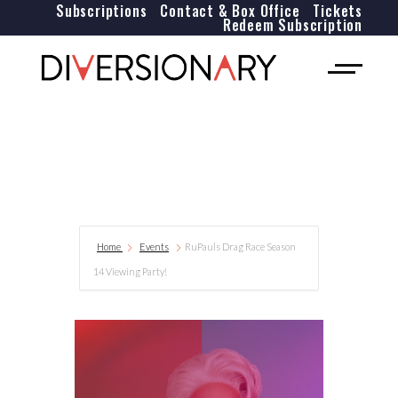
Subscriptions
Contact & Box Office
Tickets
Redeem Subscription
Home
Events
RuPauls Drag Race Season
14 Viewing Party!