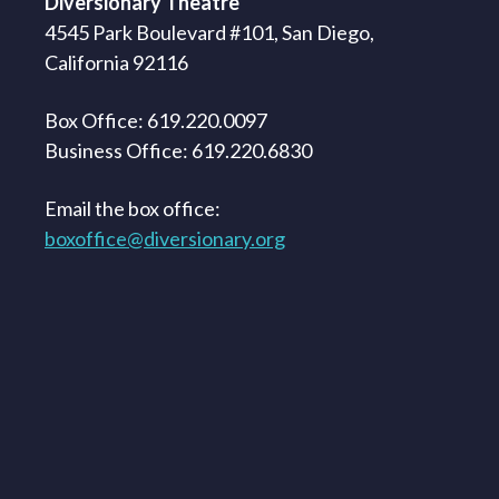
Diversionary Theatre
4545 Park Boulevard #101, San Diego,
California 92116
Box Office: 619.220.0097
Business Office: 619.220.6830
Email the box office:
boxoffice@diversionary.org