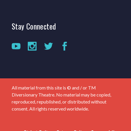
Stay
Connected
All material from this site is © and / or TM
Diversionary Theatre. No material may be copied,
reproduced, republished, or distributed without
consent. All rights reserved worldwide.