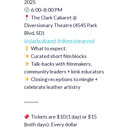
2025
6:00–8:00 PM
The Clark Cabaret @
Diversionary Theatre (4545 Park
Blvd, SD)
@clarkcabaret
@diversionarysd
What to expect:
Curated short film blocks
Talk-backs with filmmakers,
community leaders + kink educators
Closing receptions to mingle +
celebrate leather artistry
⸻
Tickets are $10 (1 day) or $15
(both days). Every dollar