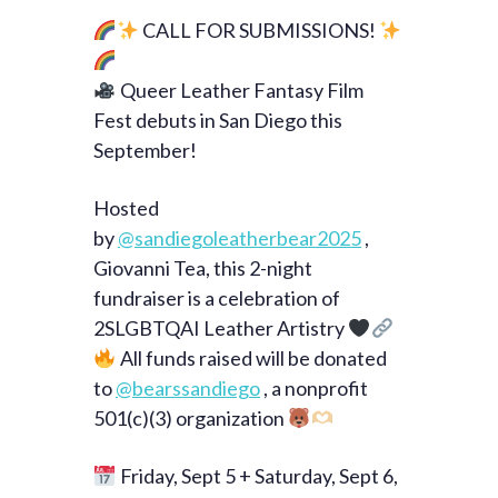
CALL FOR SUBMISSIONS!
Queer Leather Fantasy Film
Fest debuts in San Diego this
September!
Hosted
by
@sandiegoleatherbear2025
,
Giovanni Tea, this 2-night
fundraiser is a celebration of
2SLGBTQAI Leather Artistry
All funds raised will be donated
to
@bearssandiego
, a nonprofit
501(c)(3) organization
Friday, Sept 5 + Saturday, Sept 6,