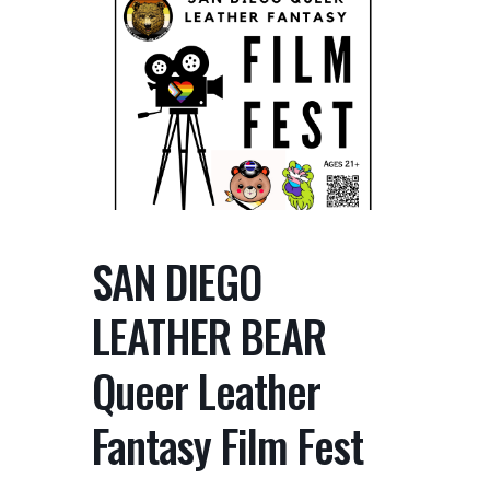
SAN DIEGO
LEATHER BEAR
Queer Leather
Fantasy Film Fest