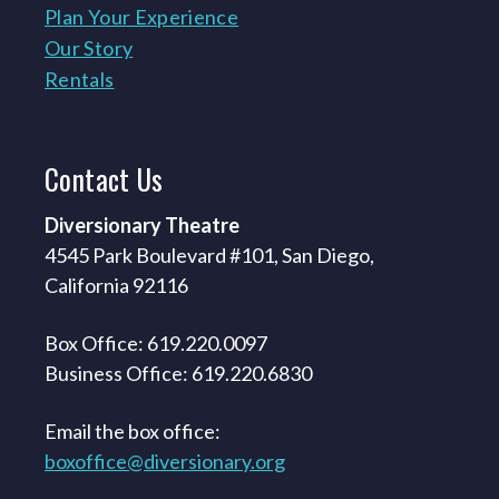
Plan Your Experience
Our Story
Rentals
Contact
Us
Diversionary Theatre
4545 Park Boulevard #101, San Diego,
California 92116
Box Office: 619.220.0097
Business Office: 619.220.6830
Email the box office:
boxoffice@diversionary.org