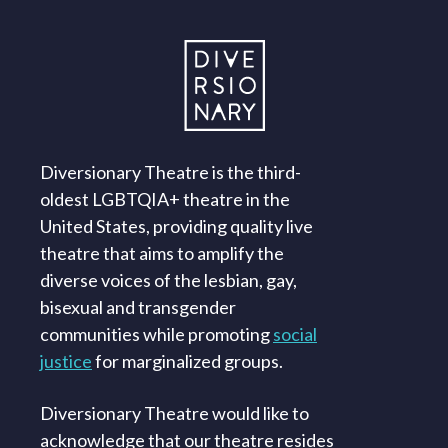
Diversionary Theatre is the third-
oldest LGBTQIA+ theatre in the
United States, providing quality live
theatre that aims to amplify the
diverse voices of the lesbian, gay,
bisexual and transgender
communities while promoting
social
justice
for marginalized groups.
Diversionary Theatre would like to
acknowledge that our theatre resides