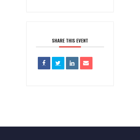
SHARE THIS EVENT