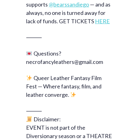
supports
@bearssandiego
— and as
always, no one is turned away for
lack of funds. GET TICKETS
HERE
⸻
Questions?
necrofancyleathers@gmail.com
Queer Leather Fantasy Film
Fest — Where fantasy, film, and
leather converge.
⸻
Disclaimer:
EVENT is not part of the
Diversionary season or a THEATRE