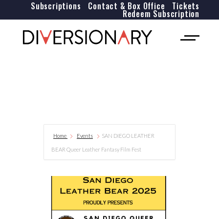
Subscriptions
Contact & Box Office
Tickets
Redeem Subscription
Home
Events
SAN DIEGO LEATHER
BEAR Queer Leather Fantasy Film Fest