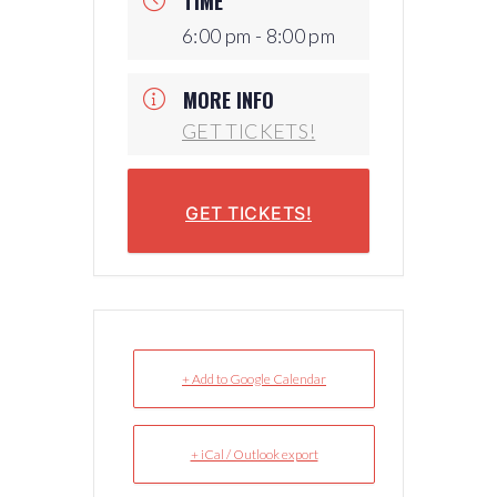
TIME
6:00 pm - 8:00 pm
MORE INFO
GET TICKETS!
GET TICKETS!
+ Add to Google Calendar
+ iCal / Outlook export