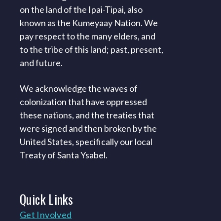
on the land of the Ipai-Tipai, also
known as the Kumeyaay Nation. We
pay respect to the many elders, and
to the tribe of this land; past, present,
and future.
We acknowledge the waves of
colonization that have oppressed
these nations, and the treaties that
were signed and then broken by the
United States, specifically our local
Treaty of Santa Ysabel.
Quick
Links
Get Involved