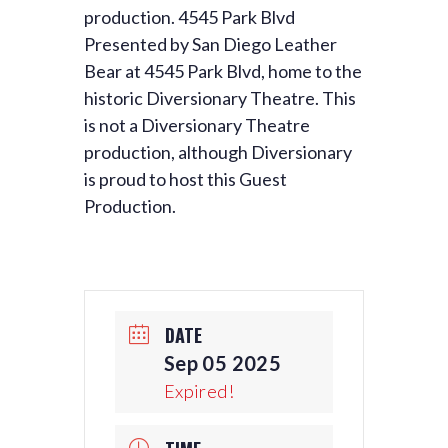
production. 4545 Park Blvd
Presented by San Diego Leather
Bear at 4545 Park Blvd, home to the
historic Diversionary Theatre. This
is not a Diversionary Theatre
production, although Diversionary
is proud to host this Guest
Production.
DATE
Sep 05 2025
Expired!