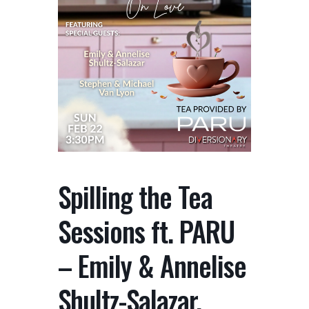
Spilling the Tea
Sessions ft. PARU
– Emily & Annelise
Shultz-Salazar,