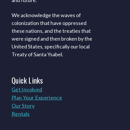
and future.
We acknowledge the waves of
colonization that have oppressed
these nations, and the treaties that
were signed and then broken by the
United States, specifically our local
Treaty of Santa Ysabel.
Quick
Links
Get Involved
Plan Your Experience
Our Story
Rentals