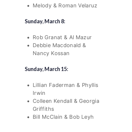
Melody & Roman Velaruz
Sunday, March 8:
Rob Granat & Al Mazur
Debbie Macdonald &
Nancy Kossan
Sunday, March 15:
Lillian Faderman & Phyllis
Irwin
Colleen Kendall & Georgia
Griffiths
Bill McClain & Bob Leyh