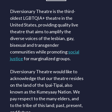
Diversionary Theatre is the third-
oldest LGBTQIA+ theatre in the
United States, providing quality live
theatre that aims to amplify the
diverse voices of the lesbian, gay,
bisexual and transgender
communities while promoting
social
justice
for marginalized groups.
Diversionary Theatre would like to
acknowledge that our theatre resides
on the land of the Ipai-Tipai, also
known as the Kumeyaay Nation. We
pay respect to the many elders, and
to the tribe of this land; past, present,