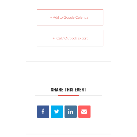
+ Add to Google Calendar
+ iCal / Outlook export
SHARE THIS EVENT