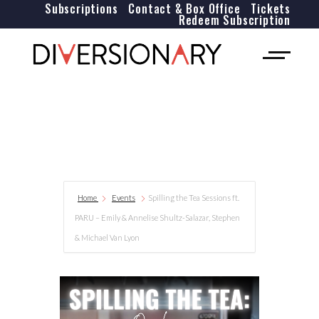
Subscriptions
Contact & Box Office
Tickets
Redeem Subscription
Home
Events
Spilling the Tea Sessions ft.
PARU – Emily & Annelise Shultz-Salazar, Stephen
& Michael Van Lyon