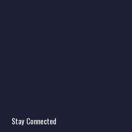
Stay
Connected