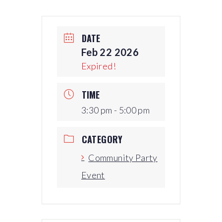
DATE
Feb 22 2026
Expired!
TIME
3:30 pm - 5:00 pm
CATEGORY
Community Party
Event