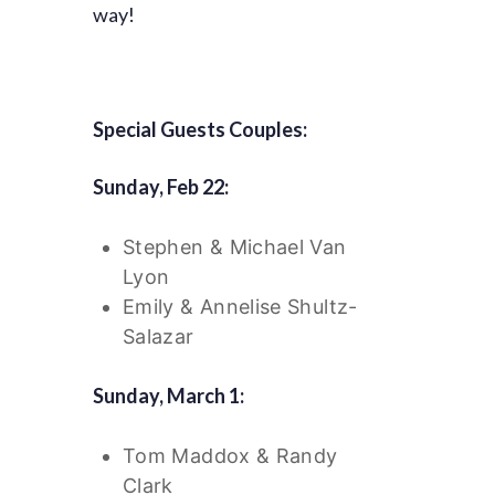
way!
Special Guests Couples:
Sunday, Feb 22:
Stephen & Michael Van
Lyon
Emily & Annelise Shultz-
Salazar
Sunday, March 1:
Tom Maddox & Randy
Clark