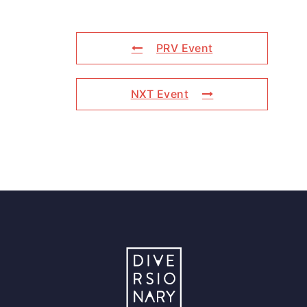
PRV Event
NXT Event