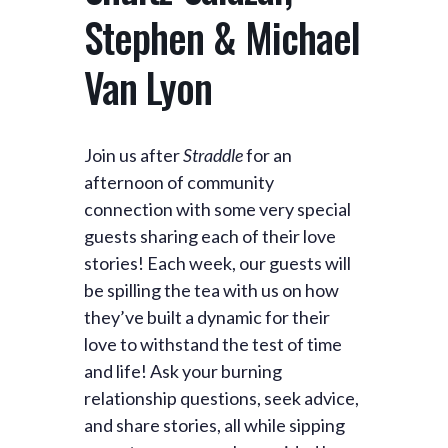
Stephen & Michael
Van Lyon
Join us after
Straddle
for an
afternoon of community
connection with some very special
guests sharing each of their love
stories! Each week, our guests will
be spilling the tea with us on how
they’ve built a dynamic for their
love to withstand the test of time
and life! Ask your burning
relationship questions, seek advice,
and share stories, all while sipping