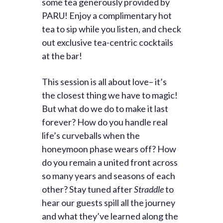
some tea generously provided by
PARU! Enjoy a complimentary hot
tea to sip while you listen, and check
out exclusive tea-centric cocktails
at the bar!
This session is all about love– it’s
the closest thing we have to magic!
But what do we do to make it last
forever? How do you handle real
life’s curveballs when the
honeymoon phase wears off? How
do you remain a united front across
so many years and seasons of each
other? Stay tuned after
Straddle
to
hear our guests spill all the journey
and what they’ve learned along the