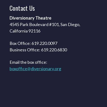
Contact
Us
Diversionary Theatre
4545 Park Boulevard #101, San Diego,
California 92116
Box Office: 619.220.0097
Business Office: 619.220.6830
Email the box office:
boxoffice@diversionary.org