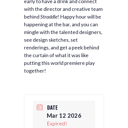
early to have a drink and connect
with the director and creative team
behind
Straddle
! Happy hour will be
happening at the bar, and you can
mingle with the talented designers,
see design sketches, set
renderings, and get a peek behind
the curtain of what it was like
putting this world premiere play
together!
DATE
Mar 12 2026
Expired!