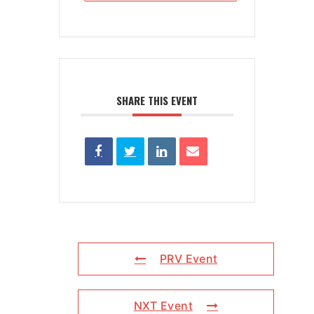
SHARE THIS EVENT
PRV Event
NXT Event