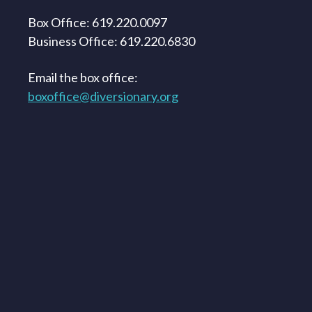
Box Office: 619.220.0097
Business Office: 619.220.6830
Email the box office:
boxoffice@diversionary.org