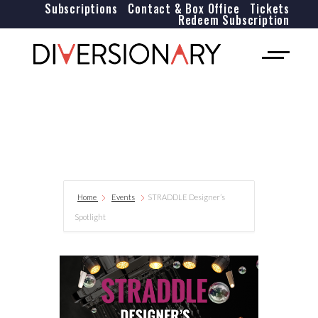
Subscriptions
Contact & Box Office
Tickets
Redeem Subscription
Home
Events
STRADDLE Designer’s
Spotlight