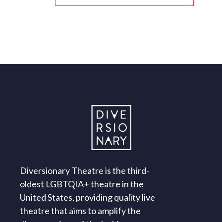
Diversionary Theatre is the third-
oldest LGBTQIA+ theatre in the
United States, providing quality live
theatre that aims to amplify the