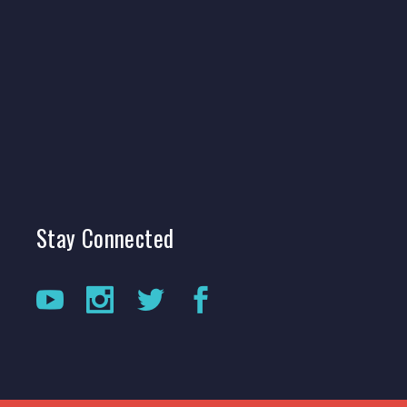
Stay
Connected