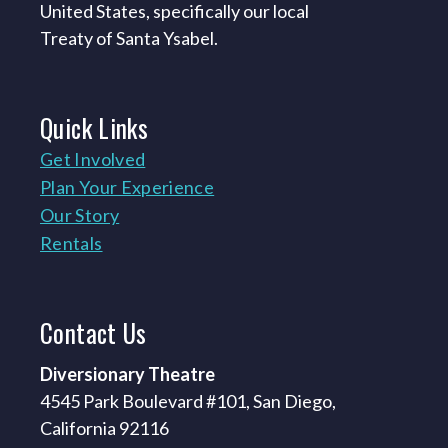
United States, specifically our local
Treaty of Santa Ysabel.
Quick
Links
Get Involved
Plan Your Experience
Our Story
Rentals
Contact
Us
Diversionary Theatre
4545 Park Boulevard #101, San Diego,
California 92116