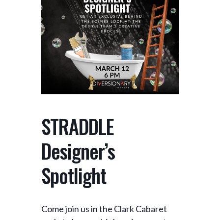
STRADDLE
Designer’s
Spotlight
Come join us in the Clark Cabaret