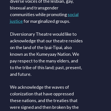
diverse voices of the lesbian, gay,
bisexual and transgender
communities while promoting
social
justice
for marginalized groups.
Diversionary Theatre would like to
acknowledge that our theatre resides
on the land of the Ipai-Tipai, also
known as the Kumeyaay Nation. We
pay respect to the many elders, and
to the tribe of this land; past, present,
and future.
We acknowledge the waves of
colonization that have oppressed
these nations, and the treaties that
were signed and then broken by the