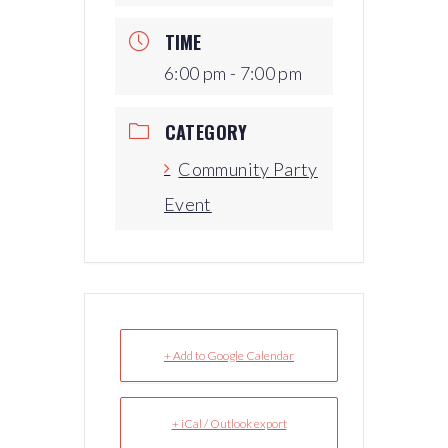
TIME
6:00 pm - 7:00 pm
CATEGORY
Community Party
Event
+ Add to Google Calendar
+ iCal / Outlook export