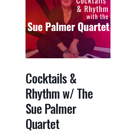
Cocktails &
Rhythm w/ The
Sue Palmer
Quartet