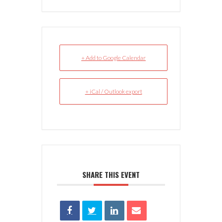
+ Add to Google Calendar
+ iCal / Outlook export
SHARE THIS EVENT