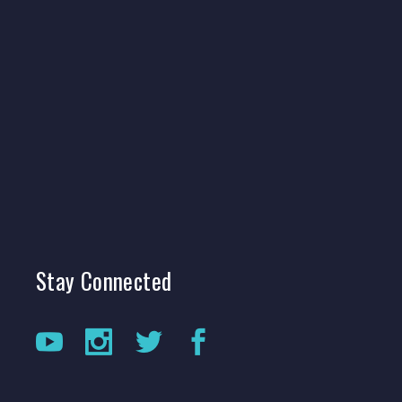
Stay
Connected