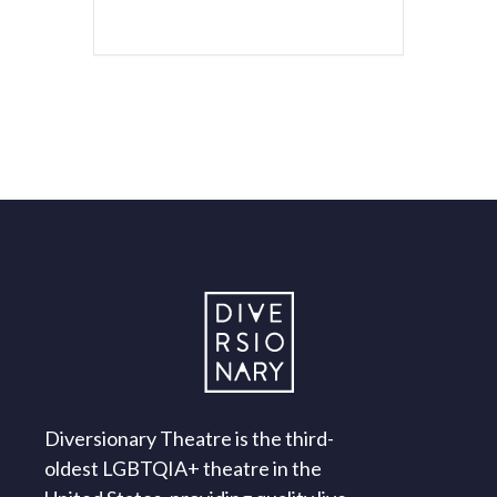
Diversionary Theatre is the third-
oldest LGBTQIA+ theatre in the