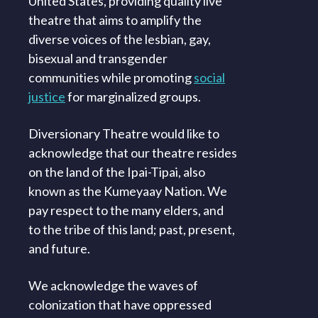
United States, providing quality live
theatre that aims to amplify the
diverse voices of the lesbian, gay,
bisexual and transgender
communities while promoting
social
justice
for marginalized groups.
Diversionary Theatre would like to
acknowledge that our theatre resides
on the land of the Ipai-Tipai, also
known as the Kumeyaay Nation. We
pay respect to the many elders, and
to the tribe of this land; past, present,
and future.
We acknowledge the waves of
colonization that have oppressed