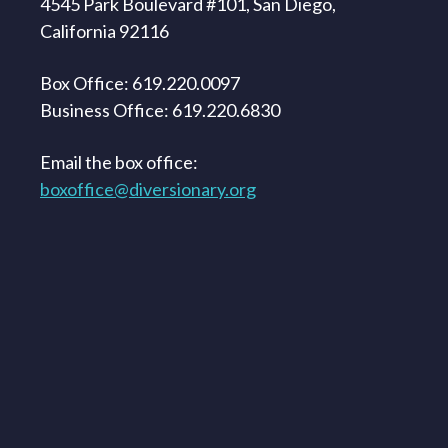
4545 Park Boulevard #101, San Diego,
California 92116
Box Office: 619.220.0097
Business Office: 619.220.6830
Email the box office:
boxoffice@diversionary.org