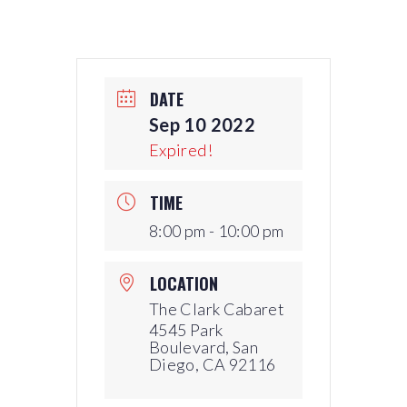
DATE
Sep 10 2022
Expired!
TIME
8:00 pm - 10:00 pm
LOCATION
The Clark Cabaret
4545 Park
Boulevard, San
Diego, CA 92116