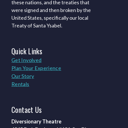
these nations, and the treaties that
were signed and then broken by the
United States, specifically our local
Treaty of Santa Ysabel.
Quick
Links
Get Involved
Plan Your Experience
Our Story
Rentals
Contact
Us
Diversionary Theatre