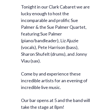
Tonight in our Clark Cabaret we are
lucky enough to host the
incomparable and prolific Sue
Palmer & the Sue Palmer Quartet,
featuring Sue Palmer
(piano/bandleader), Liz Ajuzie
(vocals), Pete Harrison (bass),
Sharon Shufelt (drums), and Jonny
Viau (sax).
Come by and experience these
incredible artists for an evening of
incredible live music.
Our bar opens at 5 and the band will
take the stage at 8pm!