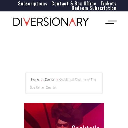
Subscriptions
Contact & Box Office
Tickets
Redeem Subscription
Home
Events
Cocktails & Rhythm w/ The
Sue Palmer Quartet