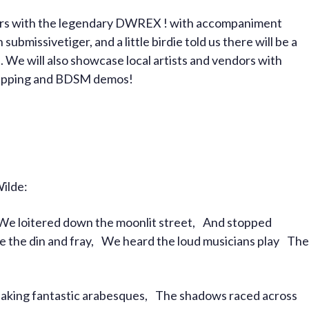
bers with the legendary DWREX ! with accompaniment
bmissivetiger, and a little birdie told us there will be a
 We will also showcase local artists and vendors with
 cupping and BDSM demos!
Wilde:
 We loitered down the moonlit street, And stopped
ve the din and fray, We heard the loud musicians play The
aking fantastic arabesques, The shadows raced across