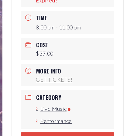
Expired!
Production Archives
TIME
8:00 pm - 11:00 pm
COST
$37.00
MORE INFO
GET TICKETS!
CATEGORY
Live Music
Performance