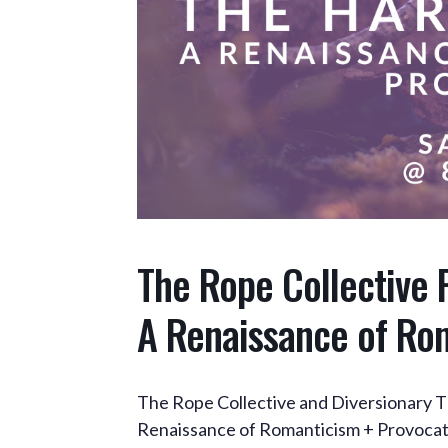
The Rope Collective 
A Renaissance of Ro
The Rope Collective and Diversionary T
Renaissance of Romanticism + Provocat