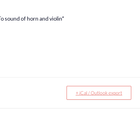
 sound of horn and violin”
+ iCal / Outlook export