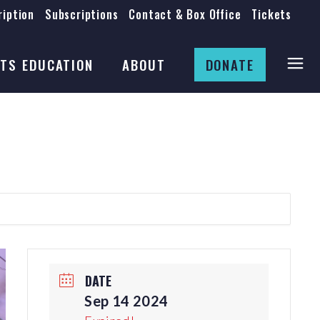
iption
Subscriptions
Contact & Box Office
Tickets
Board
Staff
TS EDUCATION
ABOUT
DONATE
Mission & History
Anti-Racism
Theatre Rental
Board
Submissions
Staff
Job Opportunities
Mission & History
Auditions
Anti-Racism
Production Archives
Theatre Rental
Submissions
DATE
Job Opportunities
Sep 14 2024
Auditions