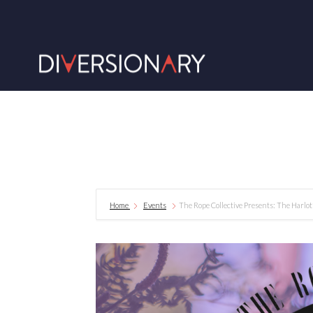
Home
Events
The Rope Collective Presents: The Harlo