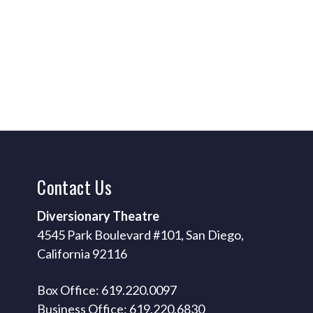
Contact
Us
Diversionary Theatre
4545 Park Boulevard #101, San Diego,
California 92116
Box Office: 619.220.0097
Business Office: 619.220.6830