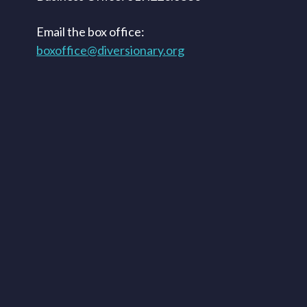
Email the box office:
boxoffice@diversionary.org