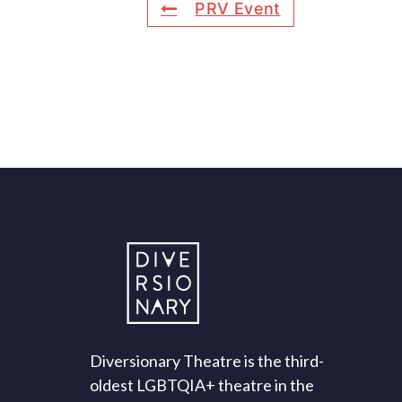
PRV Event
Diversionary Theatre is the third-
oldest LGBTQIA+ theatre in the