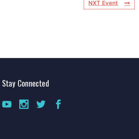
NXT Event
Stay
Connected