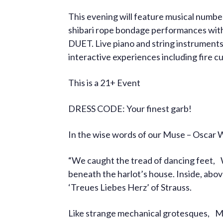
This evening will feature musical num
shibari rope bondage performances with su
DUET. Live piano and string instruments.
interactive experiences including fire
This is a 21+ Event
DRESS CODE: Your finest garb!
In the wise words of our Muse – Oscar 
“We caught the tread of dancing feet,
beneath the harlot’s house. Inside, abo
‘Treues Liebes Herz’ of Strauss.
Like strange mechanical grotesques, M