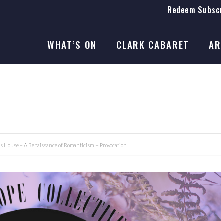
Redeem Subscr
On Stage
SEASON 41
WHAT’S ON
CLARK CABARET
AR
On Stage
SEASON 41
t’s House – A Renaissance of Romanticism + Provocation