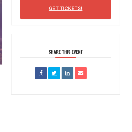
GET TICKETS!
SHARE THIS EVENT