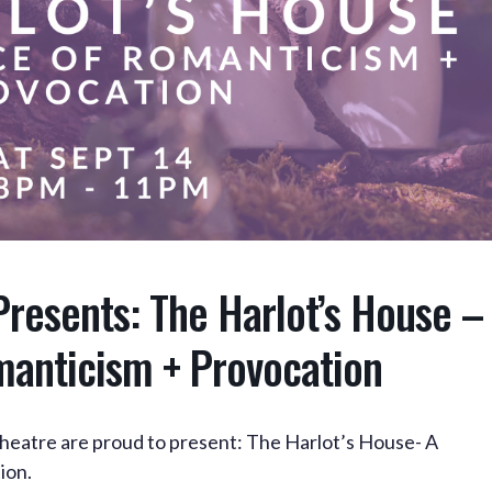
Presents: The Harlot’s House –
manticism + Provocation
heatre are proud to present: The Harlot’s House- A
ion.