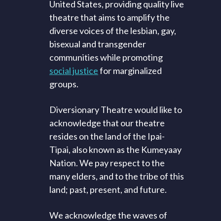
United States, providing quality live
theatre that aims to amplify the
diverse voices of the lesbian, gay,
bisexual and transgender
communities while promoting
social justice
for marginalized
groups.
Diversionary Theatre would like to
acknowledge that our theatre
resides on the land of the Ipai-
Tipai, also known as the Kumeyaay
Nation. We pay respect to the
many elders, and to the tribe of this
land; past, present, and future.
We acknowledge the waves of