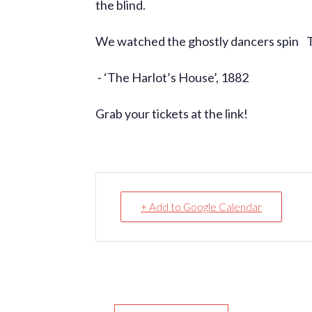
the blind.
We watched the ghostly dancers spin To
⁃ ‘The Harlot’s House’, 1882
Grab your tickets at the link!
+ Add to Google Calendar