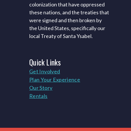
colonization that have oppressed
these nations, and the treaties that
were signed and then broken by
the United States, specifically our
local Treaty of Santa Ysabel.
Quick
Links
Get Involved
Plan Your Experience
Our Story
Rentals