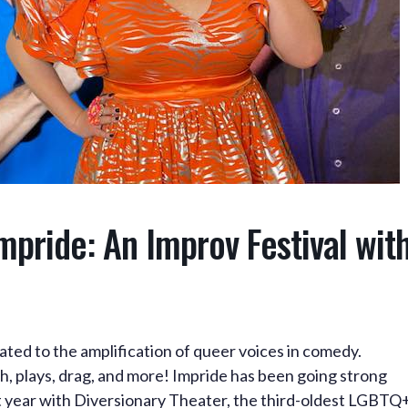
pride: An Improv Festival wit
ated to the amplification of queer voices in comedy.
h, plays, drag, and more! Impride has been going strong
st year with Diversionary Theater, the third-oldest LGBTQ