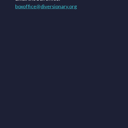
boxoffice@diversionary.org