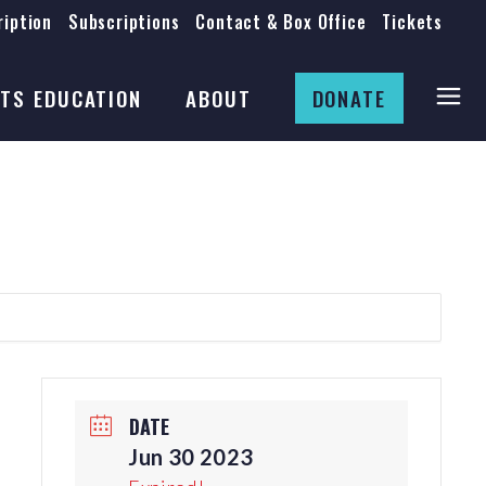
iption
Subscriptions
Contact & Box Office
Tickets
Board
Staff
TS EDUCATION
ABOUT
DONATE
Mission & History
Anti-Racism
Theatre Rental
Board
Submissions
Staff
Job Opportunities
Mission & History
Auditions
Anti-Racism
Production Archives
Theatre Rental
Submissions
DATE
Job Opportunities
Jun 30 2023
Auditions