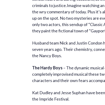
criminals to justice.Imagine watching an
the wry commentary of today. Plus it’s al
up on the spot. No two mysteries are ev
only two actors, this sendup of “Classic 
they paint the fictional town of “Gayport
Husband team Nick and Justin Condon h
seven years ago. Their chemistry, connec
the Nancy Boys.
The Hardy Boys
– The dynamic musical 
completely improvised musical these two
characters and their own fears accompa
Kat Dudley and Jesse Suphan have been
the Impride Festival.