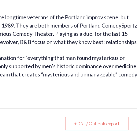
re longtime veterans of the Portland improv scene, but
e 1989. They are both members of Portland ComedySportz
ious Comedy Theater. Playing as a duo, for the last 15
Revolver, B&B focus on what they know best: relationships
nation for “everything that men found mysterious or
nly supported by men’s historic dominance over medicine
 team that creates “mysterious and unmanageable” comed
+ iCal / Outlook export