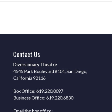
Contact
Us
Diversionary Theatre
4545 Park Boulevard #101, San Diego,
California 92116
Box Office: 619.220.0097
Business Office: 619.220.6830
Email the box office: