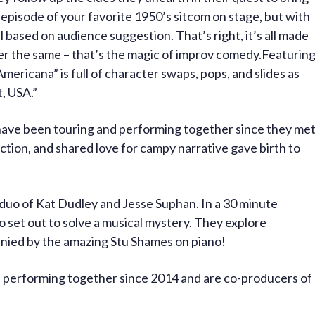
 episode of your favorite 1950’s sitcom on stage, but with
l based on audience suggestion. That’s right, it’s all made
er the same – that’s the magic of improv comedy.Featurin
Americana” is full of character swaps, pops, and slides as
, USA.”
ave been touring and performing together since they me
tion, and shared love for campy narrative gave birth to
duo of Kat Dudley and Jesse Suphan. In a 30 minute
 set out to solve a musical mystery. They explore
nied by the amazing Stu Shames on piano!
 performing together since 2014 and are co-producers of