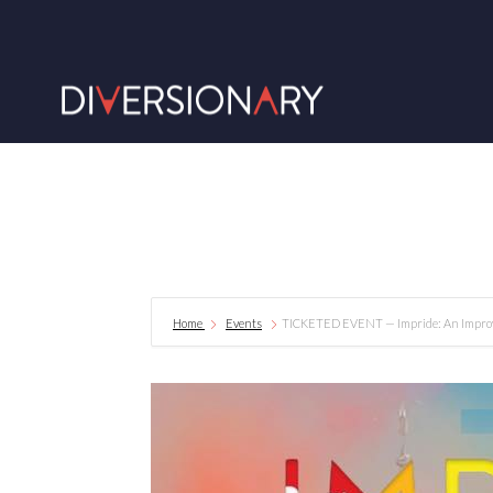
Home
Events
TICKETED EVENT — Impride: An Improv 