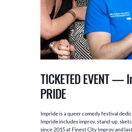
TICKETED EVENT — Im
PRIDE
Impride is a queer comedy festival dedic
Impride includes improv, stand-up, sketc
since 2015 at Finest City Improv and la