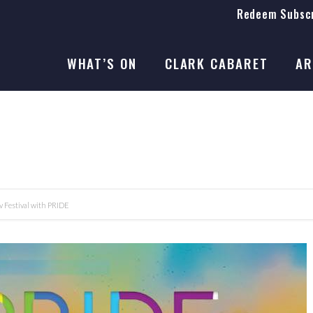
Redeem Subscr
On Stage
SEASON 41
WHAT’S ON
CLARK CABARET
AR
On Stage
SEASON 41
Festival with PRIDE