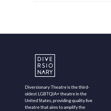
Diversionary Theatre is the third-
oldest LGBTQIA+ theatre in the
United States, providing quality live
theatre that aims to amplify the