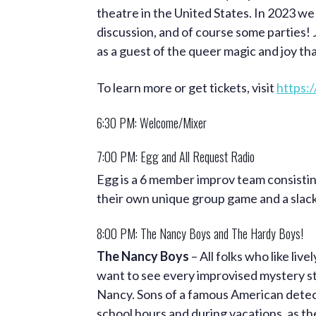
theatre in the United States. In 2023 we
discussion, and of course some parties! 
as a guest of the queer magic and joy t
To learn more or get tickets, visit
https:/
6:30 PM: Welcome/Mixer
7:00 PM: Egg and All Request Radio
Egg is a 6 member improv team consistin
their own unique group game and a slac
8:00 PM: The Nancy Boys and The Hardy Boys!
The Nancy Boys
– All folks who like liv
want to see every improvised mystery s
Nancy. Sons of a famous American detect
school hours and during vacations, as the