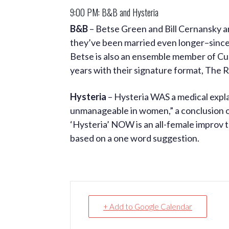
9:00 PM: B&B and Hysteria
B&B
– Betse Green and Bill Cernansky a
they’ve been married even longer–sinc
Betse is also an ensemble member of Cur
years with their signature format, The 
Hysteria
– Hysteria WAS a medical expla
unmanageable in women,” a conclusion o
‘Hysteria’ NOW is an all-female improv
based on a one word suggestion.
+ Add to Google Calendar