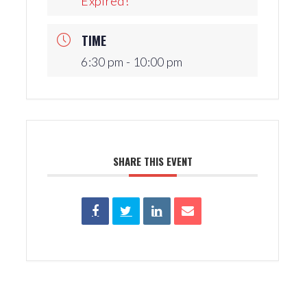
Expired!
Production Archives
TIME
6:30 pm - 10:00 pm
SHARE THIS EVENT