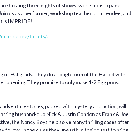
 are hosting three nights of shows, workshops, a panel
Join us as a performer, workshop teacher, or attendee, an
hat is IMPRIDE!
/impride.org/tickets/
.
g of FCI grads. They do a rough form of the Harold with
ker opening. They promise to only make 1-2 Egg puns.
ely adventure stories, packed with mystery and action, will
tarring husband-duo Nick & Justin Condon as Frank & Joe
ive, the Nancy Boys help solve many thrilling cases after
y follow up the clues they unearth in their quest to bring