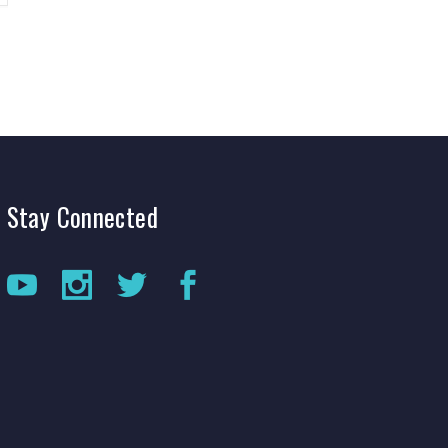
Stay
Connected