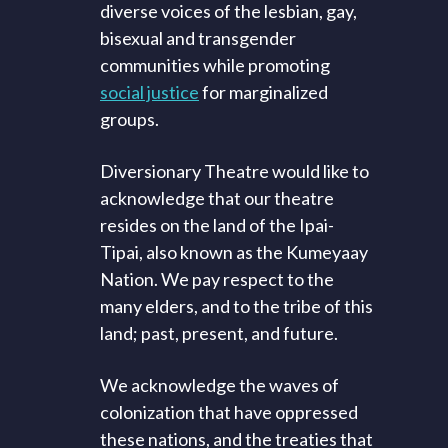
diverse voices of the lesbian, gay,
bisexual and transgender
communities while promoting
social justice
for marginalized
groups.
Diversionary Theatre would like to
acknowledge that our theatre
resides on the land of the Ipai-
Tipai, also known as the Kumeyaay
Nation. We pay respect to the
many elders, and to the tribe of this
land; past, present, and future.
We acknowledge the waves of
colonization that have oppressed
these nations, and the treaties that