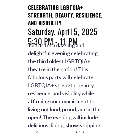
CELEBRATING LGBTQIA+
STRENGTH, BEAUTY, RESILIENCE,
AND VISIBILITY
Saturday, April 5, 2025
5:30 PM - 11 PM
Join us for a dazzling and
delightful evening celebrating
the third oldest LGBTQIA+
theatre in the nation! This
fabulous party will celebrate
LGBTQIA+ strength, beauty,
resilience, and visibility while
affirming our commitment to
living out loud, proud, and in the
open! The evening will include
delicious dining, show-stopping