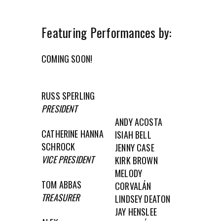
Featuring Performances by:
COMING SOON!
RUSS SPERLING
PRESIDENT
ANDY ACOSTA
CATHERINE HANNA
ISIAH BELL
SCHROCK
JENNY CASE
VICE PRESIDENT
KIRK BROWN
MELODY
TOM ABBAS
CORVALÁN
TREASURER
LINDSEY DEATON
JAY HENSLEE