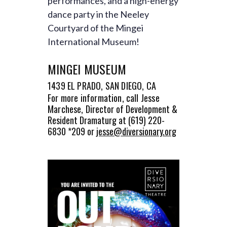
performances, and a high-energy
dance party in the Neeley
Courtyard of the Mingei
International Museum!
MINGEI MUSEUM
1439 EL PRADO, SAN DIEGO, CA
For more information, call Jesse
Marchese,
Director of Development &
Resident Dramaturg at
(619) 220-
6830 *209 or
jesse@diversionary.org