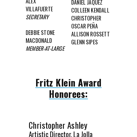
ALEX
DANIEL JÁQUEZ
VILLAFUERTE
COLLEEN KENDALL
SECRETARY
CHRISTOPHER
OSCAR PEÑA
DEBBIE STONE
ALLISON ROSSETT
MACDONALD
GLENN SIPES
MEMBER-AT-LARGE
Fritz Klein Award
Honorees:
Christopher Ashley
Artistic Director, La Jolla