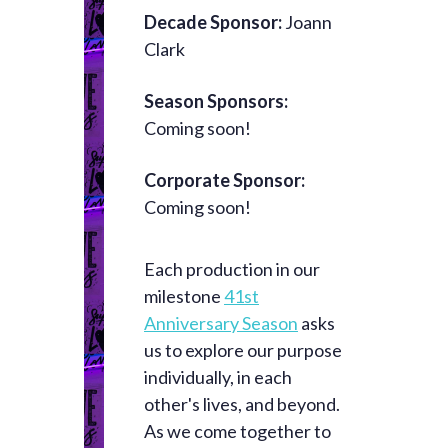
Decade Sponsor:
Joann
Clark
Season Sponsors:
Coming soon!
Corporate Sponsor:
Coming soon!
Each production in our
milestone
41st
Anniversary Season
asks
us to explore our purpose
individually, in each
other's lives, and beyond.
As we come together to