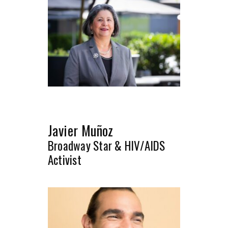
Javier Muñoz
Broadway Star & HIV/AIDS
Activist