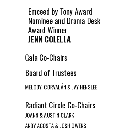
Emceed by Tony Award
Nominee and Drama Desk
Award Winner
JENN COLELLA
Gala Co-Chairs
Board of Trustees
MELODY CORVALÁN & JAY HENSLEE
Radiant Circle Co-Chairs
JOANN & AUSTIN CLARK
ANDY ACOSTA & JOSH OWENS