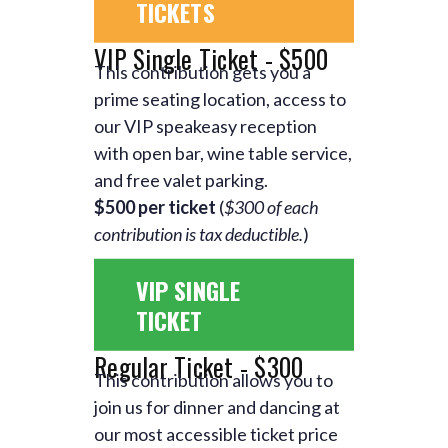
TICKETS
VIP Single Ticket - $500
This contribution gets you a
prime seating location, access to
our VIP speakeasy reception
with open bar, wine table service,
and free valet parking.
$500 per ticket
(
$300 of each
contribution is tax deductible.
)
VIP SINGLE
TICKET
Regular Ticket - $300
This contribution allows you to
join us for dinner and dancing at
our most accessible ticket price