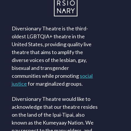
Diversionary Theatre is the third-
oldest LGBTQIA+ theatre in the
United States, providing quality live
theatre that aims to amplify the
diverse voices of the lesbian, gay,
bisexual and transgender
communities while promoting
social
justice
for marginalized groups.
Diversionary Theatre would like to
acknowledge that our theatre resides
on the land of the Ipai-Tipai, also
known as the Kumeyaay Nation. We
pay respect to the many elders, and