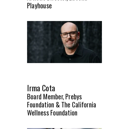
Playhouse
Irma Cota
Board Member, Prebys
Foundation & The California
Wellness Foundation