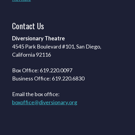
Contact
Us
Diversionary Theatre
4545 Park Boulevard #101, San Diego,
California 92116
Box Office: 619.220.0097
Business Office: 619.220.6830
Email the box office:
boxoffice@diversionary.org