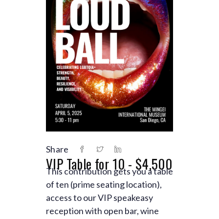
Share
VIP Table for 10 - $4,500
This contribution gets you a table
of ten (prime seating location),
access to our VIP speakeasy
reception with open bar, wine