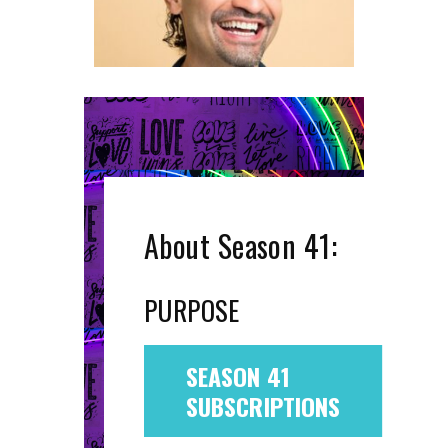
About Season 41:
PURPOSE
SEASON 41
SUBSCRIPTIONS