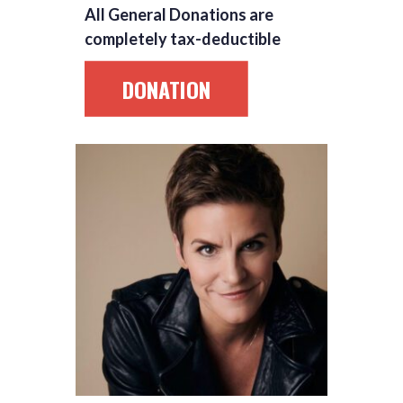
All General Donations are
completely tax-deductible
DONATION