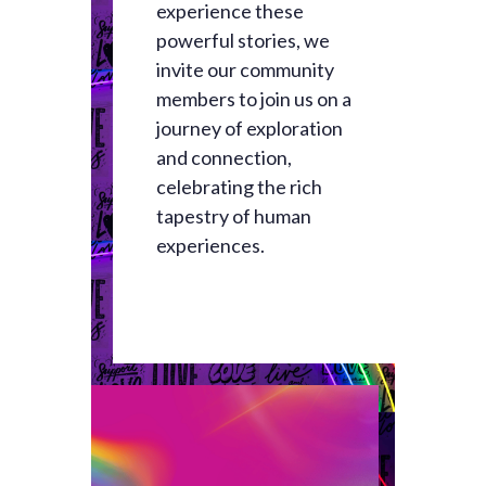
experience these
powerful stories, we
invite our community
members to join us on a
journey of exploration
and connection,
celebrating the rich
tapestry of human
experiences.