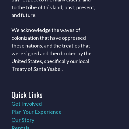
to the tribe of this land; past, present,
and future.
We acknowledge the waves of
colonization that have oppressed
these nations, and the treaties that
were signed and then broken by the
United States, specifically our local
Treaty of Santa Ysabel.
Quick
Links
Get Involved
Plan Your Experience
Our Story
Rentals