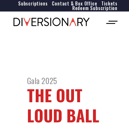
Subscriptions
Contact & Box Office
Tickets
Redeem Subscription
Gala 2025
THE OUT
LOUD BALL