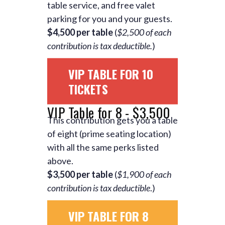
table service, and free valet
parking for you and your guests.
$4,500 per table
(
$2,500 of each
contribution is tax deductible.
)
VIP TABLE FOR 10
TICKETS
VIP Table for 8 - $3,500
This contribution gets you a table
of eight (prime seating location)
with all the same perks listed
above.
$3,500 per table
(
$1,900 of each
contribution is tax deductible
.)
VIP TABLE FOR 8