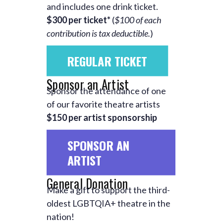
and includes one drink ticket.
$300 per ticket*
(
$100 of each
contribution is tax deductible.
)
REGULAR TICKET
Sponsor an Artist
Sponsor the attendance of one
of our favorite theatre artists
$150 per artist sponsorship
SPONSOR AN
ARTIST
General Donation
Make a gift to support the third-
oldest LGBTQIA+ theatre in the
nation!