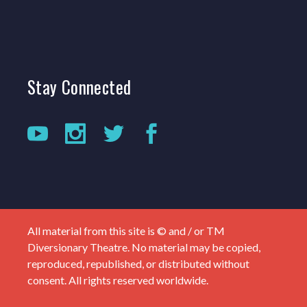
Stay
Connected
All material from this site is © and / or TM
Diversionary Theatre. No material may be copied,
reproduced, republished, or distributed without
consent. All rights reserved worldwide.