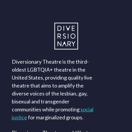
Diversionary Theatre is the third-
oldest LGBTQIA+ theatre in the
United States, providing quality live
theatre that aims to amplify the
diverse voices of the lesbian, gay,
bisexual and transgender
communities while promoting
social
justice
for marginalized groups.