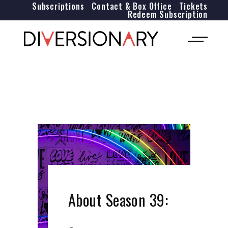
Subscriptions
Contact & Box Office
Tickets
Redeem Subscription
About Season 39: