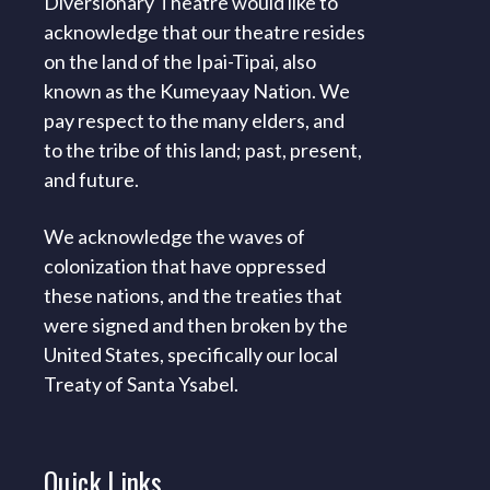
Diversionary Theatre would like to
acknowledge that our theatre resides
on the land of the Ipai-Tipai, also
known as the Kumeyaay Nation. We
pay respect to the many elders, and
to the tribe of this land; past, present,
and future.
We acknowledge the waves of
colonization that have oppressed
these nations, and the treaties that
were signed and then broken by the
United States, specifically our local
Treaty of Santa Ysabel.
Quick
Links