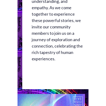
understanding, and
empathy. As we come
together to experience
these powerful stories, we
invite our community
members to join us on a
journey of exploration and
connection, celebrating the
rich tapestry of human
experiences.