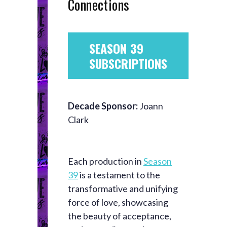
Connections
SEASON 39
SUBSCRIPTIONS
Decade Sponsor:
Joann
Clark
Each production in
Season
39
is a testament to the
transformative and unifying
force of love, showcasing
the beauty of acceptance,