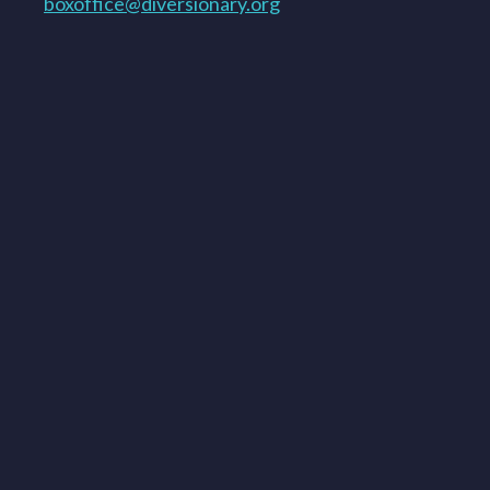
boxoffice@diversionary.org