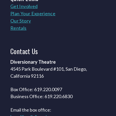
Get Involved
Plan Your Experience
Our Story
Rentals
Contact
Us
Diversionary Theatre
4545 Park Boulevard #101, San Diego,
California 92116
Box Office: 619.220.0097
Business Office: 619.220.6830
Email the box office: