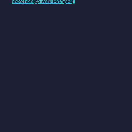
boxoffice@diversionary.org