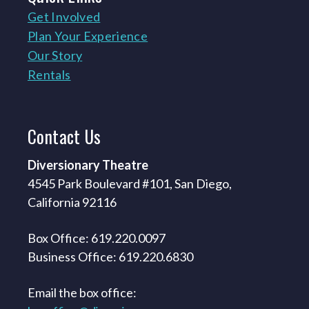
Get Involved
Plan Your Experience
Our Story
Rentals
Contact
Us
Diversionary Theatre
4545 Park Boulevard #101, San Diego,
California 92116
Box Office: 619.220.0097
Business Office: 619.220.6830
Email the box office: