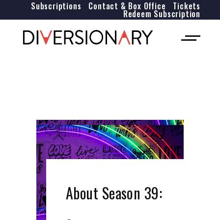
Subscriptions
Contact & Box Office
Tickets
Redeem Subscription
About Season 39: