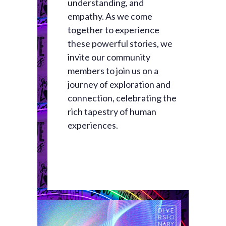
understanding, and
empathy. As we come
together to experience
these powerful stories, we
invite our community
members to join us on a
journey of exploration and
connection, celebrating the
rich tapestry of human
experiences.