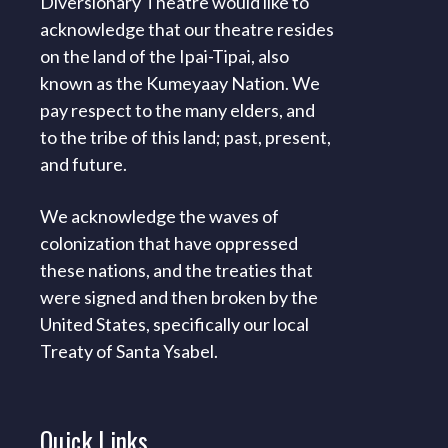
Diversionary Theatre would like to
acknowledge that our theatre resides
on the land of the Ipai-Tipai, also
known as the Kumeyaay Nation. We
pay respect to the many elders, and
to the tribe of this land; past, present,
and future.
We acknowledge the waves of
colonization that have oppressed
these nations, and the treaties that
were signed and then broken by the
United States, specifically our local
Treaty of Santa Ysabel.
Quick
Links