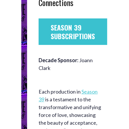
Connections
SEASON 39
SUBSCRIPTIONS
Decade Sponsor:
Joann
Clark
Each production in
Season
39
is a testament to the
transformative and unifying
force of love, showcasing
the beauty of acceptance,