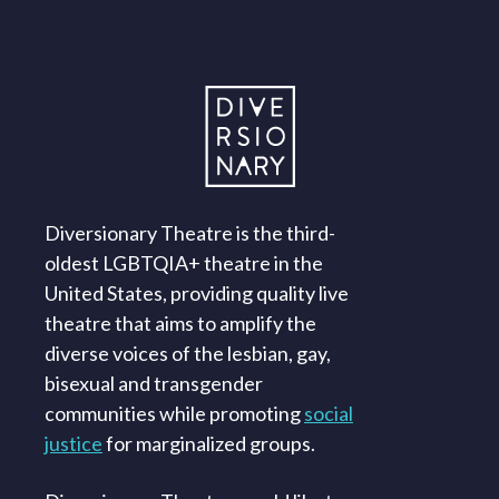
Diversionary Theatre is the third-
oldest LGBTQIA+ theatre in the
United States, providing quality live
theatre that aims to amplify the
diverse voices of the lesbian, gay,
bisexual and transgender
communities while promoting
social
justice
for marginalized groups.