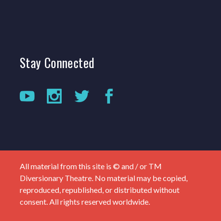
Stay
Connected
All material from this site is © and / or TM
Diversionary Theatre. No material may be copied,
reproduced, republished, or distributed without
consent. All rights reserved worldwide.