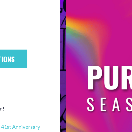
TIONS
n!
e
41st Anniversary