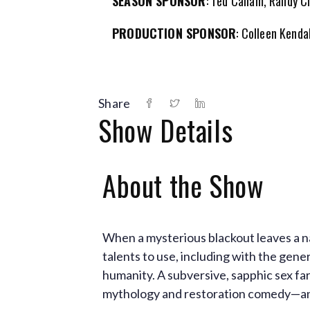
SEASON SPONSOR
: Ted Callam, Randy 
PRODUCTION SPONSOR
: Colleen Kenda
Share
Show Details
About the Show
When a mysterious blackout leaves a na
talents to use, including with the gene
humanity. A subversive, sapphic sex far
mythology and restoration comedy—and