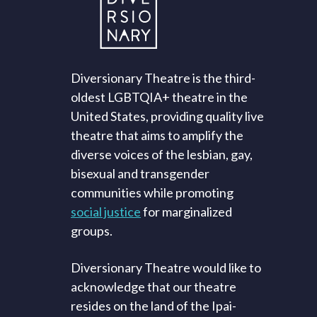
Diversionary Theatre is the third-
oldest LGBTQIA+ theatre in the
United States, providing quality live
theatre that aims to amplify the
diverse voices of the lesbian, gay,
bisexual and transgender
communities while promoting
social justice
for marginalized
groups.
Diversionary Theatre would like to
acknowledge that our theatre
resides on the land of the Ipai-