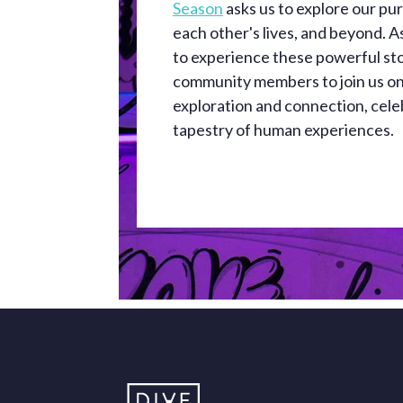
Season
asks us to explore our purp
each other's lives, and beyond. 
to experience these powerful sto
community members to join us on
exploration and connection, cele
tapestry of human experiences.