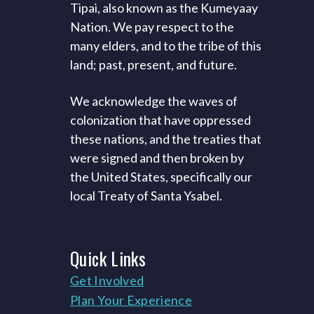
Tipai, also known as the Kumeyaay
Nation. We pay respect to the
many elders, and to the tribe of this
land; past, present, and future.
We acknowledge the waves of
colonization that have oppressed
these nations, and the treaties that
were signed and then broken by
the United States, specifically our
local Treaty of Santa Ysabel.
Quick
Links
Get Involved
Plan Your Experience