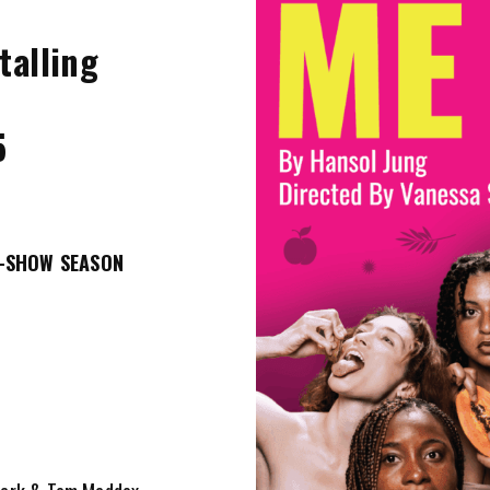
talling
5
5
O-SHOW SEASON