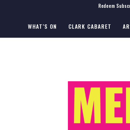
Redeem Subscr
On Stage
SEASON 41
WHAT’S ON
CLARK CABARET
AR
On Stage
SEASON 41