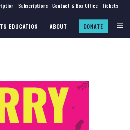
iption
Subscriptions
Contact & Box Office
Tickets
Board
Staff
TS EDUCATION
ABOUT
DONATE
Mission & History
Anti-Racism
Theatre Rental
Board
Submissions
Staff
Job Opportunities
Mission & History
Auditions
Anti-Racism
Production Archives
Theatre Rental
Submissions
Job Opportunities
Auditions