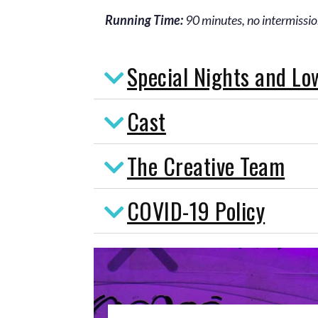
Running Time:
90 minutes, no intermissi
Special Nights and Lo
Cast
The Creative Team
COVID-19 Policy