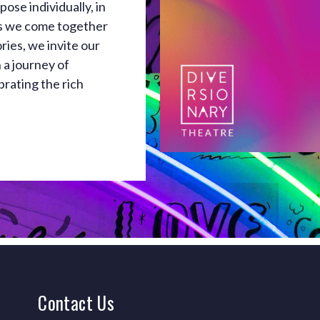
ose individually, in
As we come together
ries, we invite our
 a journey of
brating the rich
Contact
Us