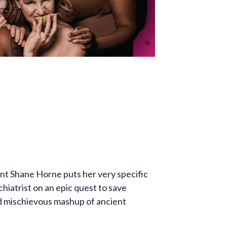
ant Shane Horne puts her very specific
hiatrist on an epic quest to save
d mischievous mashup of ancient