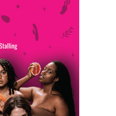
Production Archives