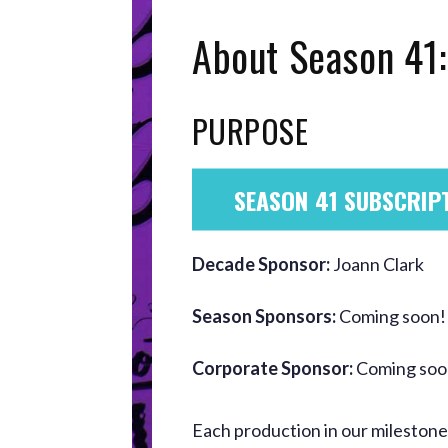
About Season 41:
PURPOSE
SEASON 41 SUBSCRIP
Decade Sponsor:
Joann Clark
Season Sponsors:
Coming soon!
Corporate Sponsor:
Coming soo
Each production in our mileston