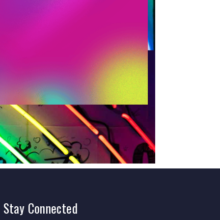
Stay
Connected