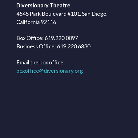
Diversionary Theatre
4545 Park Boulevard #101, San Diego,
California 92116
Box Office: 619.220.0097
Business Office: 619.220.6830
Email the box office:
boxoffice@diversionary.org