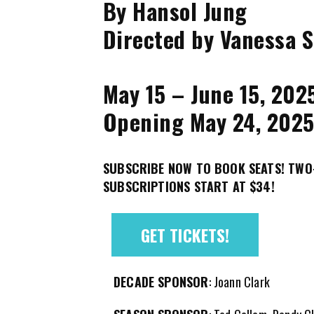
By Hansol Jung
Directed by Vanessa S
May 15 – June 15, 202
Opening May 24, 202
SUBSCRIBE NOW TO BOOK SEATS! TW
SUBSCRIPTIONS START AT $34!
GET TICKETS!
DECADE SPONSOR
: Joann Clark