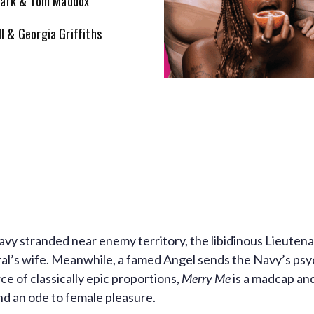
Clark & Tom Maddox
ll & Georgia Griffiths
vy stranded near enemy territory, the libidinous Lieuten
ral’s wife. Meanwhile, a famed Angel sends the Navy’s psyc
ce of classically epic proportions,
Merry Me
is a madcap an
 an ode to female pleasure.