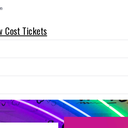
on
w Cost Tickets