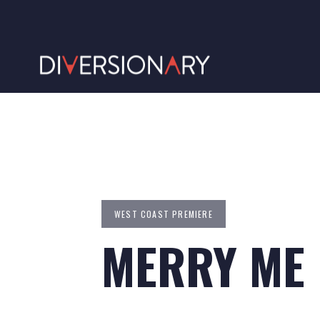
WEST COAST PREMIERE
MERRY ME