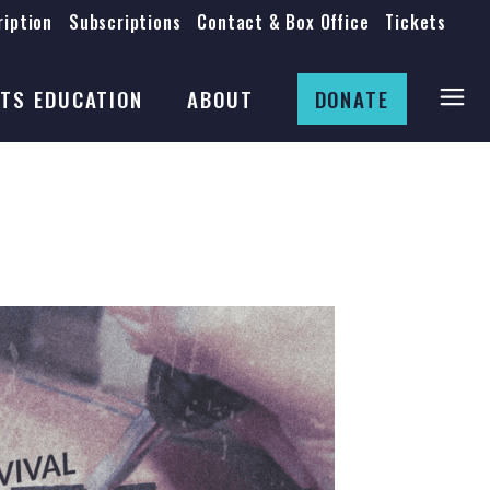
iption
Subscriptions
Contact & Box Office
Tickets
Board
Staff
TS EDUCATION
ABOUT
DONATE
Mission & History
Anti-Racism
Theatre Rental
Board
Submissions
Staff
Job Opportunities
Mission & History
Auditions
Anti-Racism
Production Archives
Theatre Rental
Submissions
Job Opportunities
Auditions