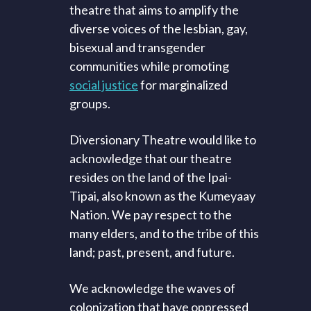
theatre that aims to amplify the
diverse voices of the lesbian, gay,
bisexual and transgender
communities while promoting
social justice
for marginalized
groups.
Diversionary Theatre would like to
acknowledge that our theatre
resides on the land of the Ipai-
Tipai, also known as the Kumeyaay
Nation. We pay respect to the
many elders, and to the tribe of this
land; past, present, and future.
We acknowledge the waves of
colonization that have oppressed