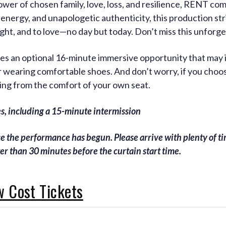
er of chosen family, love, loss, and resilience, RENT come
 energy, and unapologetic authenticity, this production str
fight, and to love—no day but today. Don’t miss this unforge
udes an optional 16-minute immersive opportunity that may
wearing comfortable shoes. And don’t worry, if you choose
ing from the comfort of your own seat.
, including a 15-minute intermission
ce the performance has begun. Please arrive with plenty of tim
ter than 30 minutes before the curtain start time.
w Cost Tickets