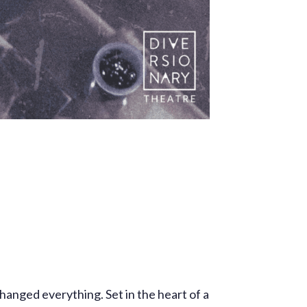
hanged everything. Set in the heart of a