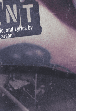
Production Archives