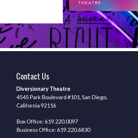
Contact
Us
Diversionary Theatre
4545 Park Boulevard #101, San Diego,
California 92116
Box Office: 619.220.0097
Business Office: 619.220.6830