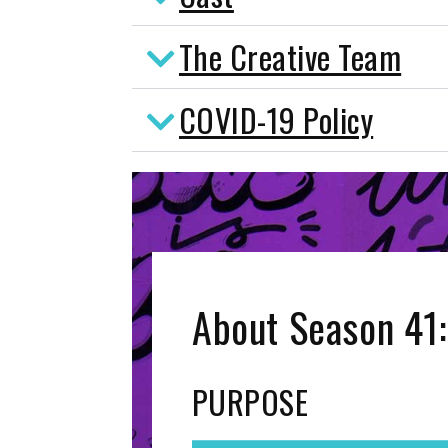
The Creative Team
COVID-19 Policy
About Season 41:
PURPOSE