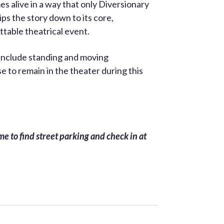
s alive in a way that only Diversionary
ips the story down to its core,
ttable theatrical event.
 include standing and moving
 to remain in the theater during this
e to find street parking and check in at