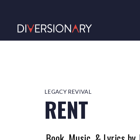
LEGACY REVIVAL
RENT
Book, Music, & Lyrics by