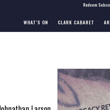
Redeem Subscr
On Stage
SEASON 41
WHAT’S ON
CLARK CABARET
AR
On Stage
SEASON 41
 Johnathan Larson