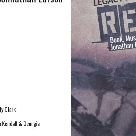
dy Clark
n Kendall & Georgia