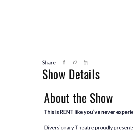
Share
Show Details
About the Show
This is RENT like you’ve never experi
Diversionary Theatre proudly presents 