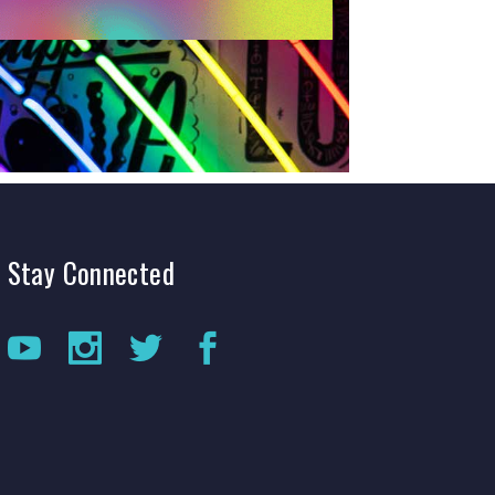
Stay
Connected