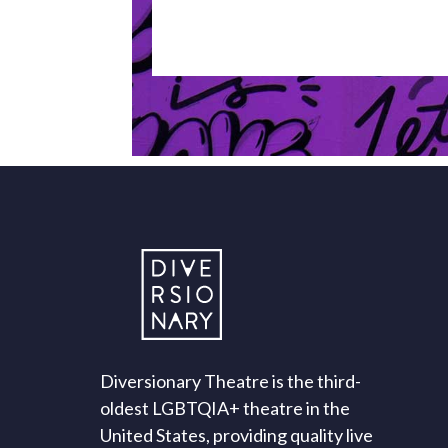
Diversionary Theatre is the third-
oldest LGBTQIA+ theatre in the
United States, providing quality live