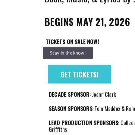
BEGINS MAY 21, 2026
TICKETS ON SALE NOW!
Stay in the know!
GET TICKETS!
DECADE SPONSOR
: Joann Clark
SEASON SPONSORS
: Tom Maddox & Ran
LEAD PRODUCTION SPONSORS
: Collee
Griffiths