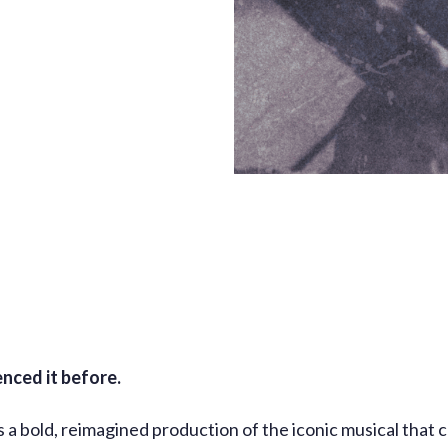
enced it before.
a bold, reimagined production of the iconic musical that c