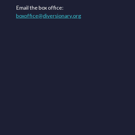
Email the box office:
boxoffice@diversionary.org