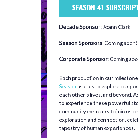
SEASON 41 SUBSCRIP
Decade Sponsor:
Joann Clark
Season Sponsors:
Coming soon!
Corporate Sponsor:
Coming soo
Each production in our mileston
Season
asks us to explore our purp
each other's lives, and beyond. 
to experience these powerful sto
community members to join us on
exploration and connection, cele
tapestry of human experiences.