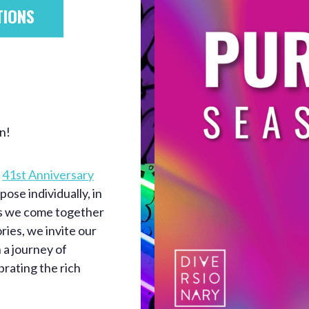
TIONS
n!
e
41st Anniversary
ose individually, in
As we come together
ries, we invite our
 a journey of
brating the rich