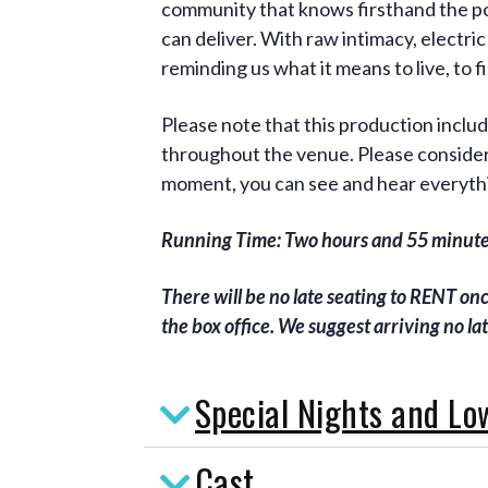
community that knows firsthand the pow
can deliver. With raw intimacy, electric
reminding us what it means to live, to 
Please note that this production incl
throughout the venue. Please consider 
moment, you can see and hear everyth
Running Time: Two hours and 55 minutes
There will be no late seating to RENT on
the box office. We suggest arriving no la
Special Nights and Lo
Cast