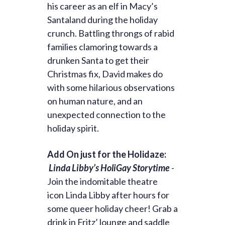
his career as an elf in Macy’s
Santaland during the holiday
crunch. Battling throngs of rabid
families clamoring towards a
drunken Santa to get their
Christmas fix, David makes do
with some hilarious observations
on human nature, and an
unexpected connection to the
holiday spirit.
Add On just for the Holidaze:
Linda Libby’s HoliGay Storytime
-
Join the indomitable theatre
icon
Linda
Libby
after hours for
some queer holiday cheer! Grab a
drink in Fritz’ lounge and saddle