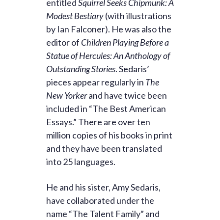
entitled
Squirrel Seeks Chipmunk: A
Modest Bestiary
(with illustrations
by Ian Falconer). He was also the
editor of
Children Playing Before a
Statue of Hercules: An Anthology of
Outstanding Stories
. Sedaris’
pieces appear regularly in
The
New Yorker
and have twice been
included in “The Best American
Essays.” There are over ten
million copies of his books in print
and they have been translated
into 25 languages.
He and his sister, Amy Sedaris,
have collaborated under the
name “The Talent Family” and