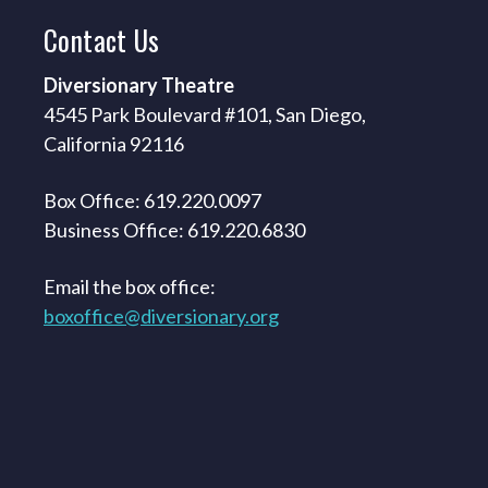
Contact
Us
Diversionary Theatre
4545 Park Boulevard #101, San Diego,
California 92116
Box Office: 619.220.0097
Business Office: 619.220.6830
Email the box office:
boxoffice@diversionary.org