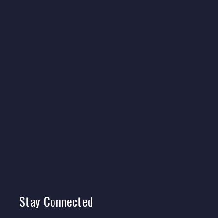
Stay
Connected