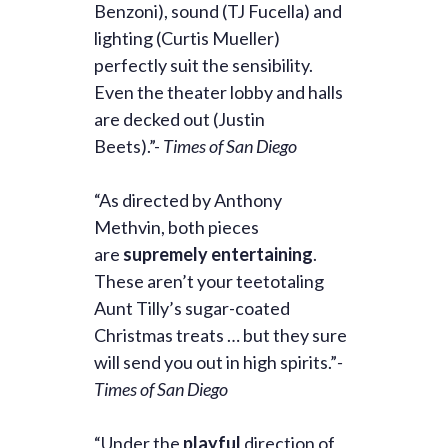
Benzoni), sound (TJ Fucella) and
lighting (Curtis Mueller)
perfectly suit the sensibility.
Even the theater lobby and halls
are decked out (Justin
Beets).”-
Times of San Diego
“As directed by Anthony
Methvin, both pieces
are
supremely entertaining
.
These aren’t your teetotaling
Aunt Tilly’s sugar-coated
Christmas treats … but they sure
will send you out in high spirits.”
-
Times of San Diego
“Under the
playful
direction of