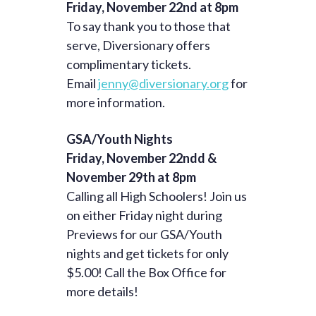
Friday, November 22nd at 8pm
To say thank you to those that
serve, Diversionary offers
complimentary tickets.
Email
jenny@diversionary.org
for
more information.
GSA/Youth Nights
Friday, November 22ndd &
November 29th at 8pm
Calling all High Schoolers! Join us
on either Friday night during
Previews for our GSA/Youth
nights and get tickets for only
$5.00! Call the Box Office for
more details!