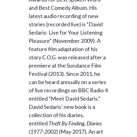
and Best Comedy Album. His
latest audio recording of new
stories (recorded live) is “David
Sedaris: Live for Your Listening
Pleasure” (November 2009). A
feature film adaptation of his
story
C.O.G.
was released after a
premiere at the Sundance Film
Festival (2013). Since 2011, he
can be heard annually on a series
of live recordings on BBC Radio 4
entitled “Meet David Sedaris.”
David Sedaris’ new book is a
collection of his diaries,
entitled
Theft By Finding
,
Diaries
(1977-2002)
(May 2017). An art