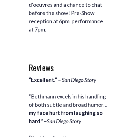
d’oeuvres and a chance to chat
before the show! Pre-Show
reception at 6pm, performance
at 7pm.
Reviews
“Excellent.”
–
San Diego Story
“Bethmann excels in his handling
of both subtle and broad humor…
my face hurt from laughing so
hard
.” –
San Diego Story