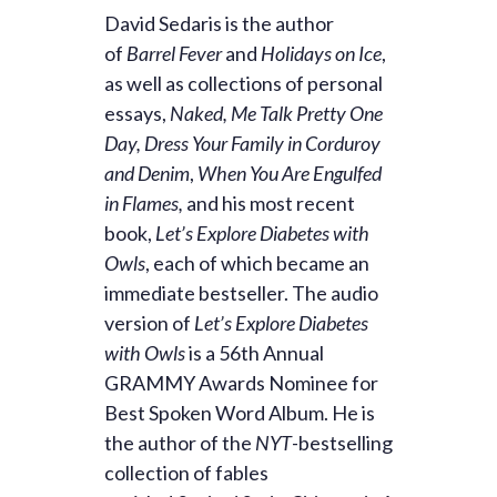
David Sedaris is the author
of
Barrel Fever
and
Holidays on Ice
,
as well as collections of personal
essays,
Naked,
Me Talk Pretty One
Day,
Dress Your Family in Corduroy
and Denim
,
When You Are Engulfed
in Flames,
and his most recent
book,
Let’s Explore Diabetes with
Owls
, each of which became an
immediate bestseller. The audio
version of
Let’s Explore Diabetes
with Owls
is a 56th Annual
GRAMMY Awards Nominee for
Best Spoken Word Album. He is
the author of the
NYT
-bestselling
collection of fables