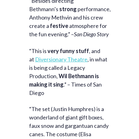
“Besides directing
Bethmann’s
strong
performance,
Anthony Methvin and his crew
create a
festive
atmosphere for
the fun evening.” –
San Diego Story
“This is
very funny stuff
, and
at
Diversionary Theatre
, in what
is being called a Legacy
Production,
Wil Bethmann is
making it sing
.” – Times of San
Diego
“The set (Justin Humphres) is a
wonderland of giant gift boxes,
faux snow and gargantuan candy
canes. The costume (Elisa