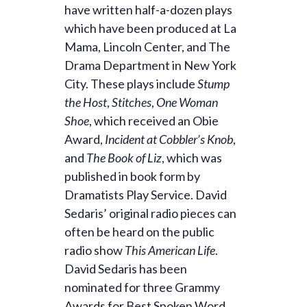
have written half-a-dozen plays
which have been produced at La
Mama, Lincoln Center, and The
Drama Department in New York
City. These plays include
Stump
the Host
,
Stitches
,
One Woman
Shoe
, which received an Obie
Award,
Incident at Cobbler’s Knob
,
and
The Book of Liz
, which was
published in book form by
Dramatists Play Service. David
Sedaris’ original radio pieces can
often be heard on the public
radio show
This American Life
.
David Sedaris has been
nominated for three Grammy
Awards for Best Spoken Word