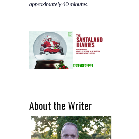
approximately 40 minutes.
About the Writer