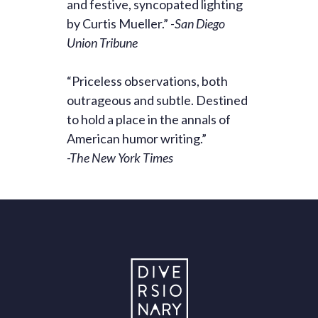
and festive, syncopated lighting
by Curtis Mueller.”
-San Diego
Union Tribune
“Priceless observations, both
outrageous and subtle. Destined
to hold a place in the annals of
American humor writing.”
-The New York Times