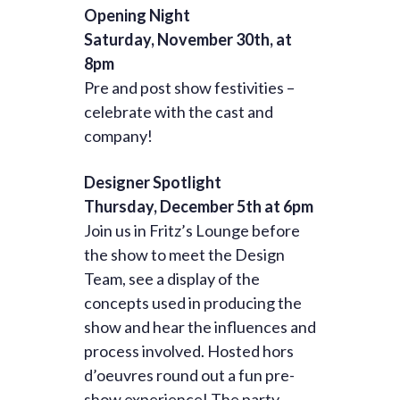
Opening Night
Saturday, November 30th, at
8pm
Pre and post show festivities –
celebrate with the cast and
company!
Designer Spotlight
Thursday, December 5th at 6pm
Join us in Fritz’s Lounge before
the show to meet the Design
Team, see a display of the
concepts used in producing the
show and hear the influences and
process involved. Hosted hors
d’oeuvres round out a fun pre-
show experience! The party