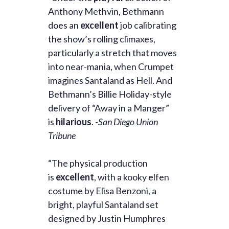
Anthony Methvin, Bethmann
does an
excellent
job calibrating
the show’s rolling climaxes,
particularly a stretch that moves
into near-mania, when Crumpet
imagines Santaland as Hell. And
Bethmann’s Billie Holiday-style
delivery of “Away in a Manger”
is
hilarious
.
-San Diego Union
Tribune
“The physical production
is
excellent
, with a kooky elfen
costume by Elisa Benzoni, a
bright, playful Santaland set
designed by Justin Humphres