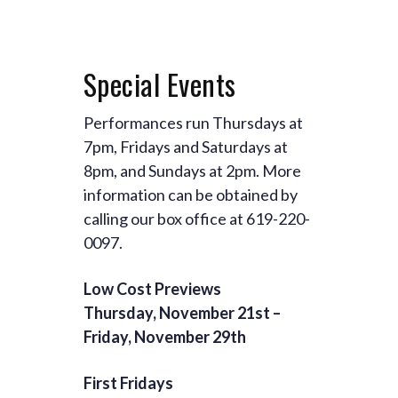
Special Events
Performances run Thursdays at
7pm, Fridays and Saturdays at
8pm, and Sundays at 2pm. More
information can be obtained by
calling our box office at 619-220-
0097.
Low Cost Previews
Thursday, November 21st –
Friday, November 29th
First Fridays