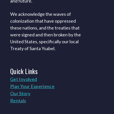
and future.
We acknowledge the waves of
colonization that have oppressed
these nations, and the treaties that
were signed and then broken by the
United States, specifically our local
Treaty of Santa Ysabel.
Quick
Links
Get Involved
Plan Your Experience
Our Story
Rentals