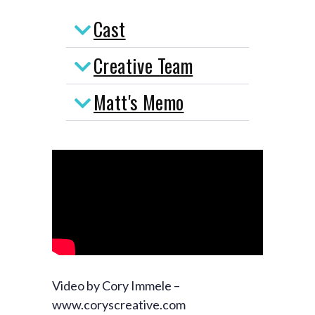
Cast
Creative Team
Matt's Memo
Video by Cory Immele –
www.coryscreative.com