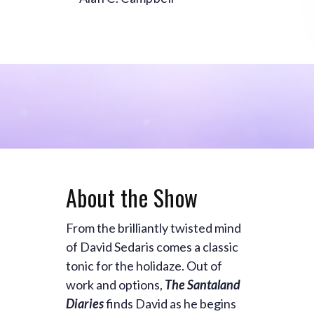
About the Show
From the brilliantly twisted mind
of David Sedaris comes a classic
tonic for the holidaze. Out of
work and options,
The Santaland
Diaries
finds David as he begins