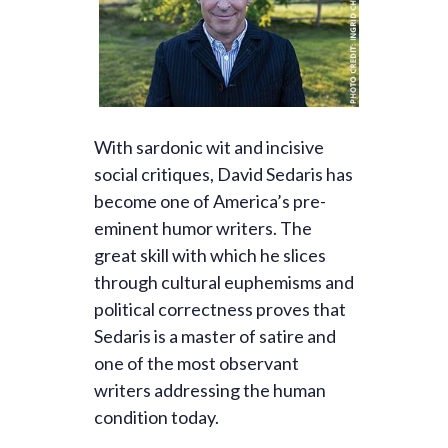
With sardonic wit and incisive
social critiques, David Sedaris has
become one of America’s pre-
eminent humor writers. The
great skill with which he slices
through cultural euphemisms and
political correctness proves that
Sedaris is a master of satire and
one of the most observant
writers addressing the human
condition today.