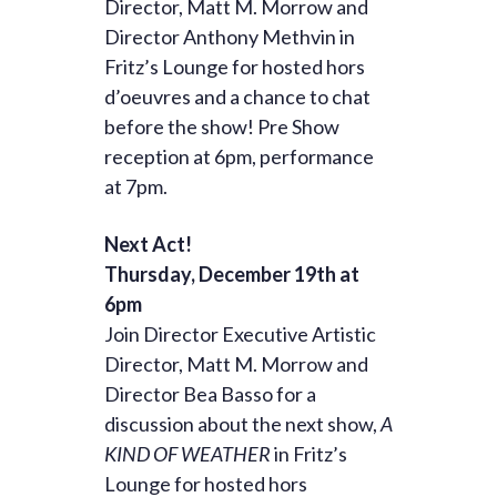
Director, Matt M. Morrow and
Director Anthony Methvin in
Fritz’s Lounge for hosted hors
d’oeuvres and a chance to chat
before the show! Pre Show
reception at 6pm, performance
at 7pm.
Next Act!
Thursday, December 19th at
6pm
Join Director Executive Artistic
Director, Matt M. Morrow and
Director Bea Basso for a
discussion about the next show,
A
KIND OF WEATHER
in Fritz’s
Lounge for hosted hors