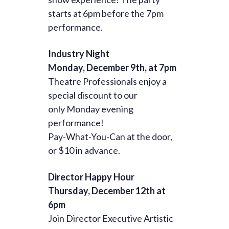
starts at 6pm before the 7pm
performance.
Industry Night
Monday, December 9th, at 7pm
Theatre Professionals enjoy a
special discount to our
only Monday evening
performance!
Pay-What-You-Can at the door,
or $10 in advance.
Director Happy Hour
Thursday, December 12th at
6pm
Join Director Executive Artistic