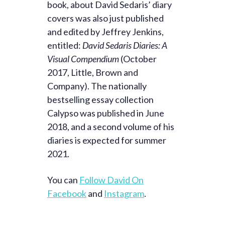
book, about David Sedaris’ diary
covers was also just published
and edited by Jeffrey Jenkins,
entitled:
David Sedaris Diaries: A
Visual Compendium
(October
2017, Little, Brown and
Company). The nationally
bestselling essay collection
Calypso was published in June
2018, and a second volume of his
diaries is expected for summer
2021.
You can
Follow David On
Facebook
and
Instagram
.