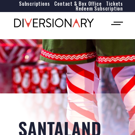
Subscriptions
Contact & Box Office
Tickets
Redeem Subscription
SANTALAND