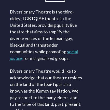
Diversionary Theatre is the third-
oldest LGBTQIA+ theatre in the
United States, providing quality live
theatre that aims to amplify the
diverse voices of the lesbian, gay,
bisexual and transgender
communities while promoting
social
justice
for marginalized groups.
Diversionary Theatre would like to
acknowledge that our theatre resides
on the land of the Ipai-Tipai, also
known as the Kumeyaay Nation. We
pay respect to the many elders, and
to the tribe of this land; past, present,