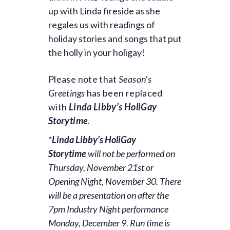
up with
Linda
fireside as she
regales us with readings of
holiday stories and songs that put
the holly in your holigay!
Please note that
Season’s
Greetings
has been replaced
with
Linda Libby’s HoliGay
Storytime
.
*
Linda Libby’s HoliGay
Storytime
will not be performed on
Thursday, November 21st or
Opening Night, November 30. There
will be a presentation on after the
7pm Industry Night performance
Monday, December 9. Run time is