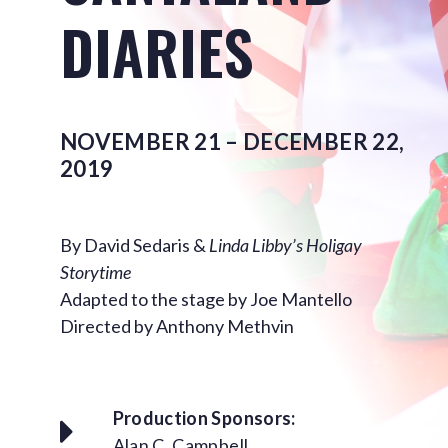
DIARIES
NOVEMBER 21 – DECEMBER 22,
2019
By David Sedaris &
Linda Libby’s Holigay
Storytime
Adapted to the stage by Joe Mantello
Directed by Anthony Methvin
Production Sponsors:
Alan C. Campbell