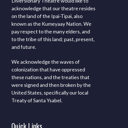
Diversionary Theatre would like to
acknowledge that our theatre resides
on the land of the Ipai-Tipai, also
known as the Kumeyaay Nation. We
pay respect to the many elders, and
to the tribe of this land; past, present,
and future.
We acknowledge the waves of
colonization that have oppressed
these nations, and the treaties that
were signed and then broken by the
United States, specifically our local
Treaty of Santa Ysabel.
Quick
Links