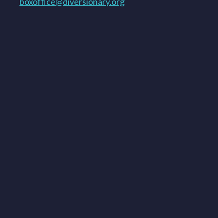
boxoffice@diversionary.org