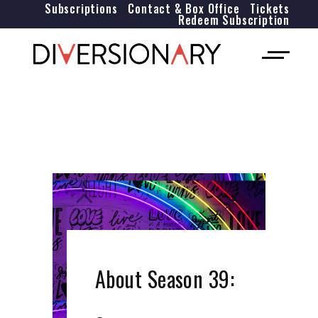
Subscriptions
Contact & Box Office
Tickets
Redeem Subscription
About Season 39: