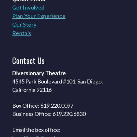
Get Involved
Plan Your Experience
Our Story
Rentals
Contact
Us
Diversionary Theatre
4545 Park Boulevard #101, San Diego,
California 92116
Box Office: 619.220.0097
Business Office: 619.220.6830
Email the box office: