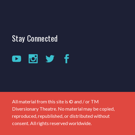
Stay
Connected
All material from this site is © and / or TM
Diversionary Theatre. No material may be copied,
reproduced, republished, or distributed without
consent. All rights reserved worldwide.