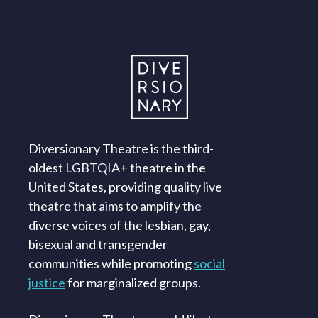
Diversionary Theatre is the third-
oldest LGBTQIA+ theatre in the
United States, providing quality live
theatre that aims to amplify the
diverse voices of the lesbian, gay,
bisexual and transgender
communities while promoting
social
justice
for marginalized groups.