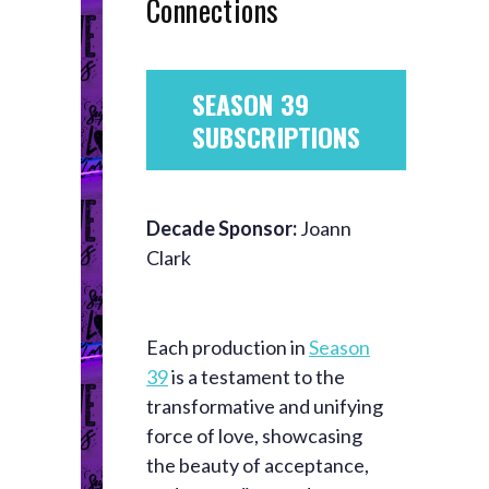
Connections
SEASON 39
SUBSCRIPTIONS
Decade Sponsor:
Joann
Clark
Each production in
Season
39
is a testament to the
transformative and unifying
force of love, showcasing
the beauty of acceptance,