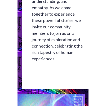
understanding, and
empathy. As we come
together to experience
these powerful stories, we
invite our community
members to join us on a
journey of exploration and
connection, celebrating the
rich tapestry of human
experiences.