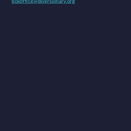
boxoffice@diversionary.org