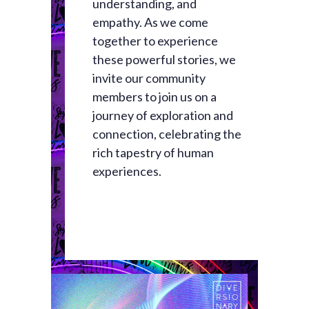
understanding, and
empathy. As we come
together to experience
these powerful stories, we
invite our community
members to join us on a
journey of exploration and
connection, celebrating the
rich tapestry of human
experiences.