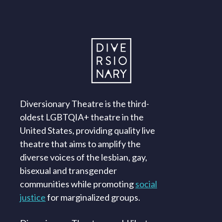
Diversionary Theatre is the third-
oldest LGBTQIA+ theatre in the
United States, providing quality live
theatre that aims to amplify the
diverse voices of the lesbian, gay,
bisexual and transgender
communities while promoting
social
justice
for marginalized groups.