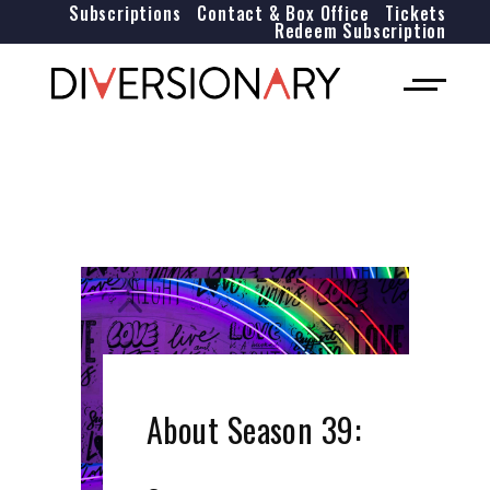
Subscriptions
Contact & Box Office
Tickets
Redeem Subscription
About Season 39: