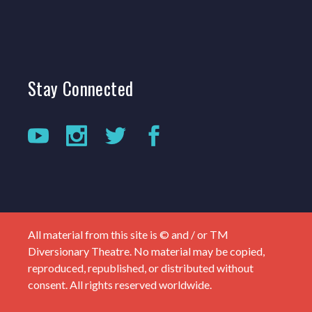
Stay
Connected
All material from this site is © and / or TM
Diversionary Theatre. No material may be copied,
reproduced, republished, or distributed without
consent. All rights reserved worldwide.