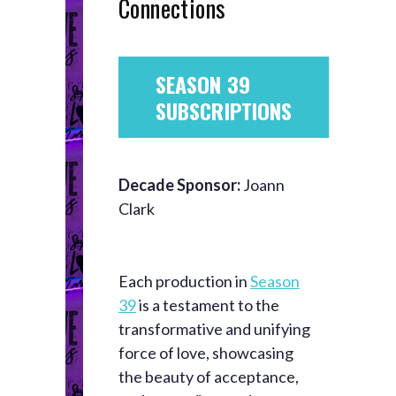
Connections
SEASON 39
SUBSCRIPTIONS
Decade Sponsor:
Joann
Clark
Each production in
Season
39
is a testament to the
transformative and unifying
force of love, showcasing
the beauty of acceptance,