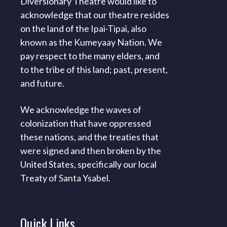
Diversionary Theatre would like to
acknowledge that our theatre resides
on the land of the Ipai-Tipai, also
known as the Kumeyaay Nation. We
pay respect to the many elders, and
to the tribe of this land; past, present,
and future.
We acknowledge the waves of
colonization that have oppressed
these nations, and the treaties that
were signed and then broken by the
United States, specifically our local
Treaty of Santa Ysabel.
Quick
Links