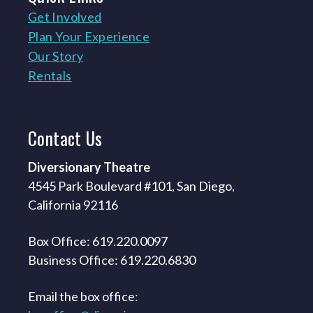
Get Involved
Plan Your Experience
Our Story
Rentals
Contact
Us
Diversionary Theatre
4545 Park Boulevard #101, San Diego,
California 92116
Box Office: 619.220.0097
Business Office: 619.220.6830
Email the box office: