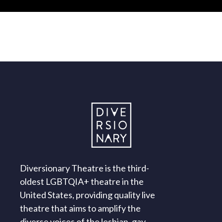
Diversionary Theatre is the third-
oldest LGBTQIA+ theatre in the
United States, providing quality live
theatre that aims to amplify the
diverse voices of the lesbian, gay,