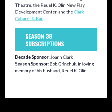
Theatre, the Reuel K. Olin New Play
Development Center, and the
Clark
Cabaret & Bar
.
SEASON 38
SUBSCRIPTIONS
Decade Sponsor:
Joann Clark
Season Sponsor:
Bob Grinchuk, in loving
memory of his husband, Reuel K. Olin