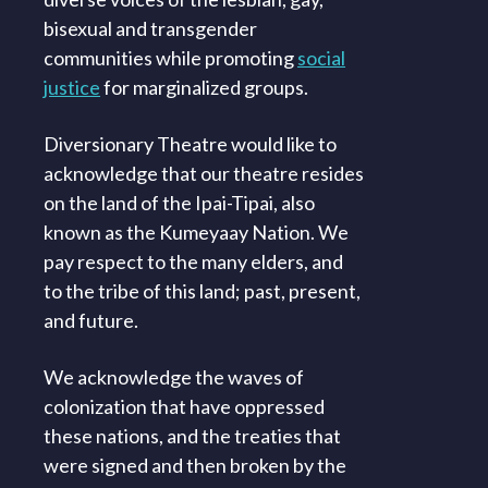
bisexual and transgender
communities while promoting
social
justice
for marginalized groups.
Diversionary Theatre would like to
acknowledge that our theatre resides
on the land of the Ipai-Tipai, also
known as the Kumeyaay Nation. We
pay respect to the many elders, and
to the tribe of this land; past, present,
and future.
We acknowledge the waves of
colonization that have oppressed
these nations, and the treaties that
were signed and then broken by the