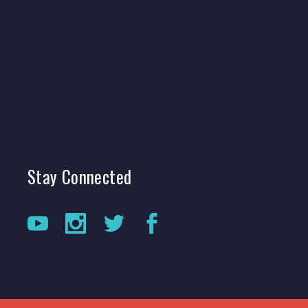
Stay
Connected