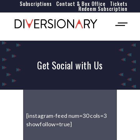
Subscriptions
Contact & Box Office
Tickets
Redeem Subscription
Get Social with Us
[instagram-feed num=30 cols=3
showfollow=true]