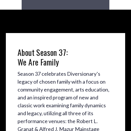
About Season 37:
We Are Family
Season 37 celebrates Diversionary’s
legacy of chosen family with a focus on
community engagement, arts education,
and an inspired program of new and
classic work examining family dynamics
and legacy, utilizing all three of its
performance venues: the Robert L.
Granat & Alfred J. Mazur Mainstage