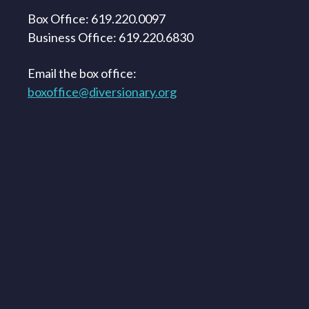
Box Office: 619.220.0097
Business Office: 619.220.6830
Email the box office:
boxoffice@diversionary.org