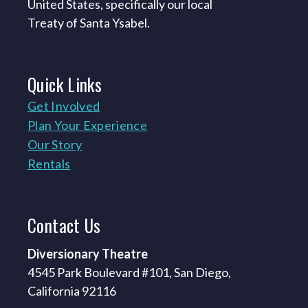
United States, specifically our local
Treaty of Santa Ysabel.
Quick
Links
Get Involved
Plan Your Experience
Our Story
Rentals
Contact
Us
Diversionary Theatre
4545 Park Boulevard #101, San Diego,
California 92116