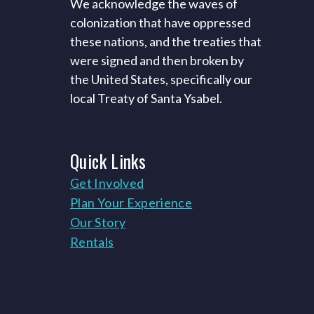
We acknowledge the waves of
colonization that have oppressed
these nations, and the treaties that
were signed and then broken by
the United States, specifically our
local Treaty of Santa Ysabel.
Quick
Links
Get Involved
Plan Your Experience
Our Story
Rentals