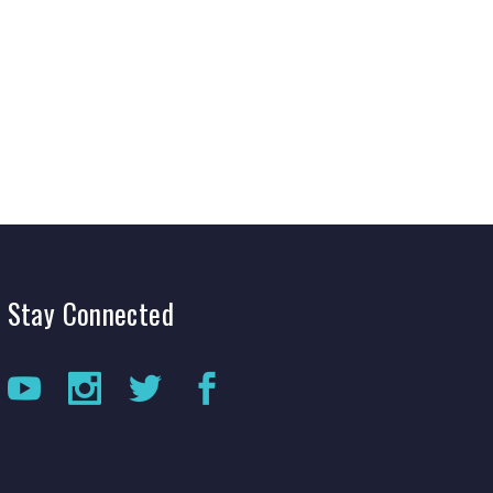
Production Archives
Stay
Connected