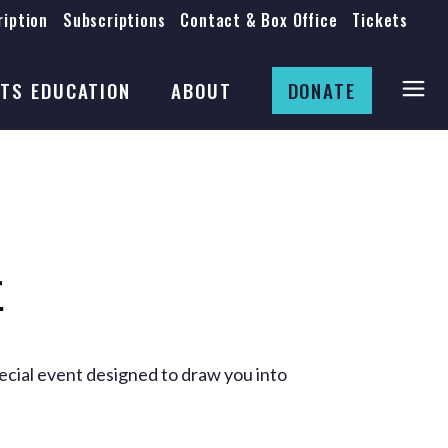
iption
Subscriptions
Contact & Box Office
Tickets
Board
Staff
TS EDUCATION
ABOUT
DONATE
Mission & History
Anti-Racism
Theatre Rental
Board
Submissions
Staff
Job Opportunities
Mission & History
r
Auditions
Anti-Racism
Production Archives
Theatre Rental
Submissions
cial event designed to draw you into
Job Opportunities
Auditions