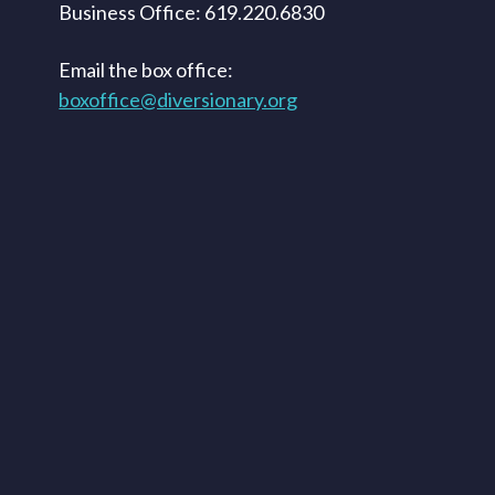
Business Office: 619.220.6830
Email the box office:
boxoffice@diversionary.org