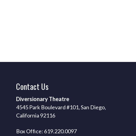
Contact
Us
Diversionary Theatre
4545 Park Boulevard #101, San Diego,
California 92116
Box Office: 619.220.0097