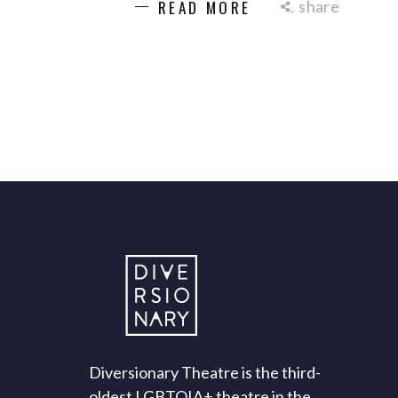
share
READ MORE
Diversionary Theatre is the third-
oldest LGBTQIA+ theatre in the