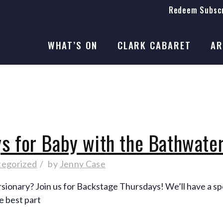
Redeem Subscr
On Stage
SEASON 41
WHAT’S ON
CLARK CABARET
AR
On Stage
SEASON 41
s for Baby with the Bathwate
tegorized
by
Jenny Case
onary? Join us for Backstage Thursdays! We’ll have a spe
e best part