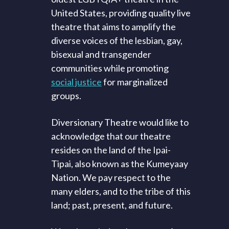
United States, providing quality live
theatre that aims to amplify the
diverse voices of the lesbian, gay,
bisexual and transgender
communities while promoting
social justice
for marginalized
groups.
Diversionary Theatre would like to
acknowledge that our theatre
resides on the land of the Ipai-
Tipai, also known as the Kumeyaay
Nation. We pay respect to the
many elders, and to the tribe of this
land; past, present, and future.