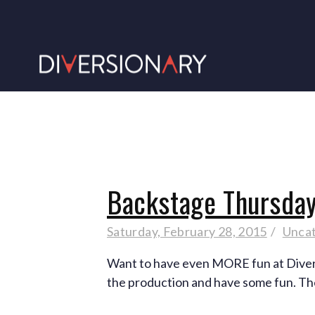
Backstage Thursday
Saturday, February 28, 2015
Unca
Want to have even MORE fun at Diversi
the production and have some fun. Th