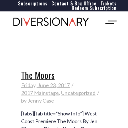
Subscriptions
Contact & Box Office
Tickets
Redeem Subscription
The Moors
Friday, June 23, 2017
2017 Mainstage
,
Uncategorized
by
Jenny Case
[tabs][tab title=”Show Info”] West
Coast Premiere The Moors By Jen