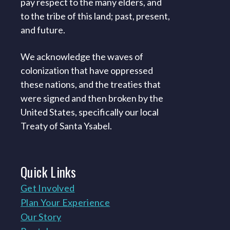
pay respect to the many elders, and
to the tribe of this land; past, present,
and future.
We acknowledge the waves of
colonization that have oppressed
these nations, and the treaties that
were signed and then broken by the
United States, specifically our local
Treaty of Santa Ysabel.
Quick
Links
Get Involved
Plan Your Experience
Our Story