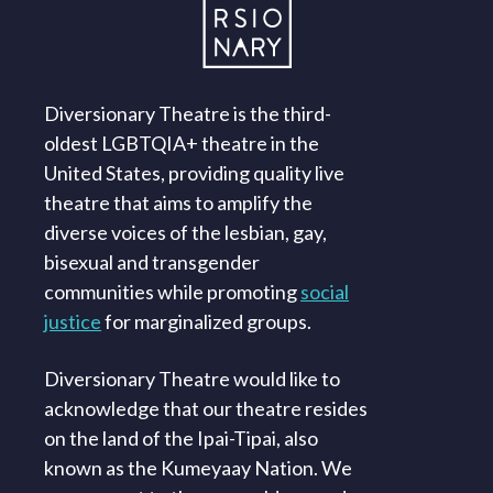
Diversionary Theatre is the third-
oldest LGBTQIA+ theatre in the
United States, providing quality live
theatre that aims to amplify the
diverse voices of the lesbian, gay,
bisexual and transgender
communities while promoting
social
justice
for marginalized groups.
Diversionary Theatre would like to
acknowledge that our theatre resides
on the land of the Ipai-Tipai, also
known as the Kumeyaay Nation. We