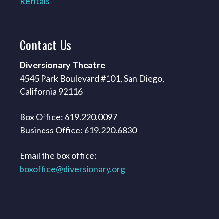
Rentals
Contact
Us
Diversionary Theatre
4545 Park Boulevard #101, San Diego,
California 92116
Box Office: 619.220.0097
Business Office: 619.220.6830
Email the box office:
boxoffice@diversionary.org