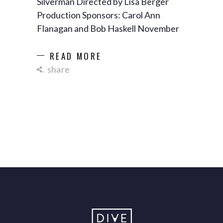
Silverman Directed by Lisa Berger
Production Sponsors: Carol Ann
Flanagan and Bob Haskell November
READ MORE
share