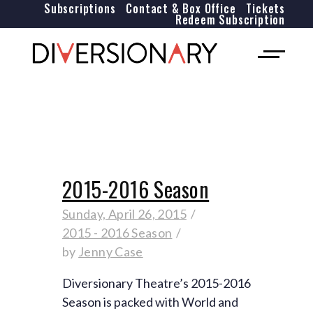
Subscriptions
Contact & Box Office
Tickets
Redeem Subscription
2015-2016 Season
Sunday, April 26, 2015
2015 - 2016 Season
by
Jenny Case
Diversionary Theatre’s 2015-2016
Season is packed with World and