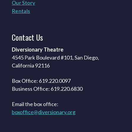
Our Story
Rentals
Contact
Us
Diversionary Theatre
4545 Park Boulevard #101, San Diego,
California 92116
Box Office: 619.220.0097
Business Office: 619.220.6830
Email the box office:
boxoffice@diversionary.org