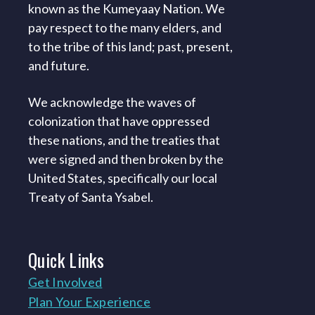
known as the Kumeyaay Nation. We
pay respect to the many elders, and
to the tribe of this land; past, present,
and future.
We acknowledge the waves of
colonization that have oppressed
these nations, and the treaties that
were signed and then broken by the
United States, specifically our local
Treaty of Santa Ysabel.
Quick
Links
Get Involved
Plan Your Experience