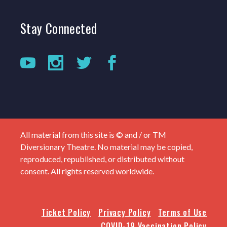
Stay
Connected
All material from this site is © and / or TM
Diversionary Theatre. No material may be copied,
reproduced, republished, or distributed without
consent. All rights reserved worldwide.
Ticket Policy
Privacy Policy
Terms of Use
COVID-19 Vaccination Policy