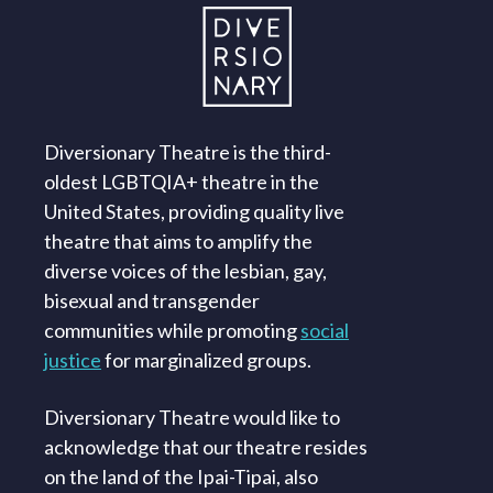
Diversionary Theatre is the third-
oldest LGBTQIA+ theatre in the
United States, providing quality live
theatre that aims to amplify the
diverse voices of the lesbian, gay,
bisexual and transgender
communities while promoting
social
justice
for marginalized groups.
Diversionary Theatre would like to
acknowledge that our theatre resides
on the land of the Ipai-Tipai, also