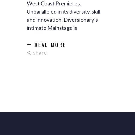
West Coast Premieres.
Unparalleled in its diversity, skill
and innovation, Diversionary’s
intimate Mainstage is
READ MORE
share