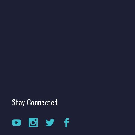
Stay
Connected