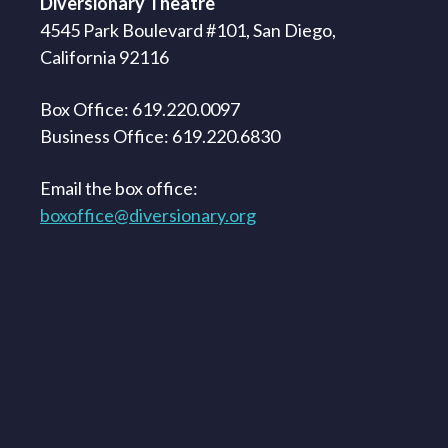
Diversionary Theatre
4545 Park Boulevard #101, San Diego,
California 92116
Box Office: 619.220.0097
Business Office: 619.220.6830
Email the box office:
boxoffice@diversionary.org