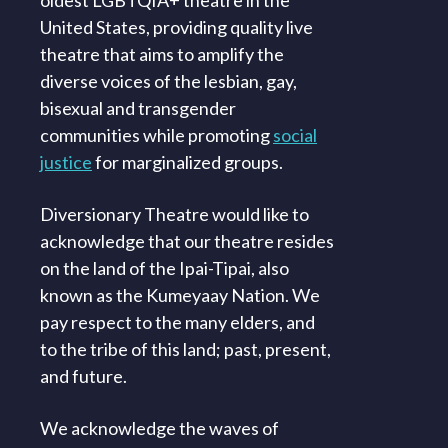
oldest LGBTQIA+ theatre in the
United States, providing quality live
theatre that aims to amplify the
diverse voices of the lesbian, gay,
bisexual and transgender
communities while promoting
social
justice
for marginalized groups.
Diversionary Theatre would like to
acknowledge that our theatre resides
on the land of the Ipai-Tipai, also
known as the Kumeyaay Nation. We
pay respect to the many elders, and
to the tribe of this land; past, present,
and future.
We acknowledge the waves of