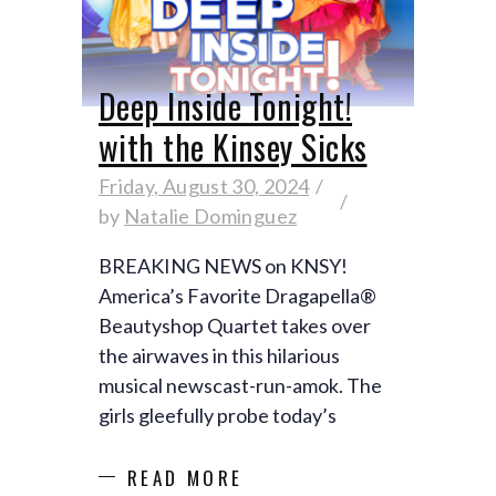
Deep Inside Tonight!
with the Kinsey Sicks
Friday, August 30, 2024
by
Natalie Dominguez
BREAKING NEWS on KNSY!
America’s Favorite Dragapella®
Beautyshop Quartet takes over
the airwaves in this hilarious
musical newscast-run-amok. The
girls gleefully probe today’s
READ MORE