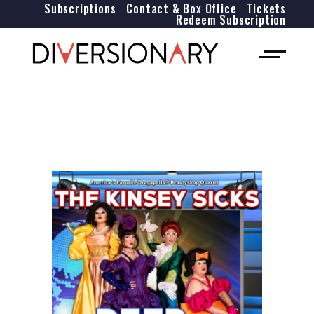
Subscriptions
Contact & Box Office
Tickets
Redeem Subscription