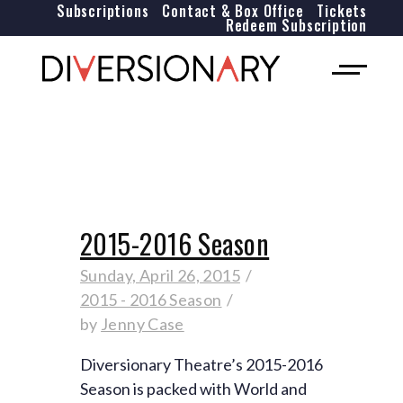
Subscriptions
Contact & Box Office
Tickets
Redeem Subscription
2015-2016 Season
Sunday, April 26, 2015
2015 - 2016 Season
by
Jenny Case
Diversionary Theatre’s 2015-2016
Season is packed with World and