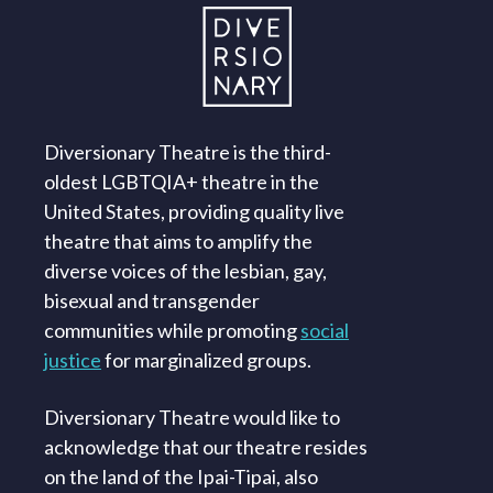
Diversionary Theatre is the third-
oldest LGBTQIA+ theatre in the
United States, providing quality live
theatre that aims to amplify the
diverse voices of the lesbian, gay,
bisexual and transgender
communities while promoting
social
justice
for marginalized groups.
Diversionary Theatre would like to
acknowledge that our theatre resides
on the land of the Ipai-Tipai, also