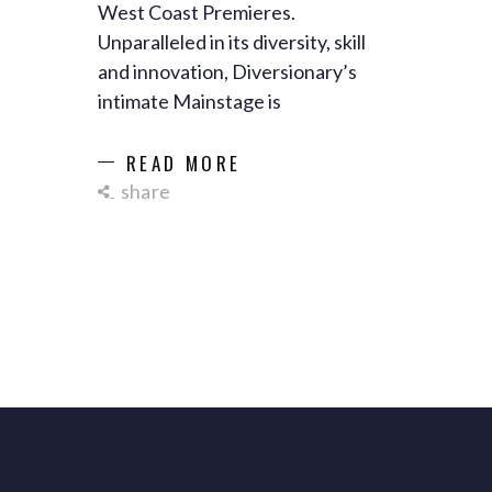
West Coast Premieres.
Unparalleled in its diversity, skill
and innovation, Diversionary’s
intimate Mainstage is
READ MORE
share