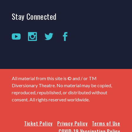
Stay
Connected
All material from this site is © and / or TM
Diversionary Theatre. No material may be copied,
reproduced, republished, or distributed without
consent. All rights reserved worldwide.
Ticket Policy
Privacy Policy
Terms of Use
COVID-19 Vaccination Policy