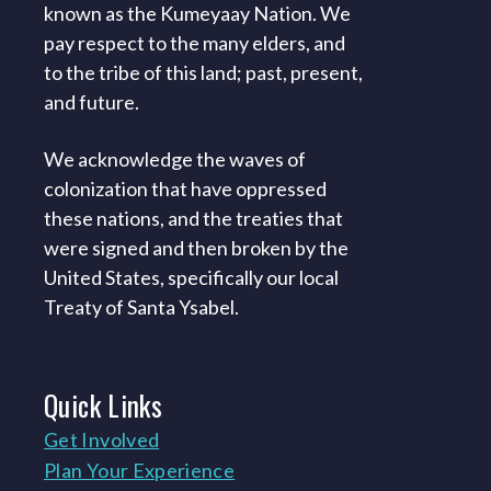
known as the Kumeyaay Nation. We
pay respect to the many elders, and
to the tribe of this land; past, present,
and future.
We acknowledge the waves of
colonization that have oppressed
these nations, and the treaties that
were signed and then broken by the
United States, specifically our local
Treaty of Santa Ysabel.
Quick
Links
Get Involved
Plan Your Experience