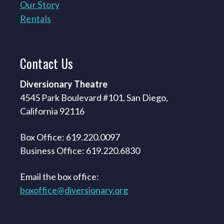
Our Story
Rentals
Contact
Us
Diversionary Theatre
4545 Park Boulevard #101, San Diego,
California 92116
Box Office: 619.220.0097
Business Office: 619.220.6830
Email the box office:
boxoffice@diversionary.org