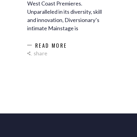
West Coast Premieres.
Unparalleled in its diversity, skill
and innovation, Diversionary’s
intimate Mainstage is
READ MORE
share