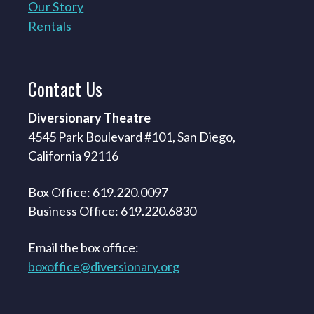
Our Story
Rentals
Contact
Us
Diversionary Theatre
4545 Park Boulevard #101, San Diego,
California 92116
Box Office: 619.220.0097
Business Office: 619.220.6830
Email the box office:
boxoffice@diversionary.org