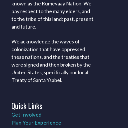
known as the Kumeyaay Nation. We
pay respect to the many elders, and
to the tribe of this land; past, present,
and future.
We acknowledge the waves of
colonization that have oppressed
these nations, and the treaties that
were signed and then broken by the
United States, specifically our local
Treaty of Santa Ysabel.
Quick
Links
Get Involved
Plan Your Experience