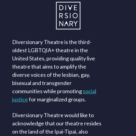
Diversionary Theatre is the third-
oldest LGBTQIA+ theatre in the
United States, providing quality live
theatre that aims to amplify the
diverse voices of the lesbian, gay,
bisexual and transgender
communities while promoting
social
justice
for marginalized groups.
Diversionary Theatre would like to
acknowledge that our theatre resides
on the land of the Ipai-Tipai, also