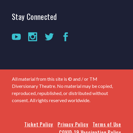
Stay
Connected
All material from this site is © and / or TM
Diversionary Theatre. No material may be copied,
reproduced, republished, or distributed without
consent. All rights reserved worldwide.
Ticket Policy
Privacy Policy
Terms of Use
COVID-19 Vaccination Policy