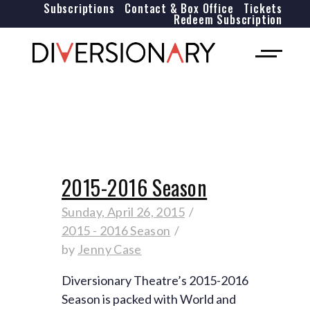
Subscriptions
Contact & Box Office
Tickets
Redeem Subscription
2015-2016 Season
Sunday, April 26, 2015
2015 - 2016 Season
by
Jenny Case
Diversionary Theatre’s 2015-2016
Season is packed with World and