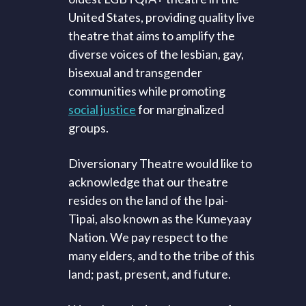
United States, providing quality live
theatre that aims to amplify the
diverse voices of the lesbian, gay,
bisexual and transgender
communities while promoting
social justice
for marginalized
groups.
Diversionary Theatre would like to
acknowledge that our theatre
resides on the land of the Ipai-
Tipai, also known as the Kumeyaay
Nation. We pay respect to the
many elders, and to the tribe of this
land; past, present, and future.