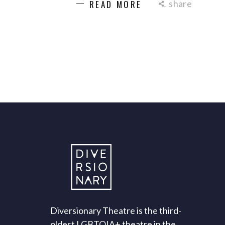
share
READ MORE
Diversionary Theatre is the third-
oldest LGBTQIA+ theatre in the