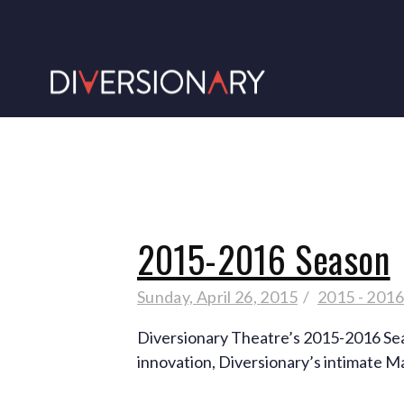
2015-2016 Season
Sunday, April 26, 2015
2015 - 201
Diversionary Theatre’s 2015-2016 Seaso
innovation, Diversionary’s intimate M