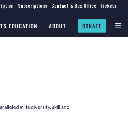
iption
Subscriptions
Contact & Box Office
Tickets
Board
Staff
TS EDUCATION
ABOUT
DONATE
Mission & History
Anti-Racism
Theatre Rental
Board
Submissions
Staff
Job Opportunities
Mission & History
Auditions
Anti-Racism
Production Archives
Theatre Rental
Submissions
eled in its diversity, skill and
Job Opportunities
Auditions