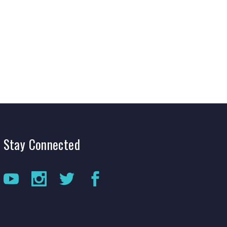
Production Archives
Stay
Connected