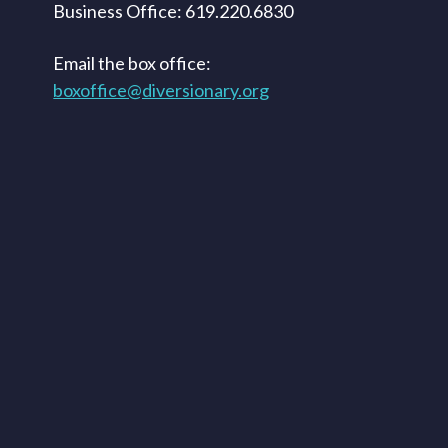
Business Office: 619.220.6830
Email the box office:
boxoffice@diversionary.org