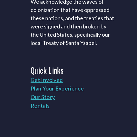
We acknowledge the waves of
colonization that have oppressed
these nations, and the treaties that
were signed and then broken by
the United States, specifically our
local Treaty of Santa Ysabel.
Quick
Links
Get Involved
Plan Your Experience
Our Story
Rentals