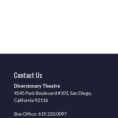
Contact
Us
Diversionary Theatre
4545 Park Boulevard #101, San Diego,
California 92116
Box Office: 619.220.0097