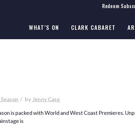
Redeem Subscr
On Stage
SEASON 41
WHAT’S ON
CLARK CABARET
AR
On Stage
SEASON 41
6 Season
by
Jenny Case
n is packed with World and West Coast Premieres. Unparall
ainstage is