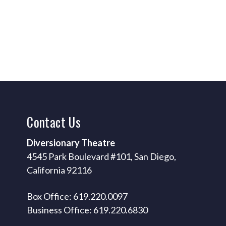
Contact
Us
Diversionary Theatre
4545 Park Boulevard #101, San Diego,
California 92116
Box Office: 619.220.0097
Business Office: 619.220.6830