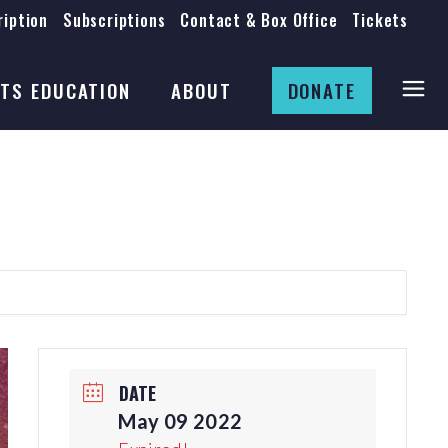
iption
Subscriptions
Contact & Box Office
Tickets
Board
Staff
TS EDUCATION
ABOUT
DONATE
Mission & History
Anti-Racism
Theatre Rental
Board
Submissions
Staff
Job Opportunities
Mission & History
Auditions
Anti-Racism
Production Archives
Theatre Rental
Submissions
DATE
Job Opportunities
May 09 2022
Auditions