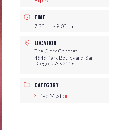
Expired!
Production Archives
TIME
7:30 pm - 9:00 pm
LOCATION
The Clark Cabaret
4545 Park Boulevard, San
Diego, CA 92116
CATEGORY
Live Music