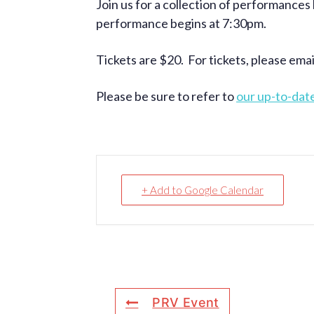
Join us for a collection of performances
performance begins at 7:30pm.
Tickets are $20. For tickets, please ema
Please be sure to refer to
our up-to-dat
+ Add to Google Calendar
PRV Event