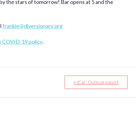
 by the stars of tomorrow! Bar opens at 5 and the
il
frankie@diversionary.org
e COVID-19 policy
.
+ iCal / Outlook export