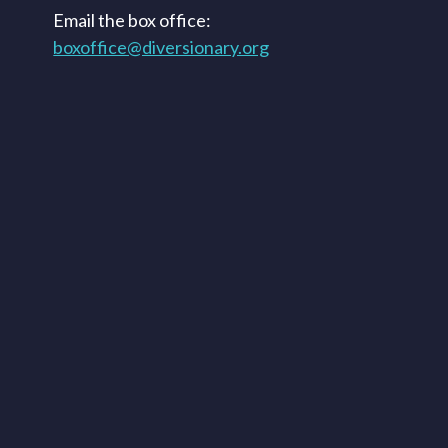
Email the box office:
boxoffice@diversionary.org