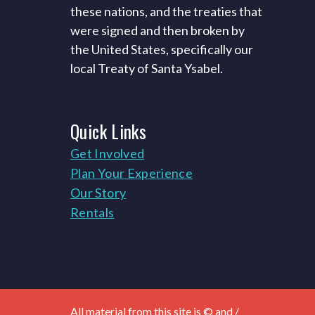
these nations, and the treaties that
were signed and then broken by
the United States, specifically our
local Treaty of Santa Ysabel.
Quick
Links
Get Involved
Plan Your Experience
Our Story
Rentals
All material from this site is © and /