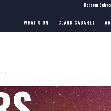
Redeem Subscr
On Stage
SEASON 41
WHAT’S ON
CLARK CABARET
AR
On Stage
SEASON 41
URE!