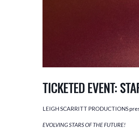
TICKETED EVENT: STA
LEIGH SCARRITT PRODUCTIONS pres
EVOLVING STARS OF THE FUTURE!