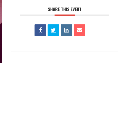
SHARE THIS EVENT