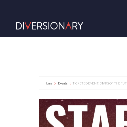
Home
Events
TICKETED EVENT: STARS OF THE FUT