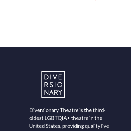
Diversionary Theatre is the third-
oldest LGBTQIA+ theatre in the
United States, providing quality live