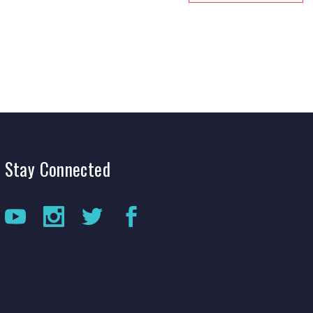
Stay
Connected