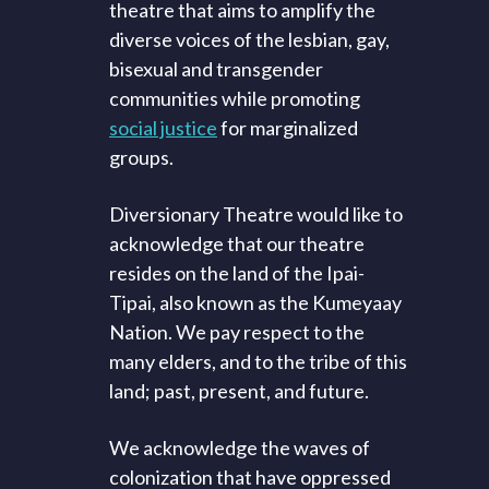
theatre that aims to amplify the
diverse voices of the lesbian, gay,
bisexual and transgender
communities while promoting
social justice
for marginalized
groups.
Diversionary Theatre would like to
acknowledge that our theatre
resides on the land of the Ipai-
Tipai, also known as the Kumeyaay
Nation. We pay respect to the
many elders, and to the tribe of this
land; past, present, and future.
We acknowledge the waves of
colonization that have oppressed