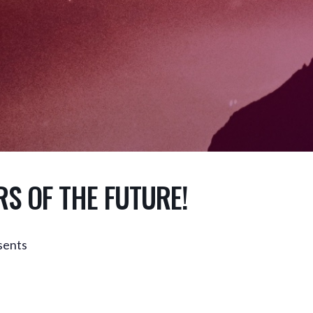
RS OF THE FUTURE!
ents