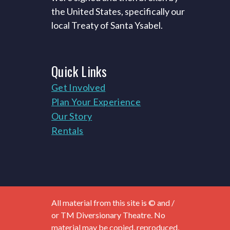
the United States, specifically our
local Treaty of Santa Ysabel.
Quick
Links
Get Involved
Plan Your Experience
Our Story
Rentals
All material from this site is © and /
or TM Diversionary Theatre. No
material may be copied, reproduced,