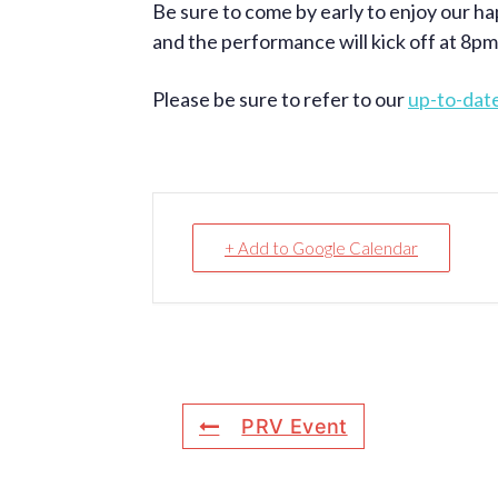
Be sure to come by early to enjoy our ha
and the performance will kick off at 8pm
Please be sure to refer to our
up-to-dat
+ Add to Google Calendar
PRV Event