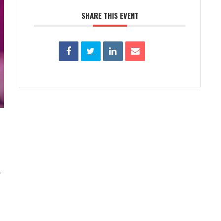
SHARE THIS EVENT
r