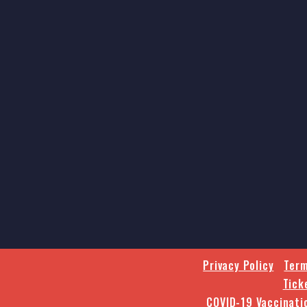
Privacy Policy
Term
Tick
COVID-19 Vaccinati