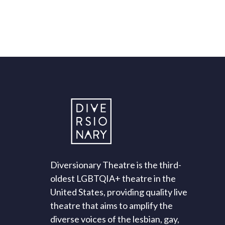
Diversionary Theatre is the third-
oldest LGBTQIA+ theatre in the
United States, providing quality live
theatre that aims to amplify the
diverse voices of the lesbian, gay,