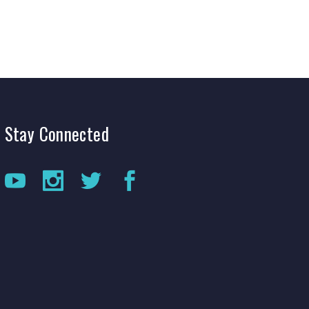
Stay
Connected