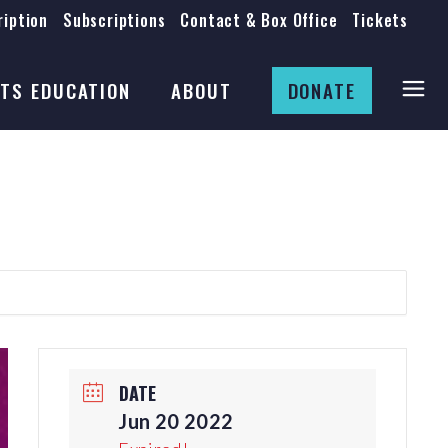
iption
Subscriptions
Contact & Box Office
Tickets
Board
Staff
TS EDUCATION
ABOUT
DONATE
Mission & History
Anti-Racism
Theatre Rental
Board
Submissions
Staff
Job Opportunities
Mission & History
Auditions
Anti-Racism
Production Archives
Theatre Rental
Submissions
DATE
Job Opportunities
Jun 20 2022
Auditions