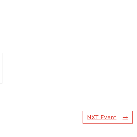
NXT Event