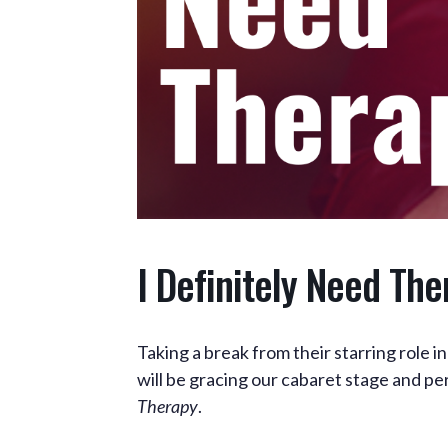
I Definitely Need The
Taking a break from their starring role 
will be gracing our cabaret stage and p
Therapy
.