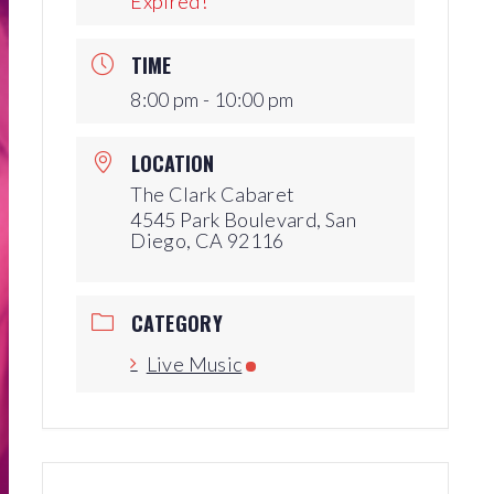
Expired!
Production Archives
TIME
8:00 pm - 10:00 pm
LOCATION
The Clark Cabaret
4545 Park Boulevard, San
Diego, CA 92116
CATEGORY
Live Music