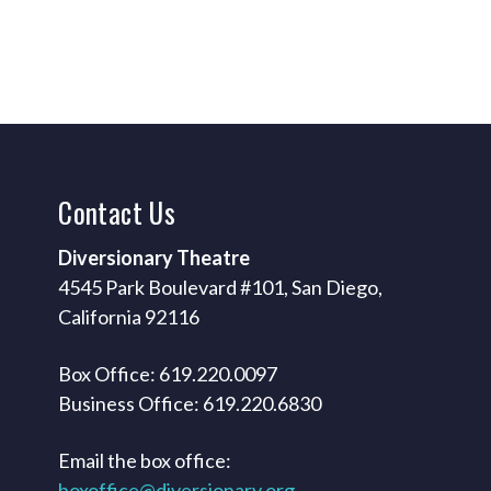
Contact
Us
Diversionary Theatre
4545 Park Boulevard #101, San Diego,
California 92116
Box Office: 619.220.0097
Business Office: 619.220.6830
Email the box office:
boxoffice@diversionary.org