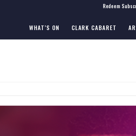
Redeem Subscr
On Stage
SEASON 41
WHAT’S ON
CLARK CABARET
AR
On Stage
SEASON 41