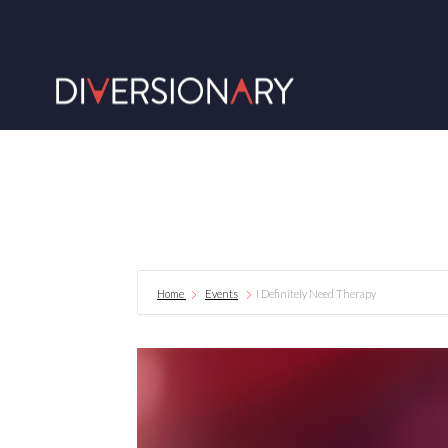
Home
Events
I Definitely Need Therapy