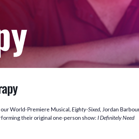
rapy
in our World-Premiere Musical,
Eighty-Sixed
, Jordan Barbou
erforming their original one-person show:
I Definitely Need