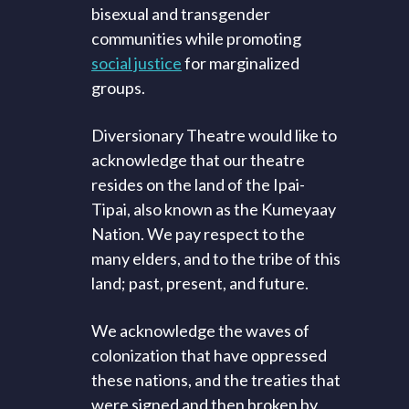
bisexual and transgender
communities while promoting
social justice
for marginalized
groups.
Diversionary Theatre would like to
acknowledge that our theatre
resides on the land of the Ipai-
Tipai, also known as the Kumeyaay
Nation. We pay respect to the
many elders, and to the tribe of this
land; past, present, and future.
We acknowledge the waves of
colonization that have oppressed
these nations, and the treaties that
were signed and then broken by