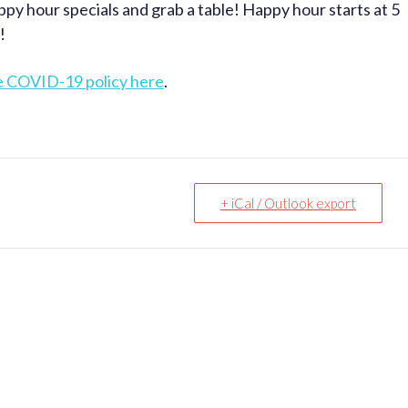
ppy hour specials and grab a table! Happy hour starts at 5
!
e COVID-19 policy here
.
+ iCal / Outlook export