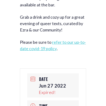
available at the bar.
Grab a drink and cozy up for a great
evening of queer texts, curated by
Ezra & our Community!
Please be sure to
refer to our up-to-
date covid-19 policy
.
DATE
Jun 27 2022
Expired!
TIME