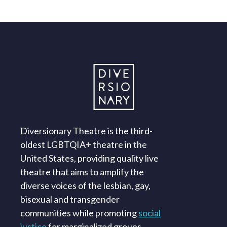
Diversionary Theatre is the third-
oldest LGBTQIA+ theatre in the
United States, providing quality live
theatre that aims to amplify the
diverse voices of the lesbian, gay,
bisexual and transgender
communities while promoting
social
justice
for marginalized groups.