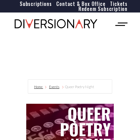
Subscriptions
Contact & Box Office
Tickets
Redeem Subscription
Home
Events
Queer Poetry Night