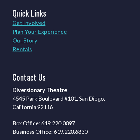
Quick
Links
Get Involved
Plan Your Experience
Our Story
Rentals
Contact
Us
Diversionary Theatre
4545 Park Boulevard #101, San Diego,
California 92116
Box Office: 619.220.0097
Business Office: 619.220.6830