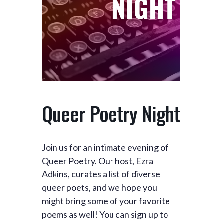
Queer Poetry Night
Join us for an intimate evening of
Queer Poetry. Our host, Ezra
Adkins, curates a list of diverse
queer poets, and we hope you
might bring some of your favorite
poems as well! You can sign up to