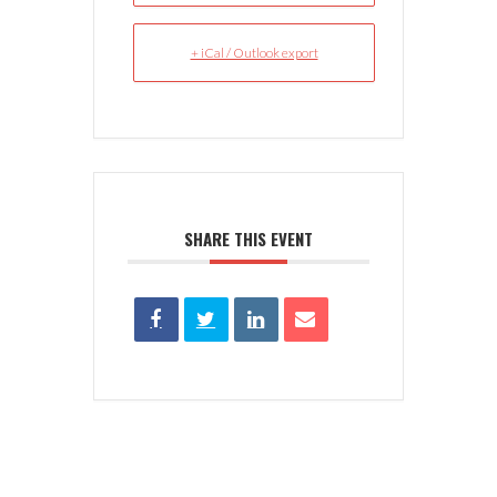
+ iCal / Outlook export
SHARE THIS EVENT