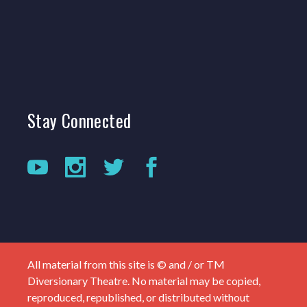
Stay
Connected
All material from this site is © and / or TM
Diversionary Theatre. No material may be copied,
reproduced, republished, or distributed without