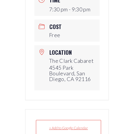
7:30 pm - 9:30 pm
COST
Free
LOCATION
The Clark Cabaret
4545 Park
Boulevard, San
Diego, CA 92116
+ Add to Google Calendar