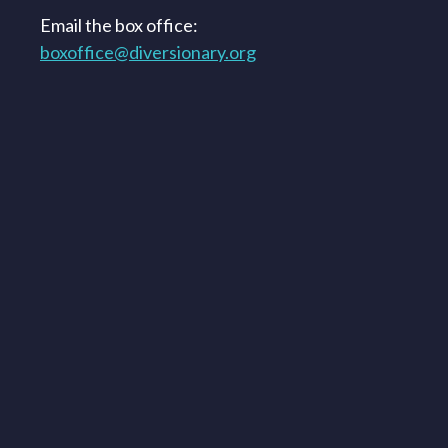
Email the box office:
boxoffice@diversionary.org