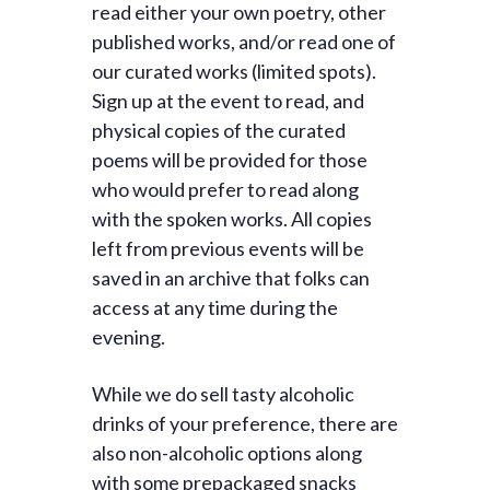
read either your own poetry, other
published works, and/or read one of
our curated works (limited spots).
Sign up at the event to read, and
physical copies of the curated
poems will be provided for those
who would prefer to read along
with the spoken works. All copies
left from previous events will be
saved in an archive that folks can
access at any time during the
evening.
While we do sell tasty alcoholic
drinks of your preference, there are
also non-alcoholic options along
with some prepackaged snacks