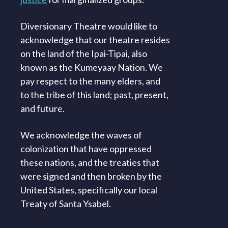
Diversionary Theatre would like to
acknowledge that our theatre resides
on the land of the Ipai-Tipai, also
known as the Kumeyaay Nation. We
pay respect to the many elders, and
to the tribe of this land; past, present,
and future.
We acknowledge the waves of
colonization that have oppressed
these nations, and the treaties that
were signed and then broken by the
United States, specifically our local
Treaty of Santa Ysabel.