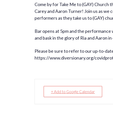
Come by for Take Me to (GAY) Church th
Carey and Aaron Turner! Join us as we c
performers as they take us to (GAY) chu
Bar opens at 5pm and the performance wi
and bask in the glory of Ria and Aaron i
Please be sure to refer to our up-to-dat
https://www.diversionary.org/covidpro
+ Add to Google Calendar