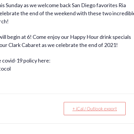
is Sunday as we welcome back San Diego favorites Ria
elebrate the end of the weekend with these two incredibl
rch!
ll begin at 6! Come enjoy our Happy Hour drink specials
n our Clark Cabaret as we celebrate the end of 2021!
e covid-19 policy here:
tocol
+ iCal / Outlook export