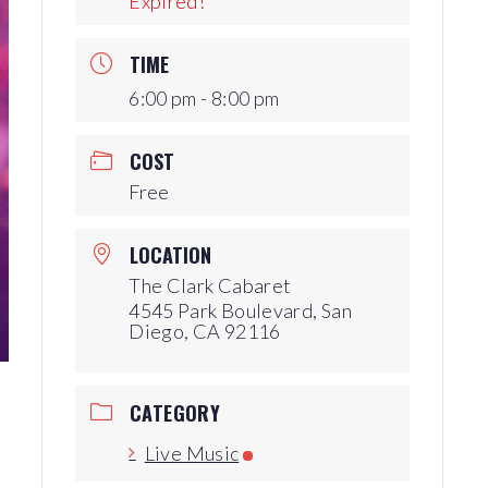
Expired!
Production Archives
TIME
6:00 pm - 8:00 pm
COST
Free
LOCATION
The Clark Cabaret
4545 Park Boulevard, San
Diego, CA 92116
CATEGORY
Live Music