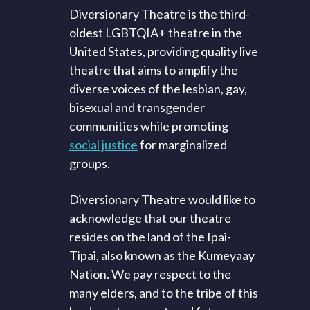
Diversionary Theatre is the third-
oldest LGBTQIA+ theatre in the
United States, providing quality live
theatre that aims to amplify the
diverse voices of the lesbian, gay,
bisexual and transgender
communities while promoting
social justice
for marginalized
groups.
Diversionary Theatre would like to
acknowledge that our theatre
resides on the land of the Ipai-
Tipai, also known as the Kumeyaay
Nation. We pay respect to the
many elders, and to the tribe of this