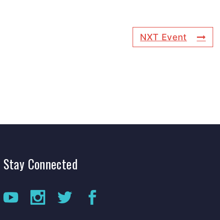
NXT Event
Stay
Connected