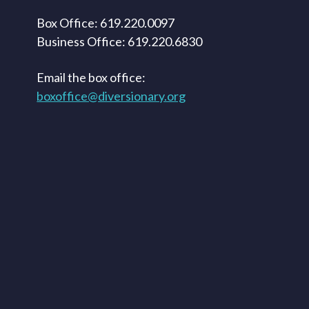
Box Office: 619.220.0097
Business Office: 619.220.6830
Email the box office:
boxoffice@diversionary.org