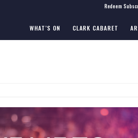
Redeem Subscr
On Stage
SEASON 41
WHAT’S ON
CLARK CABARET
AR
On Stage
SEASON 41