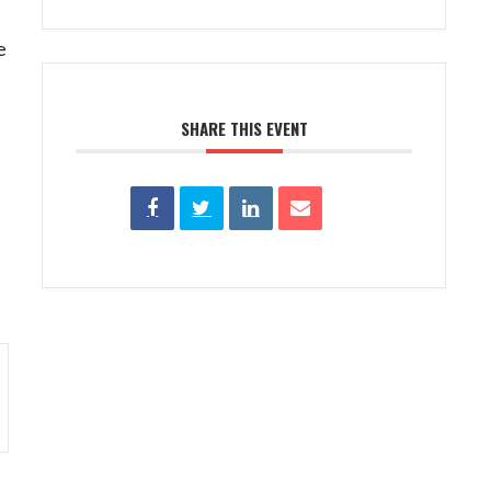
e
SHARE THIS EVENT