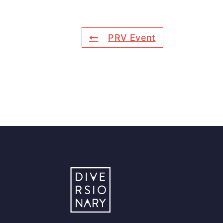
PRV Event