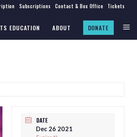
iption
Subscriptions
Contact & Box Office
Tickets
Board
Staff
TS EDUCATION
ABOUT
DONATE
Mission & History
Anti-Racism
Theatre Rental
Board
Submissions
Staff
Job Opportunities
Mission & History
Auditions
Anti-Racism
Production Archives
Theatre Rental
Submissions
DATE
Job Opportunities
Dec 26 2021
Auditions