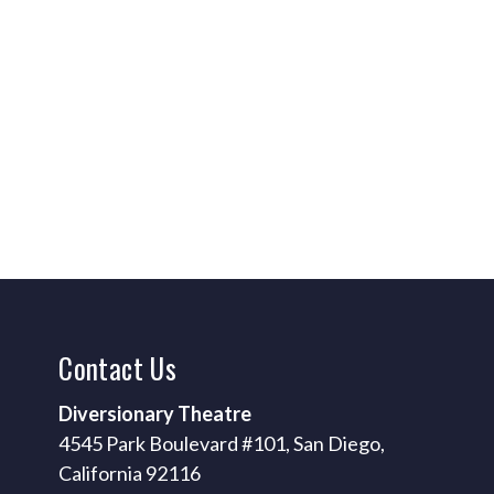
Contact
Us
Diversionary Theatre
4545 Park Boulevard #101, San Diego,
California 92116