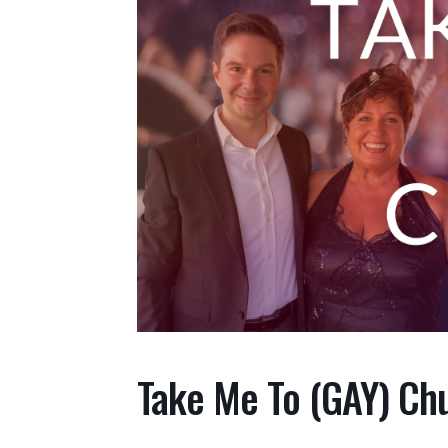
Take Me To (GAY) Ch