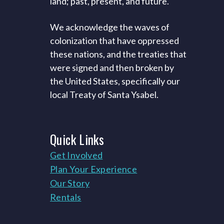
land; past, present, and future.
We acknowledge the waves of
colonization that have oppressed
these nations, and the treaties that
were signed and then broken by
the United States, specifically our
local Treaty of Santa Ysabel.
Quick
Links
Get Involved
Plan Your Experience
Our Story
Rentals