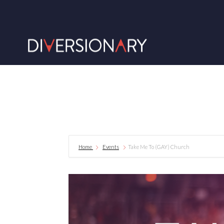
Home
Events
Take Me To (GAY) Church