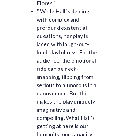
Flores.”
” While Hall is dealing
with complex and
profound existential
questions, her play is
laced with laugh-out-
loud playfulness. For the
audience, the emotional
ride can be neck-
snapping, flipping from
serious to humorous in a
nanosecond. But this
makes the play uniquely
imaginative and
compelling. What Hall’s
getting at here is our
humanity, our capacity