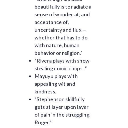
beautifully is to radiate a
sense of wonder at, and
acceptance of,
uncertainty and flux —
whether that has to do
with nature, human
behavior or religion.”
“Rivera plays with show-
stealing comic chops. “
Mayuyu plays with
appealing wit and
kindness.
“Stephenson skillfully
gets at layer upon layer
of pain in the struggling
Roger.”