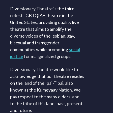
Diversionary Theatre is the third-
oldest LGBTQIA+ theatre in the
United States, providing quality live
theatre that aims to amplify the
diverse voices of the lesbian, gay,
bisexual and transgender
communities while promoting
social
justice
for marginalized groups.
Diversionary Theatre would like to
acknowledge that our theatre resides
on the land of the Ipai-Tipai, also
known as the Kumeyaay Nation. We
pay respect to the many elders, and
to the tribe of this land; past, present,
and future.