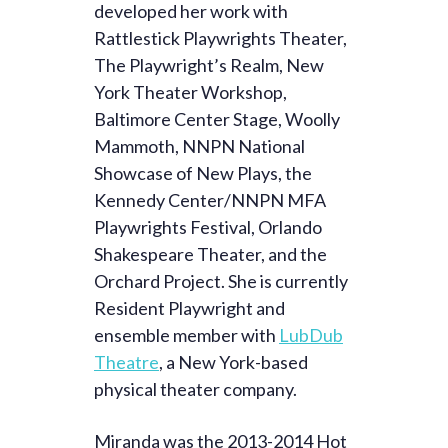
developed her work with
Rattlestick Playwrights Theater,
The Playwright’s Realm, New
York Theater Workshop,
Baltimore Center Stage, Woolly
Mammoth, NNPN National
Showcase of New Plays, the
Kennedy Center/NNPN MFA
Playwrights Festival, Orlando
Shakespeare Theater, and the
Orchard Project. She is currently
Resident Playwright and
ensemble member with
LubDub
Theatre
, a New York-based
physical theater company.
Miranda was the 2013-2014 Hot