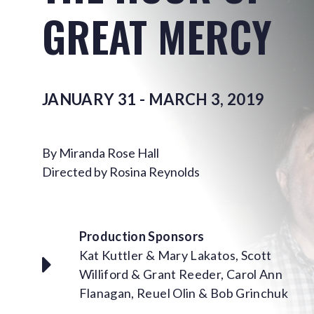
GREAT MERCY
JANUARY 31 - MARCH 3, 2019
By Miranda Rose Hall
Directed by Rosina Reynolds
Production Sponsors
Kat Kuttler & Mary Lakatos, Scott
Williford & Grant Reeder, Carol Ann
Flanagan, Reuel Olin & Bob Grinchuk