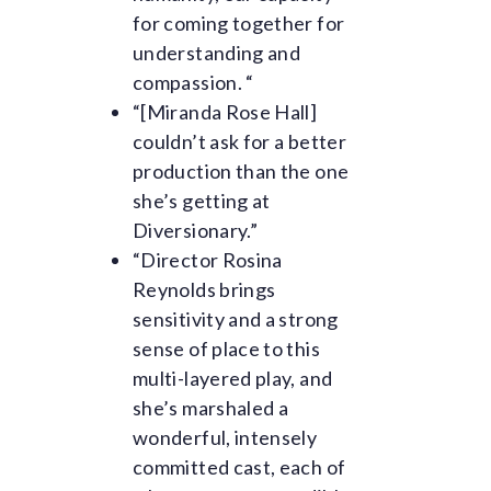
for coming together for
understanding and
compassion. “
“[Miranda Rose Hall]
couldn’t ask for a better
production than the one
she’s getting at
Diversionary.”
“Director Rosina
Reynolds brings
sensitivity and a strong
sense of place to this
multi-layered play, and
she’s marshaled a
wonderful, intensely
committed cast, each of