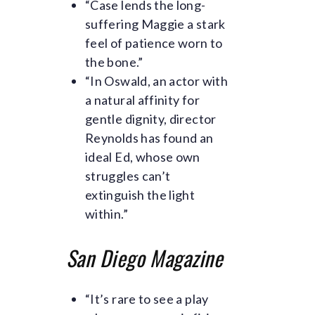
“Case lends the long-
suffering Maggie a stark
feel of patience worn to
the bone.”
“In Oswald, an actor with
a natural affinity for
gentle dignity, director
Reynolds has found an
ideal Ed, whose own
struggles can’t
extinguish the light
within.”
E
San Diego Magazine
m
“It’s rare to see a play
p