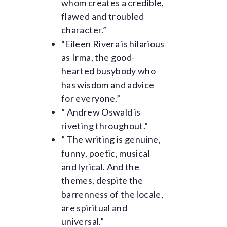
whom creates a credible,
flawed and troubled
character.”
“Eileen Rivera is hilarious
as Irma, the good-
hearted busybody who
has wisdom and advice
for everyone.”
” Andrew Oswald is
riveting throughout.”
” The writing is genuine,
funny, poetic, musical
and lyrical. And the
themes, despite the
barrenness of the locale,
are spiritual and
universal.”