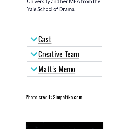
University and her MFA from the
Yale School of Drama.
Cast
Creative Team
Matt's Memo
Photo credit: Simpatika.com