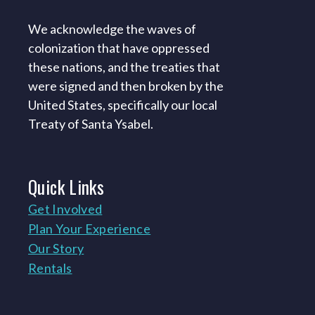
We acknowledge the waves of
colonization that have oppressed
these nations, and the treaties that
were signed and then broken by the
United States, specifically our local
Treaty of Santa Ysabel.
Quick
Links
Get Involved
Plan Your Experience
Our Story
Rentals