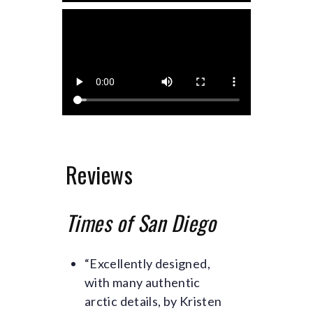
Reviews
Times of San Diego
“Excellently designed,
with many authentic
arctic details, by Kristen