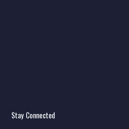
Stay
Connected