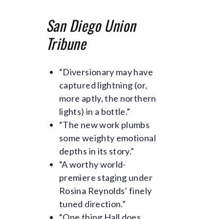
San Diego Union
Tribune
“Diversionary may have
captured lightning (or,
more aptly, the northern
lights) in a bottle.”
“The new work plumbs
some weighty emotional
depths in its story.”
“A worthy world-
premiere staging under
Rosina Reynolds’ finely
tuned direction.”
“One thing Hall does