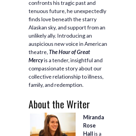
confronts his tragic past and
tenuous future, he unexpectedly
finds love beneath the starry
Alaskan sky, and support from an
unlikely ally. Introducing an
auspicious new voice in American
theatre,
The Hour of Great
Mercy
is a tender, insightful and
compassionate story about our
collective relationship to illness,
family, and redemption.
About the Writer
Miranda
Rose
Hall
is a