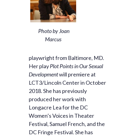
Photo by Joan
Marcus
playwright from Baltimore, MD.
Her play
Plot Points in Our Sexual
Development
will premiere at
LCT3/Lincoln Center in October
2018. She has previously
produced her work with
Longacre Lea for the DC
Women’s Voices in Theater
Festival, Samuel French, and the
DC Fringe Festival. She has