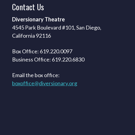
Contact
Us
Diversionary Theatre
4545 Park Boulevard #101, San Diego,
California 92116
Box Office: 619.220.0097
Business Office: 619.220.6830
Email the box office:
boxoffice@diversionary.org