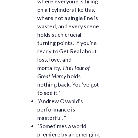
where everyone is firing
t
on all cylinders like this,
y
where not a single line is
wasted, and every scene
h
holds such crucial
e
turning points. If you’re
a
ready to Get Real about
loss, love, and
d
mortality,
The Hour of
i
Great Mercy
holds
nothing back. You’ve got
n
to see it.”
g
“Andrew Oswald’s
performance is
masterful. “
“Sometimes a world
premiere by an emerging