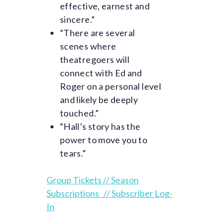
effective, earnest and
sincere.”
“There are several
scenes where
theatregoers will
connect with Ed and
Roger on a personal level
and likely be deeply
touched.”
“Hall’s story has the
power to move you to
tears.”
Group Tickets //
Season
Subscriptions
//
Subscriber Log-
In