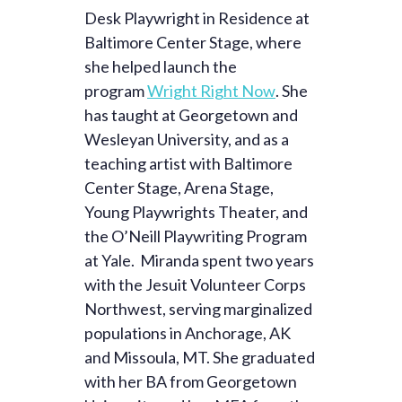
Desk Playwright in Residence at
Baltimore Center Stage, where
she helped launch the
program
Wright Right Now
. She
has taught at Georgetown and
Wesleyan University, and as a
teaching artist with Baltimore
Center Stage, Arena Stage,
Young Playwrights Theater, and
the O’Neill Playwriting Program
at Yale. Miranda spent two years
with the Jesuit Volunteer Corps
Northwest, serving marginalized
populations in Anchorage, AK
and Missoula, MT. She graduated
with her BA from Georgetown