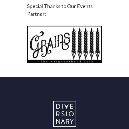
Special Thanks to Our Events
Partner: