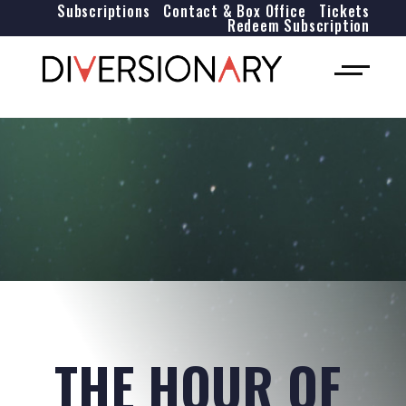
Subscriptions
Contact & Box Office
Tickets
Redeem Subscription
THE HOUR OF