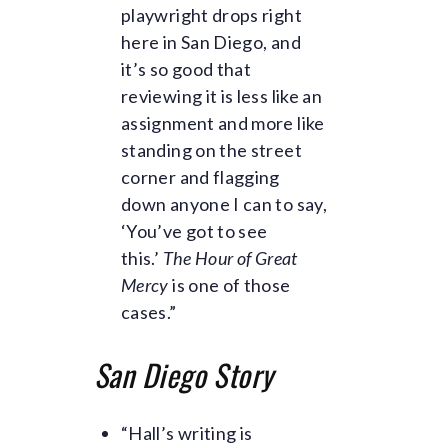
playwright drops right
here in San Diego, and
it’s so good that
reviewing it is less like an
assignment and more like
standing on the street
corner and flagging
down anyone I can to say,
‘You’ve got to see
this.’
The Hour of Great
Mercy
is one of those
cases.”
San Diego Story
“Hall’s writing is