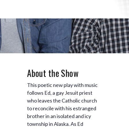
About the Show
This poetic new play with music
follows Ed, a gay Jesuit priest
who leaves the Catholic church
to reconcile with his estranged
brother in an isolated and icy
township in Alaska. As Ed