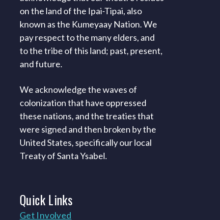
on the land of the Ipai-Tipai, also
known as the Kumeyaay Nation. We
pay respect to the many elders, and
to the tribe of this land; past, present,
and future.
We acknowledge the waves of
colonization that have oppressed
these nations, and the treaties that
were signed and then broken by the
United States, specifically our local
Treaty of Santa Ysabel.
Quick
Links
Get Involved