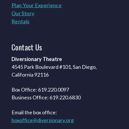
Plan Your Experience
Our Story
Rentals
Contact
Us
Diversionary Theatre
4545 Park Boulevard #101, San Diego,
California 92116
Box Office: 619.220.0097
Business Office: 619.220.6830
Email the box office:
boxoffice@diversionary.org