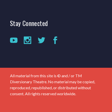
Stay
Connected
All material from this site is © and / or TM
Diversionary Theatre. No material may be copied,
reproduced, republished, or distributed without
consent. All rights reserved worldwide.