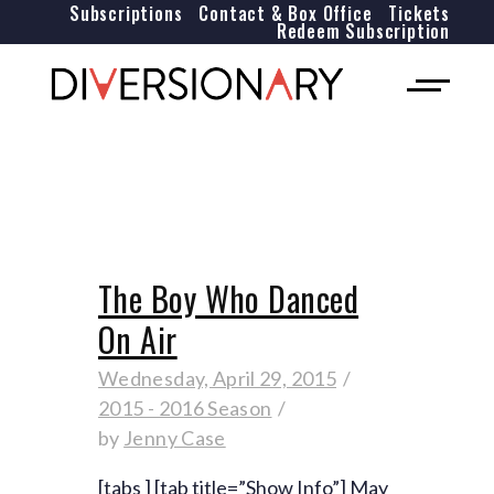
Subscriptions
Contact & Box Office
Tickets
Redeem Subscription
The Boy Who Danced
On Air
Wednesday, April 29, 2015
2015 - 2016 Season
by
Jenny Case
[tabs ] [tab title=”Show Info”] May