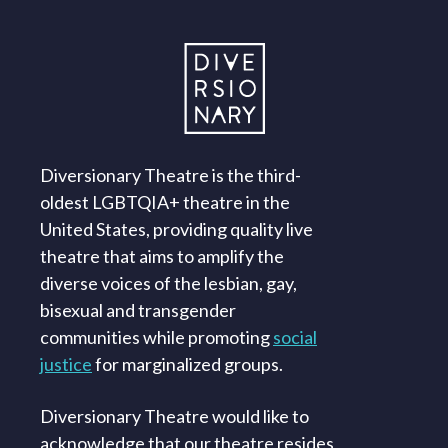
Diversionary Theatre is the third-
oldest LGBTQIA+ theatre in the
United States, providing quality live
theatre that aims to amplify the
diverse voices of the lesbian, gay,
bisexual and transgender
communities while promoting
social
justice
for marginalized groups.
Diversionary Theatre would like to
acknowledge that our theatre resides