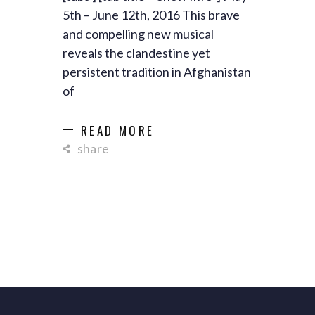
5th – June 12th, 2016 This brave
and compelling new musical
reveals the clandestine yet
persistent tradition in Afghanistan
of
READ MORE
share