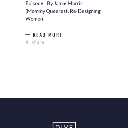
Episode By Jamie Morris
(Mommy Queerest, Re-Designing
Women
READ MORE
share