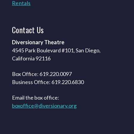
Rentals
Contact
Us
Diversionary Theatre
4545 Park Boulevard #101, San Diego,
California 92116
Box Office: 619.220.0097
Business Office: 619.220.6830
Email the box office:
boxoffice@diversionary.org