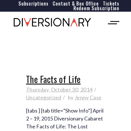
Subscriptions
Contact & Box Office
Tickets
Redeem Subscription
The Facts of Life
Thursday, October 30, 2014
Uncategorized
by
Jenny Case
[tabs ] [tab title=”Show Info”] April
2 – 19, 2015 Diversionary Cabaret
The Facts of Life: The Lost