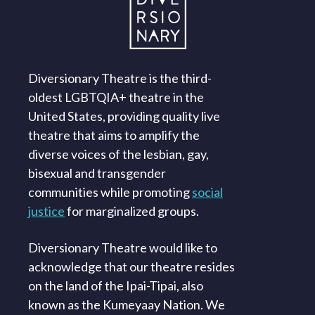
Diversionary Theatre is the third-
oldest LGBTQIA+ theatre in the
United States, providing quality live
theatre that aims to amplify the
diverse voices of the lesbian, gay,
bisexual and transgender
communities while promoting
social
justice
for marginalized groups.
Diversionary Theatre would like to
acknowledge that our theatre resides
on the land of the Ipai-Tipai, also
known as the Kumeyaay Nation. We