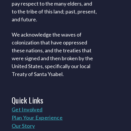
pay respect to the many elders, and
to the tribe of this land; past, present,
and future.
We acknowledge the waves of
colonization that have oppressed
these nations, and the treaties that
were signed and then broken by the
United States, specifically our local
Treaty of Santa Ysabel.
Quick
Links
Get Involved
Plan Your Experience
Our Story