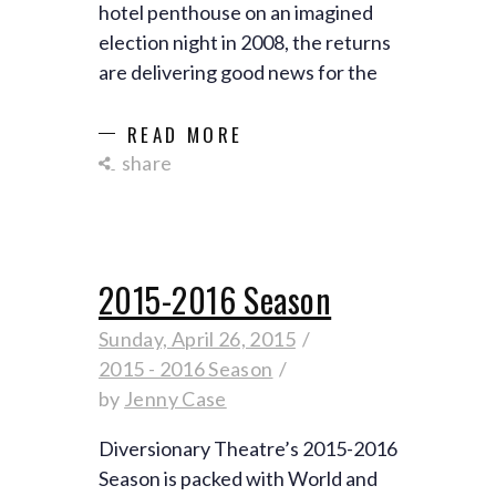
hotel penthouse on an imagined
election night in 2008, the returns
are delivering good news for the
READ MORE
share
2015-2016 Season
Sunday, April 26, 2015
2015 - 2016 Season
by
Jenny Case
Diversionary Theatre’s 2015-2016
Season is packed with World and