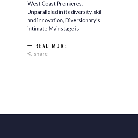
West Coast Premieres.
Unparalleled in its diversity, skill
and innovation, Diversionary’s
intimate Mainstage is
READ MORE
share