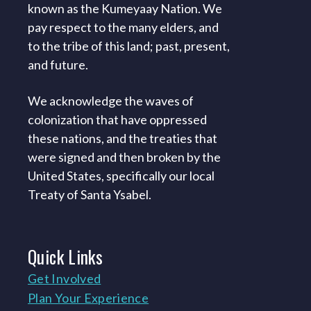
known as the Kumeyaay Nation. We
pay respect to the many elders, and
to the tribe of this land; past, present,
and future.
We acknowledge the waves of
colonization that have oppressed
these nations, and the treaties that
were signed and then broken by the
United States, specifically our local
Treaty of Santa Ysabel.
Quick
Links
Get Involved
Plan Your Experience