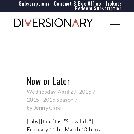
Subscriptions
Contact & Box Office
Tickets
Redeem Subscription
Now or Later
Wednesday, April 29, 2015
2015 - 2016 Season
by
Jenny Case
[tabs] [tab title=”Show Info”]
February 11th – March 13th In a