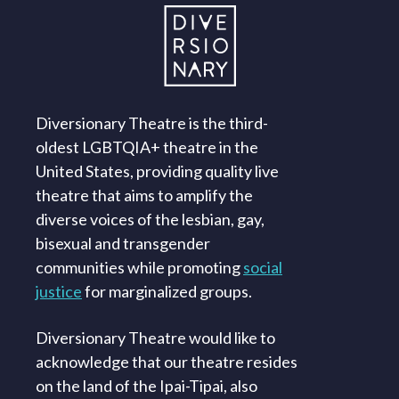
Diversionary Theatre is the third-
oldest LGBTQIA+ theatre in the
United States, providing quality live
theatre that aims to amplify the
diverse voices of the lesbian, gay,
bisexual and transgender
communities while promoting
social
justice
for marginalized groups.
Diversionary Theatre would like to
acknowledge that our theatre resides
on the land of the Ipai-Tipai, also