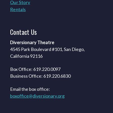
Our Story
Rentals
Contact
Us
Diversionary Theatre
4545 Park Boulevard #101, San Diego,
California 92116
Box Office: 619.220.0097
Business Office: 619.220.6830
Email the box office:
boxoffice@diversionary.org