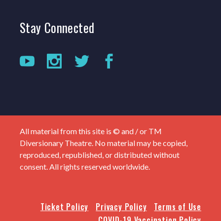
Stay
Connected
All material from this site is © and / or TM
Diversionary Theatre. No material may be copied,
reproduced, republished, or distributed without
consent. All rights reserved worldwide.
Ticket Policy
Privacy Policy
Terms of Use
COVID-19 Vaccination Policy