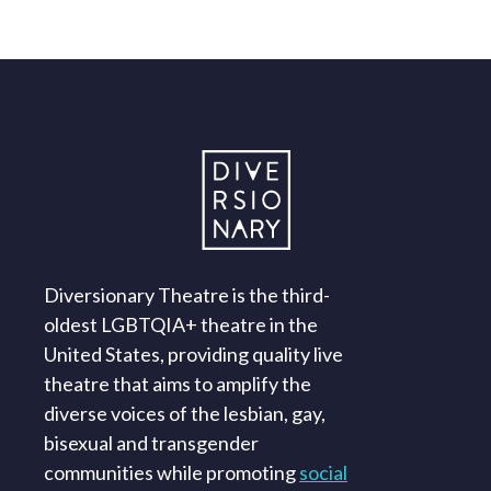
Diversionary Theatre is the third-
oldest LGBTQIA+ theatre in the
United States, providing quality live
theatre that aims to amplify the
diverse voices of the lesbian, gay,
bisexual and transgender
communities while promoting
social