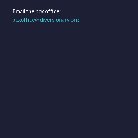
Email the box office:
boxoffice@diversionary.org