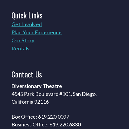
Quick
Links
Get Involved
Plan Your Experience
Our Story
Rentals
Contact
Us
Diversionary Theatre
4545 Park Boulevard #101, San Diego,
California 92116
Box Office: 619.220.0097
Business Office: 619.220.6830