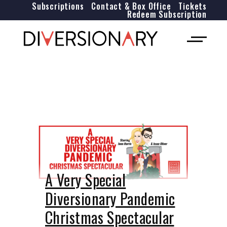
Subscriptions
Contact & Box Office
Tickets
Redeem Subscription
A Very Special
Diversionary Pandemic
Christmas Spectacular