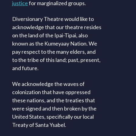
justice
for marginalized groups.
Diversionary Theatre would like to
acknowledge that our theatre resides
on the land of the Ipai-Tipai, also
known as the Kumeyaay Nation. We
pay respect to the many elders, and
to the tribe of this land; past, present,
and future.
We acknowledge the waves of
colonization that have oppressed
these nations, and the treaties that
were signed and then broken by the
United States, specifically our local
Treaty of Santa Ysabel.