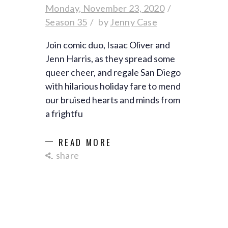
Monday, November 23, 2020
Season 35
by
Jenny Case
Join comic duo, Isaac Oliver and
Jenn Harris, as they spread some
queer cheer, and regale San Diego
with hilarious holiday fare to mend
our bruised hearts and minds from
a frightfu
READ MORE
share