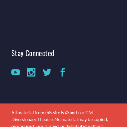
Stay
Connected
All material from this site is © and / or TM
Diversionary Theatre. No material may be copied,
reproduced, republished, or distributed without