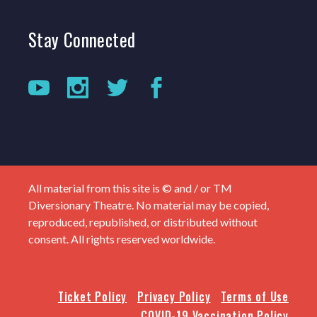
Stay
Connected
All material from this site is © and / or TM
Diversionary Theatre. No material may be copied,
reproduced, republished, or distributed without
consent. All rights reserved worldwide.
Ticket Policy
Privacy Policy
Terms of Use
COVID-19 Vaccination Policy