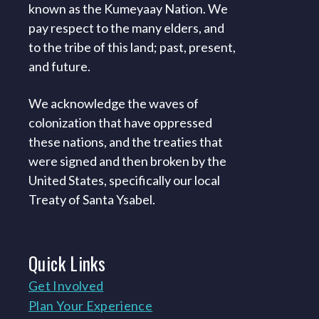
known as the Kumeyaay Nation. We
pay respect to the many elders, and
to the tribe of this land; past, present,
and future.
We acknowledge the waves of
colonization that have oppressed
these nations, and the treaties that
were signed and then broken by the
United States, specifically our local
Treaty of Santa Ysabel.
Quick
Links
Get Involved
Plan Your Experience