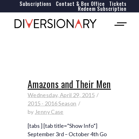
Subscriptions
Contact & Box Office
Tickets
Redeem Subscription
Amazons and Their Men
Wednesday, April 29, 2015
2015 - 2016 Season
by
Jenny Case
[tabs ] [tab title=”Show Info”]
September 3rd – October 4th Go