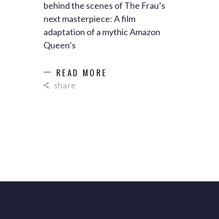
behind the scenes of The Frau’s
next masterpiece: A film
adaptation of a mythic Amazon
Queen’s
READ MORE
share