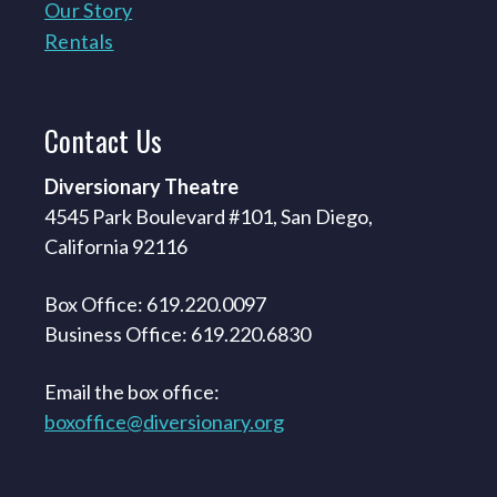
Our Story
Rentals
Contact
Us
Diversionary Theatre
4545 Park Boulevard #101, San Diego,
California 92116
Box Office: 619.220.0097
Business Office: 619.220.6830
Email the box office:
boxoffice@diversionary.org