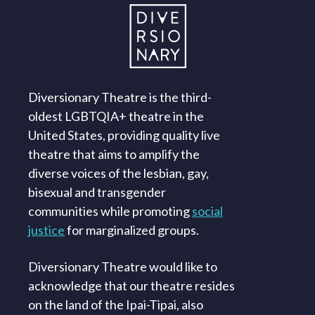
Diversionary Theatre is the third-
oldest LGBTQIA+ theatre in the
United States, providing quality live
theatre that aims to amplify the
diverse voices of the lesbian, gay,
bisexual and transgender
communities while promoting
social
justice
for marginalized groups.
Diversionary Theatre would like to
acknowledge that our theatre resides
on the land of the Ipai-Tipai, also